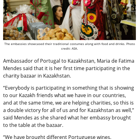
The embassies showcased their traditional costumes along with food and drinks. Photo
credit: ASA.
Ambassador of Portugal to Kazakhstan, Maria de Fatima
Mendes said that it is her first time participating in the
charity bazaar in Kazakhstan.
“Everybody is participating in something that is showing
to our Kazakh friends what we have in our countries,
and at the same time, we are helping charities, so this is
a double victory for all of us and for Kazakhstan as well,”
said Mendes as she shared what her embassy brought
to the table at the bazaar.
“We have brought different Portuguese wines,