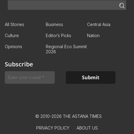
All Stories
Business
Central Asia
Culture
Editor’s Picks
Nation
Opinions
Regional Eco Summit
2026
Subscribe
© 2010-2026 THE ASTANA TIMES
PRIVACY POLICY
ABOUT US