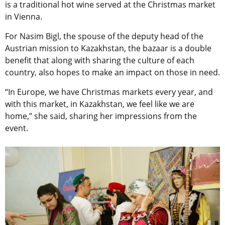
is a traditional hot wine served at the Christmas market
in Vienna.
For Nasim Bigl, the
spouse of the deputy head of the
Austrian mission to Kazakhstan, the bazaar is a double
benefit that along with sharing the culture of each
country, also
hopes to make an impact on those in need.
“
In Europe, we have Christmas markets every year, and
with this market, in Kazakhstan, we feel like we are
home,” she said, sharing her impressions from the
event.