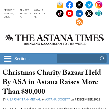
FRIDAY, 7
ALMATY
ASTANA
AUGUST,
76 °F / 24
66 °F / 19
2026
°C
°C
Sections
Christmas Charity Bazaar Held
By ASA in Astana Raises More
Than $80,000
BY
AIBARSHYN AKHMETKALI
in
ASTANA
,
SOCIETY
on
7 DECEMBER 2022