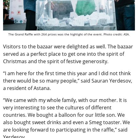
The Grand Raffle with 264 prizes was the highlight of the event. Photo credit: ASA.
Visitors to the bazaar were delighted as well.
The bazaar
served as a perfect place to get one into the spirit of
Christmas and the spirit of festive generosity.
“I am here for the first time this year and I did not think
there would be so many people,” said Sauran Yerdesov,
a resident of Astana.
“We came with my whole family, with our mother. It is
very interesting to see the cultures of different
countries. We bought a balloon for our little son. We
also bought sweet drinks and even a Smeg toaster. We
are looking forward to participating in the raffle,” said
Yerdesov.