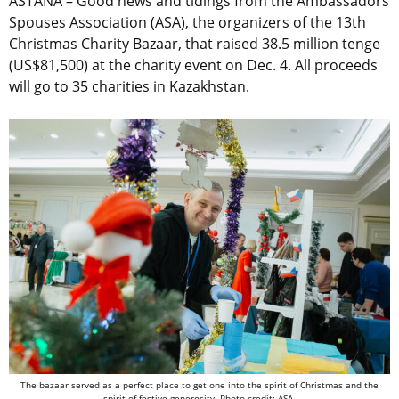
ASTANA – Good news and tidings from the Ambassadors
Spouses Association (ASA), the organizers of the 13th
Christmas Charity Bazaar, that raised 38.5 million tenge
(US$81,500) at the charity event on Dec. 4. All proceeds
will go to 35 charities in Kazakhstan.
The bazaar served as a perfect place to get one into the spirit of Christmas and the
spirit of festive generosity. Photo credit: ASA.