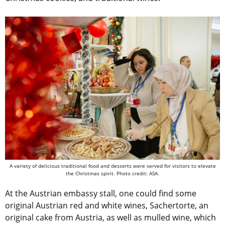
A variety of delicious traditional food and desserts were served for visitors to elevate
the Christmas spirit. Photo credit: ASA.
At the Austrian embassy stall, one could find some
original Austrian red and white wines,
Sachertorte, an
original cake from Austria, as well as mulled wine, which