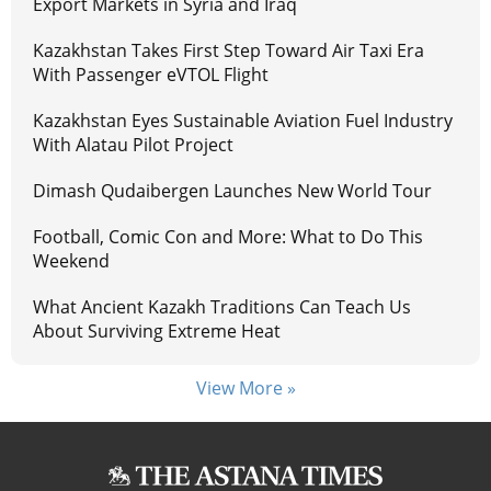
Export Markets in Syria and Iraq
Kazakhstan Takes First Step Toward Air Taxi Era
With Passenger eVTOL Flight
Kazakhstan Eyes Sustainable Aviation Fuel Industry
With Alatau Pilot Project
Dimash Qudaibergen Launches New World Tour
Football, Comic Con and More: What to Do This
Weekend
What Ancient Kazakh Traditions Can Teach Us
About Surviving Extreme Heat
View More »