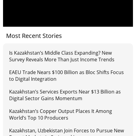
Most Recent Stories
Is Kazakhstan’s Middle Class Expanding? New
Survey Reveals More Than Just Income Trends
EAEU Trade Nears $100 Billion as Bloc Shifts Focus
to Digital Integration
Kazakhstan’s Services Exports Near $13 Billion as
Digital Sector Gains Momentum
Kazakhstan’s Copper Output Places It Among
World’s Top 10 Producers
Kazakhstan, Uzbekistan Join Forces to Pursue New