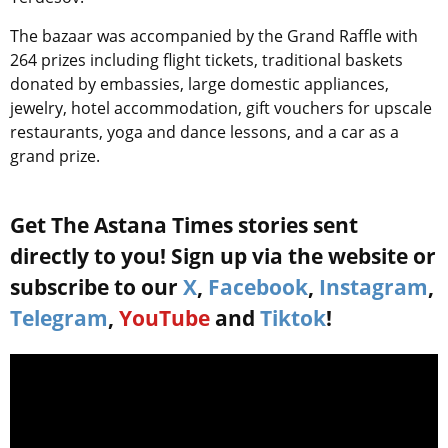
The bazaar was accompanied by
the Grand Raffle
with
264 prizes including flight tickets, traditional baskets
donated by embassies, large domestic appliances,
jewelry, hotel accommodation, gift vouchers for upscale
restaurants, yoga and dance lessons, and a car as a
grand prize.
Get The Astana Times stories sent
directly to you! Sign up via the website or
subscribe to our
X
,
Facebook
,
Instagram
,
Telegram
,
YouTube
and
Tiktok
!