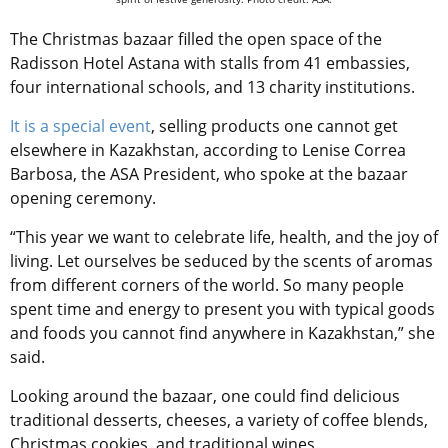
The Christmas bazaar filled the open space of the
Radisson Hotel Astana with stalls from 41 embassies,
four international schools, and 13 charity institutions.
It is a special event
, selling products one cannot get
elsewhere in Kazakhstan, according to Lenise Correa
Barbosa, the ASA President, who spoke at the bazaar
opening ceremony.
“This year we want to celebrate life, health, and the joy of
living. Let ourselves be seduced by the scents of aromas
from different corners of the world. So many people
spent time and energy to present you with typical goods
and foods you cannot find
anywhere in Kazakhstan,” she
said.
Looking around the bazaar, one could find delicious
traditional desserts, cheeses, a variety of coffee blends,
Christmas cookies, and traditional wines.