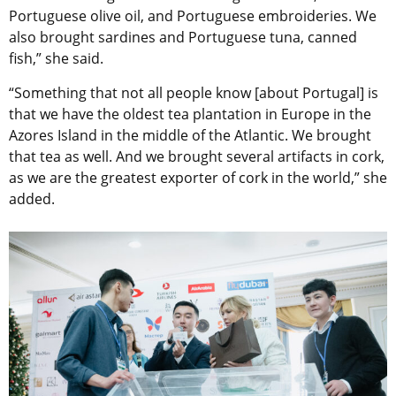
Portuguese olive oil, and Portuguese embroideries. We
also brought sardines and Portuguese tuna, canned
fish,” she said.
“Something that not all people know [about Portugal] is
that we have the oldest tea plantation in Europe in the
Azores Island in the middle of the Atlantic. We brought
that tea as well. And we brought several artifacts in cork,
as we are the greatest exporter of cork in the world,” she
added.