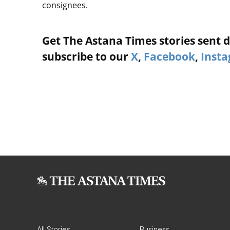
consignees.
Get The Astana Times stories sent di
subscribe to our
X
,
Facebook
,
Inst
All Stories
Business