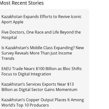
Most Recent Stories
Kazakhstan Expands Efforts to Revive Iconic
Aport Apple
Five Doctors, One Race and Life Beyond the
Hospital
Is Kazakhstan’s Middle Class Expanding? New
Survey Reveals More Than Just Income
Trends
EAEU Trade Nears $100 Billion as Bloc Shifts
Focus to Digital Integration
Kazakhstan’s Services Exports Near $13
Billion as Digital Sector Gains Momentum
Kazakhstan’s Copper Output Places It Among
World’s Top 10 Producers