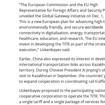
“The European Commission and the EU High
Representative for Foreign Affairs and Security P
unveiled the Global Gateway initiative on Dec. 1,
This is a new European plan for advancing high-t
environmentally friendly, and secure worldwide
connectivity in digitalization, energy, transportat
healthcare, education, and research. The EU int
invest in developing the TITR as part of the strat
execution,” Uskenbayev said.
Earlier, China also expressed its interest in deve
international transportation links across Kazakh
territory. During Chinese President Xi Jinping’s of
visit to Kazakhstan in September, the countri
to expand cooperation in coordinating rail traff
Uskenbayev proposed to the participating nation
cooperative corporation to operate the TITR. This
a single tariff and a single package of services f