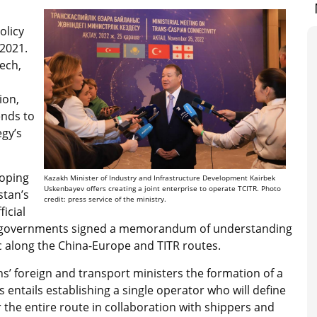
olicy
 2021.
ech,
ion,
ends to
egy’s
loping
Kazakh Minister of Industry and Infrastructure Development Kairbek
Uskenbayev offers creating a joint enterprise to operate TCITR. Photo
stan’s
credit: press service of the ministry.
ficial
es’ governments signed a memorandum of understanding
ic along the China-Europe and TITR routes.
s’ foreign and transport ministers the formation of a
 entails establishing a single operator who will define
or the entire route in collaboration with shippers and