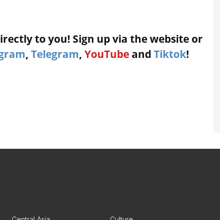
rectly to you! Sign up via the website or
agram
,
Telegram
,
YouTube
and
Tiktok
!
Central Asia
Culture