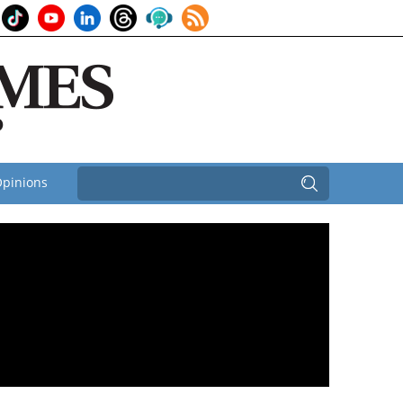
pinions