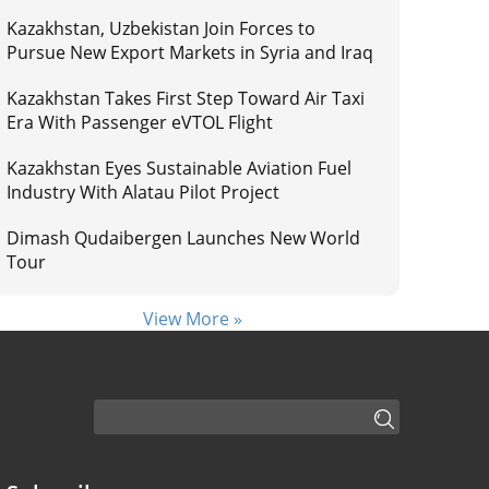
Kazakhstan, Uzbekistan Join Forces to
Pursue New Export Markets in Syria and Iraq
Kazakhstan Takes First Step Toward Air Taxi
Era With Passenger eVTOL Flight
Kazakhstan Eyes Sustainable Aviation Fuel
Industry With Alatau Pilot Project
Dimash Qudaibergen Launches New World
Tour
View More »