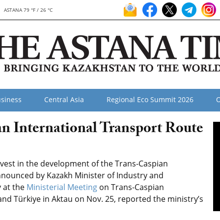
ASTANA 79 °F / 26 °C
siness
Central Asia
Regional Eco Summit 2026
O
an International Transport Route
vest in the development of the Trans-Caspian
announced by Kazakh Minister of Industry and
 at the
Ministerial Meeting
on Trans-Caspian
and Türkiye in Aktau on Nov. 25, reported the ministry’s