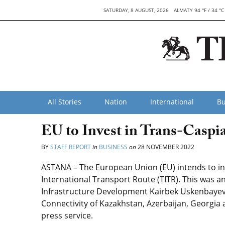
SATURDAY, 8 AUGUST, 2026
ALMATY 94 °F / 34 °C
All Stories
Nation
International
Bu
EU to Invest in Trans-Caspi
BY
STAFF REPORT
in
BUSINESS
on
28 NOVEMBER 2022
ASTANA – The European Union (EU) intends to in
International Transport Route (TITR). This was 
Infrastructure Development Kairbek Uskenbayev
Connectivity of Kazakhstan, Azerbaijan, Georgia 
press service.