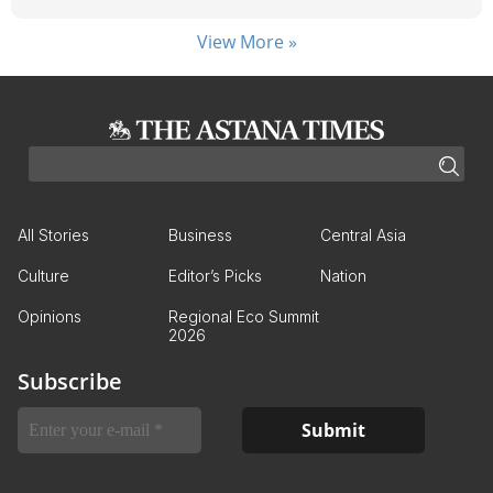
View More »
All Stories
Business
Central Asia
Culture
Editor’s Picks
Nation
Opinions
Regional Eco Summit
2026
Subscribe