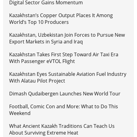
Digital Sector Gains Momentum
Kazakhstan’s Copper Output Places It Among
World’s Top 10 Producers
Kazakhstan, Uzbekistan Join Forces to Pursue New
Export Markets in Syria and Iraq
Kazakhstan Takes First Step Toward Air Taxi Era
With Passenger eVTOL Flight
Kazakhstan Eyes Sustainable Aviation Fuel Industry
With Alatau Pilot Project
Dimash Qudaibergen Launches New World Tour
Football, Comic Con and More: What to Do This
Weekend
What Ancient Kazakh Traditions Can Teach Us
About Surviving Extreme Heat