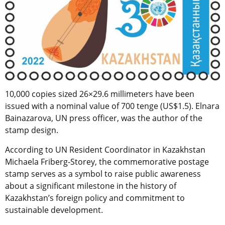
10,000 copies sized 26×29.6 millimeters have been
issued with a nominal value of 700 tenge (US$1.5). Elnara
Bainazarova, UN press officer, was the author of the
stamp design.
According to UN Resident Coordinator in Kazakhstan
Michaela Friberg-Storey, the commemorative postage
stamp serves as a symbol to raise public awareness
about a significant milestone in the history of
Kazakhstan’s foreign policy and commitment to
sustainable development.