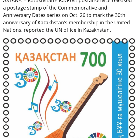
ASTANA – Kazakhstan’s KazPost postal service released
a postage stamp of the Commemorative and
Anniversary Dates series on Oct. 26 to mark the 30th
anniversary of Kazakhstan’s membership in the United
Nations, reported the UN office in Kazakhstan.