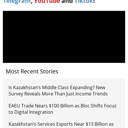
Telegram
,
YouTube
and
Tiktok
!
Most Recent Stories
Is Kazakhstan’s Middle Class Expanding? New
Survey Reveals More Than Just Income Trends
EAEU Trade Nears $100 Billion as Bloc Shifts Focus
to Digital Integration
Kazakhstan’s Services Exports Near $13 Billion as