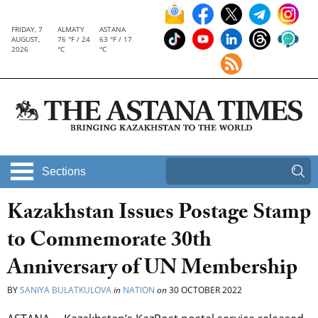
FRIDAY, 7
ALMATY
ASTANA
AUGUST,
76 °F / 24
63 °F / 17
2026
°C
°C
Sections
Kazakhstan Issues Postage Stamp
to Commemorate 30th
Anniversary of UN Membership
BY
SANIYA BULATKULOVA
in
NATION
on
30 OCTOBER 2022