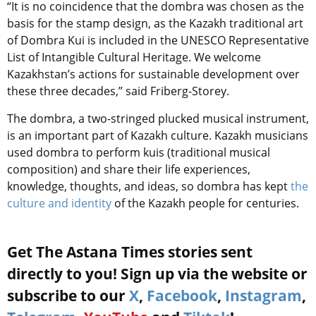
“It is no coincidence that the dombra was chosen as the
basis for the stamp design, as the Kazakh traditional art
of Dombra Kui is included in the UNESCO Representative
List of Intangible Cultural Heritage. We welcome
Kazakhstan’s actions for sustainable development over
these three decades,” said Friberg-Storey.
The dombra, a two-stringed plucked musical instrument,
is an important part of Kazakh culture. Kazakh musicians
used dombra to perform kuis (traditional musical
composition) and share their life experiences,
knowledge, thoughts, and ideas, so dombra has kept
the
culture and identity
of the Kazakh people for centuries.
Get The Astana Times stories sent
directly to you! Sign up via the website or
subscribe to our
X
,
Facebook
,
Instagram
,