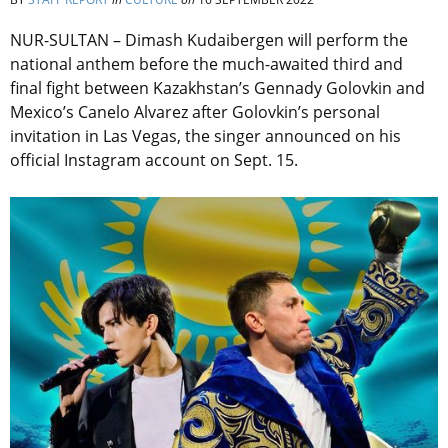
NUR-SULTAN – Dimash Kudaibergen will perform the
national anthem before the much-awaited third and
final fight between Kazakhstan’s Gennady Golovkin and
Mexico’s Canelo Alvarez after Golovkin’s personal
invitation in Las Vegas, the singer announced on his
official Instagram account on Sept. 15.