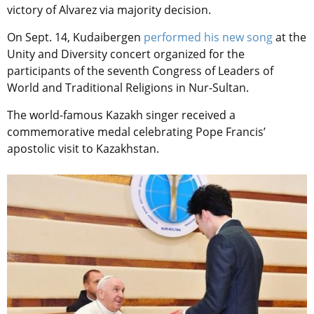
victory of Alvarez via majority decision.
On Sept. 14, Kudaibergen
performed his new song
at the
Unity and Diversity concert organized for the
participants of the seventh Congress of Leaders of
World and Traditional Religions in Nur-Sultan.
The world-famous Kazakh singer received a
commemorative medal celebrating Pope Francis’
apostolic visit to Kazakhstan.