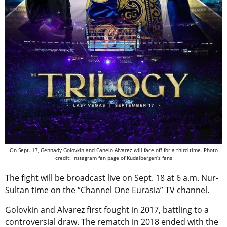
On Sept. 17, Gennady Golovkin and Canelo Alvarez will face off for a third time. Photo
credit: Instagram fan page of Kudaibergen’s fans
The fight will be broadcast live on Sept. 18 at 6 a.m. Nur-
Sultan time on the “Channel One Eurasia” TV channel.
Golovkin and Alvarez first fought in 2017, battling to a
controversial draw. The rematch in 2018 ended with the