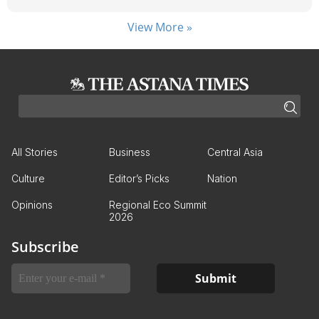
View More »
All Stories
Business
Central Asia
Culture
Editor’s Picks
Nation
Opinions
Regional Eco Summit
2026
Subscribe