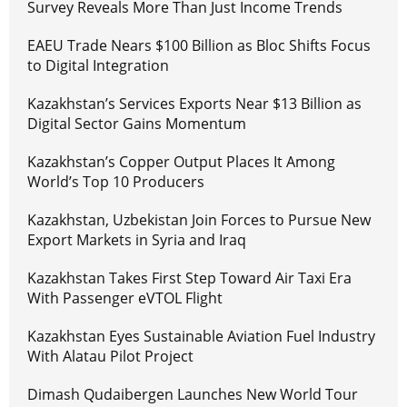
Survey Reveals More Than Just Income Trends
EAEU Trade Nears $100 Billion as Bloc Shifts Focus
to Digital Integration
Kazakhstan’s Services Exports Near $13 Billion as
Digital Sector Gains Momentum
Kazakhstan’s Copper Output Places It Among
World’s Top 10 Producers
Kazakhstan, Uzbekistan Join Forces to Pursue New
Export Markets in Syria and Iraq
Kazakhstan Takes First Step Toward Air Taxi Era
With Passenger eVTOL Flight
Kazakhstan Eyes Sustainable Aviation Fuel Industry
With Alatau Pilot Project
Dimash Qudaibergen Launches New World Tour