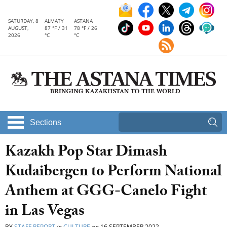
SATURDAY, 8
ALMATY
ASTANA
AUGUST,
87 °F / 31
78 °F / 26
2026
°C
°C
Sections
Kazakh Pop Star Dimash
Kudaibergen to Perform National
Anthem at GGG-Canelo Fight
in Las Vegas
BY
STAFF REPORT
in
CULTURE
on
16 SEPTEMBER 2022