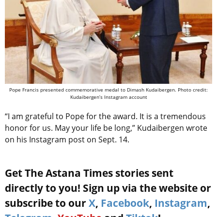
Pope Francis presented commemorative medal to Dimash Kudaibergen. Photo credit:
Kudaibergen’s Instagram account
“I am grateful to Pope for the award. It is a tremendous
honor for us. May your life be long,” Kudaibergen wrote
on his Instagram post on Sept. 14.
Get The Astana Times stories sent
directly to you! Sign up via the website or
subscribe to our
X
,
Facebook
,
Instagram
,