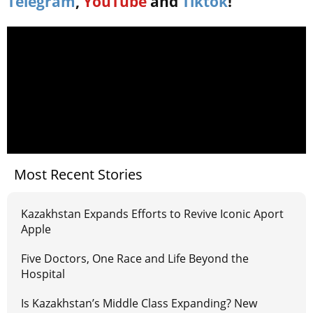
Telegram
,
YouTube
and
Tiktok
!
Most Recent Stories
Kazakhstan Expands Efforts to Revive Iconic Aport
Apple
Five Doctors, One Race and Life Beyond the
Hospital
Is Kazakhstan’s Middle Class Expanding? New