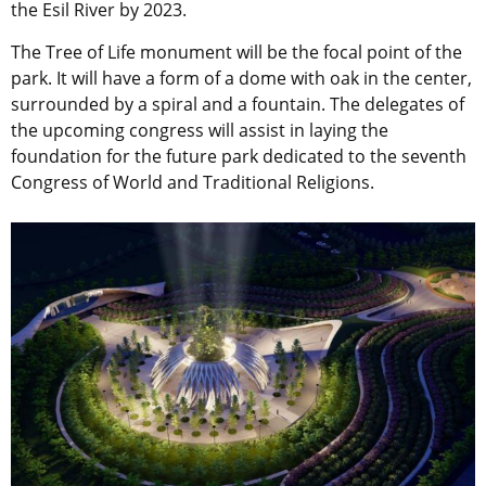
the Esil River by 2023.
The Tree of Life monument will be the focal point of the
park. It will have a form of a dome with oak in the center,
surrounded by a spiral and a fountain. The delegates of
the upcoming congress will assist in laying the
foundation for the future park dedicated to the seventh
Congress of World and Traditional Religions.