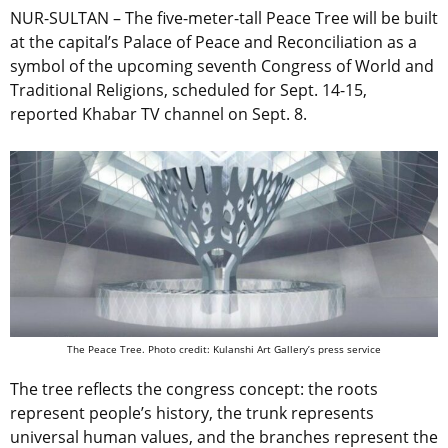
NUR-SULTAN – The five-meter-tall Peace Tree will be built
at the capital’s Palace of Peace and Reconciliation as a
symbol of the upcoming seventh Congress of World and
Traditional Religions, scheduled for Sept. 14-15,
reported Khabar TV channel on Sept. 8.
The Peace Tree. Photo credit: Kulanshi Art Gallery’s press service
The tree reflects the congress concept: the roots
represent people’s history, the trunk represents
universal human values, and the branches represent the