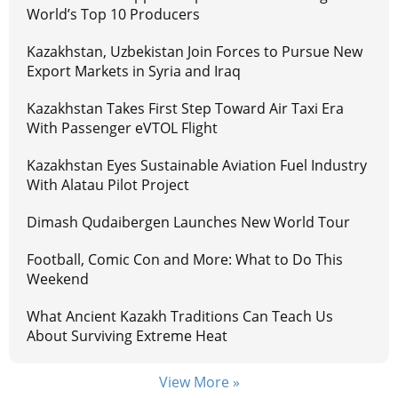
World’s Top 10 Producers
Kazakhstan, Uzbekistan Join Forces to Pursue New
Export Markets in Syria and Iraq
Kazakhstan Takes First Step Toward Air Taxi Era
With Passenger eVTOL Flight
Kazakhstan Eyes Sustainable Aviation Fuel Industry
With Alatau Pilot Project
Dimash Qudaibergen Launches New World Tour
Football, Comic Con and More: What to Do This
Weekend
What Ancient Kazakh Traditions Can Teach Us
About Surviving Extreme Heat
View More »