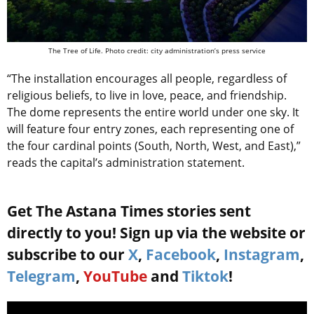
The Tree of Life. Photo credit: city administration’s press service
“The installation encourages all people, regardless of
religious beliefs, to live in love, peace, and friendship.
The dome represents the entire world under one sky. It
will feature four entry zones, each representing one of
the four cardinal points (South, North, West, and East),”
reads the capital’s administration statement.
Get The Astana Times stories sent
directly to you! Sign up via the website or
subscribe to our
X
,
Facebook
,
Instagram
,
Telegram
,
YouTube
and
Tiktok
!