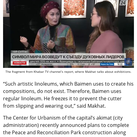
The fragment from Khabar TV channel’s report, where Makhat talks about exhibitions.
“Such artistic linoleums, which Baimen uses to create his
compositions, do not exist. Therefore, Baimen uses
regular linoleum. He freezes it to prevent the cutter
from slipping and wearing out,” said Makhat.
The Center for Urbanism of the capital’s akimat (city
administration) recently announced plans to complete
the Peace and Reconciliation Park construction along