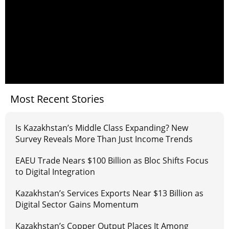
Most Recent Stories
Is Kazakhstan’s Middle Class Expanding? New
Survey Reveals More Than Just Income Trends
EAEU Trade Nears $100 Billion as Bloc Shifts Focus
to Digital Integration
Kazakhstan’s Services Exports Near $13 Billion as
Digital Sector Gains Momentum
Kazakhstan’s Copper Output Places It Among