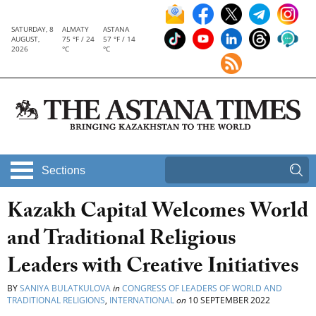
SATURDAY, 8
ALMATY
ASTANA
AUGUST,
75 °F / 24
57 °F / 14
2026
°C
°C
Sections
Kazakh Capital Welcomes World
and Traditional Religious
Leaders with Creative Initiatives
BY
SANIYA BULATKULOVA
in
CONGRESS OF LEADERS OF WORLD AND
TRADITIONAL RELIGIONS
,
INTERNATIONAL
on
10 SEPTEMBER 2022