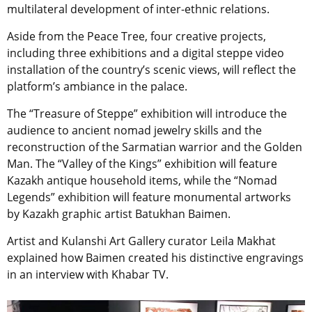
multilateral development of inter-ethnic relations.
Aside from the Peace Tree, four creative projects,
including three exhibitions and a digital steppe video
installation of the country’s scenic views, will reflect the
platform’s ambiance in the palace.
The “Treasure of Steppe” exhibition will introduce the
audience to ancient nomad jewelry skills and the
reconstruction of the Sarmatian warrior and the Golden
Man. The “Valley of the Kings” exhibition will feature
Kazakh antique household items, while the “Nomad
Legends” exhibition will feature monumental artworks
by Kazakh graphic artist Batukhan Baimen.
Artist and Kulanshi Art Gallery curator Leila Makhat
explained how Baimen created his distinctive engravings
in an interview with Khabar TV.