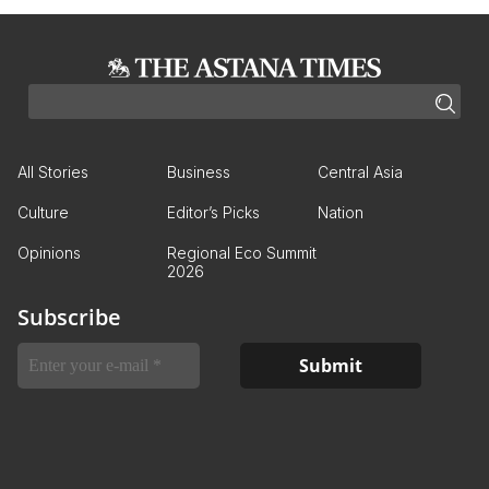
All Stories
Business
Central Asia
Culture
Editor’s Picks
Nation
Opinions
Regional Eco Summit
2026
Subscribe