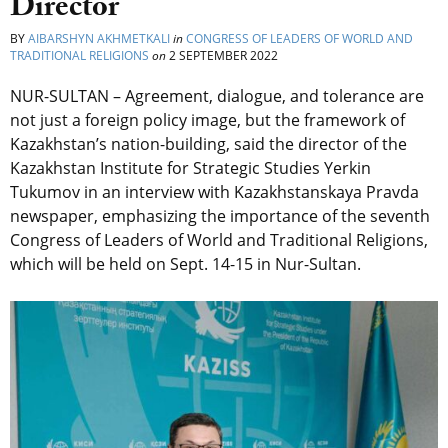
Director
BY
AIBARSHYN AKHMETKALI
in
CONGRESS OF LEADERS OF WORLD AND
TRADITIONAL RELIGIONS
on
2 SEPTEMBER 2022
NUR-SULTAN – Agreement, dialogue, and tolerance are
not just a foreign policy image, but the framework of
Kazakhstan’s nation-building, said
the director of the
Kazakhstan Institute for Strategic Studies Yerkin
Tukumov in an interview with Kazakhstanskaya Pravda
newspaper, emphasizing the importance of the seventh
Congress of Leaders of World and Traditional Religions,
which will be held on Sept. 14-15 in Nur-Sultan.