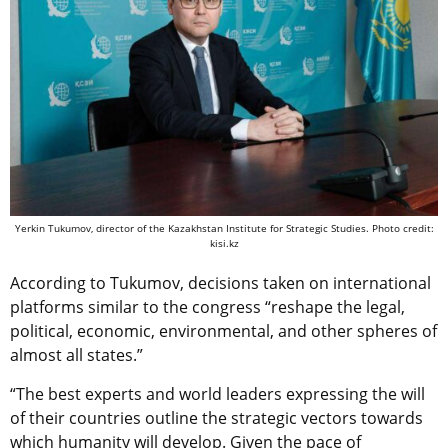
Yerkin Tukumov, director of the Kazakhstan Institute for Strategic Studies. Photo credit:
kisi.kz
According to Tukumov, decisions taken on international
platforms similar to the сongress “reshape the legal,
political, economic, environmental, and other spheres of
almost all states.”
“The best experts and world leaders expressing the will
of their countries outline the strategic vectors towards
which humanity will develop. Given the pace of