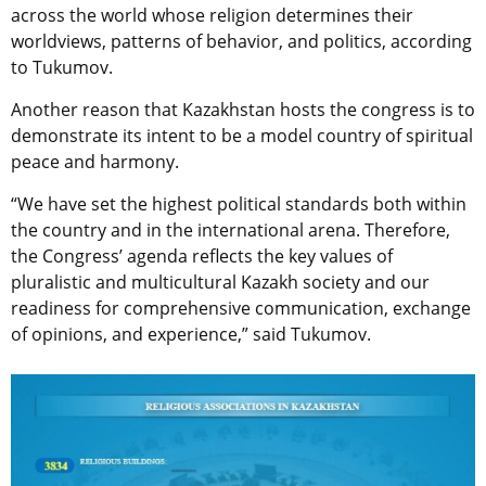
across the world whose religion determines their
worldviews, patterns of behavior, and politics, according
to Tukumov.
Another reason that Kazakhstan hosts the сongress is to
demonstrate its
intent to be a model country of spiritual
peace and harmony.
“We have set the highest political standards both within
the country and in the international arena. Therefore,
the Congress’ agenda reflects the key values of
pluralistic and multicultural Kazakh society and our
readiness for comprehensive communication, exchange
of opinions, and experience,” said Tukumov.