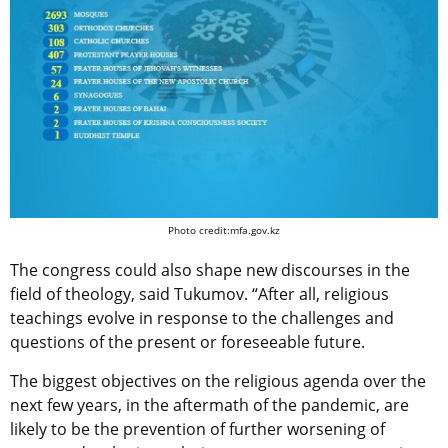
Photo credit:mfa.gov.kz
The сongress could also shape new discourses in the
field of theology, said Tukumov. “After all, religious
teachings evolve in response to the challenges and
questions of the present or foreseeable future.
The biggest objectives on the religious agenda over the
next few years, in the aftermath of the pandemic, are
likely to be the
prevention of further worsening of