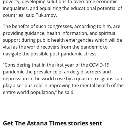
poverty, developing solutions to overcome economic
inequalities, and equalizing the educational potential of
countries, said Tukumov.
The benefits of such congresses, according to him, are
providing guidance, health information, and spiritual
support during public health emergencies which will be
vital as the world recovers from the pandemic to
navigate the possible post-pandemic stress.
“Considering that in the first year of the COVID-19
pandemic the prevalence of anxiety disorders and
depression in the world rose by a quarter, religions can
play a serious role in improving the mental health of the
entire world population,” he said.
Get The Astana Times stories sent