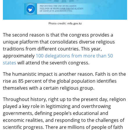
Photo credit: mfa.gov.kz
The second reason is that the сongress provides a
unique platform that consolidates diverse religious
traditions from different countries. This year,
approximately
100 delegations from more than 50
states
will attend the seventh congress.
The humanistic impact is another reason.
Faith is on the
rise as 85 percent of the global population identifies
themselves with a certain religious group.
Throughout history, right up to the present day, religion
played a key role in legitimizing and overthrowing
governments, defining people’s educational and
economic realities, and responding to the challenges of
scientific progress. There are millions of people of faith