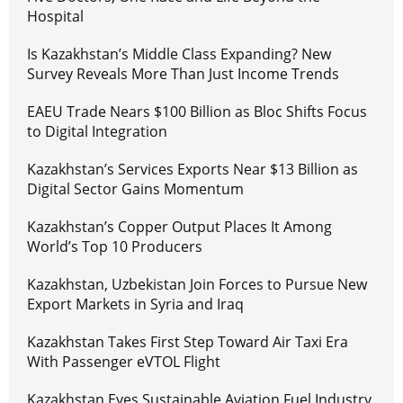
Hospital
Is Kazakhstan’s Middle Class Expanding? New
Survey Reveals More Than Just Income Trends
EAEU Trade Nears $100 Billion as Bloc Shifts Focus
to Digital Integration
Kazakhstan’s Services Exports Near $13 Billion as
Digital Sector Gains Momentum
Kazakhstan’s Copper Output Places It Among
World’s Top 10 Producers
Kazakhstan, Uzbekistan Join Forces to Pursue New
Export Markets in Syria and Iraq
Kazakhstan Takes First Step Toward Air Taxi Era
With Passenger eVTOL Flight
Kazakhstan Eyes Sustainable Aviation Fuel Industry