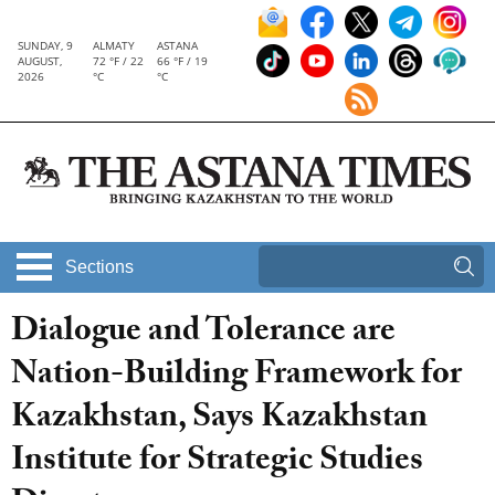
SUNDAY, 9
ALMATY
ASTANA
AUGUST,
72 °F / 22
66 °F / 19
2026
°C
°C
Sections
Dialogue and Tolerance are
Nation-Building Framework for
Kazakhstan, Says Kazakhstan
Institute for Strategic Studies