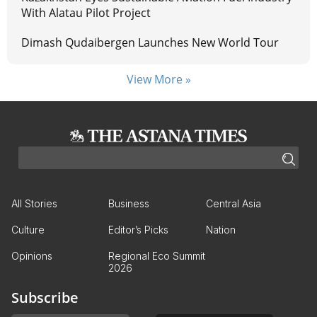
With Alatau Pilot Project
Dimash Qudaibergen Launches New World Tour
View More »
All Stories
Business
Central Asia
Culture
Editor’s Picks
Nation
Opinions
Regional Eco Summit
2026
Subscribe