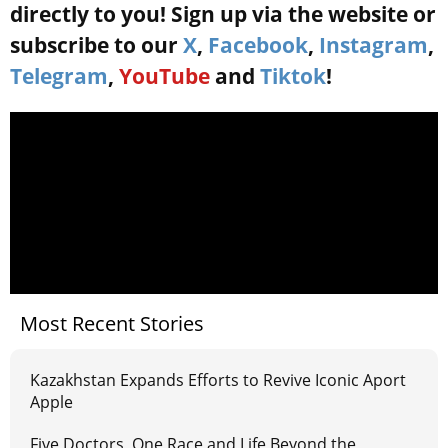
directly to you! Sign up via the website or
subscribe to our
X
,
Facebook
,
Instagram
,
Telegram
,
YouTube
and
Tiktok
!
Most Recent Stories
Kazakhstan Expands Efforts to Revive Iconic Aport
Apple
Five Doctors, One Race and Life Beyond the