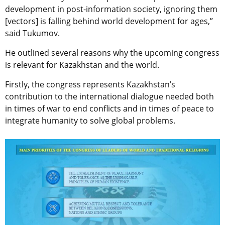
development in post-information society, ignoring them
[vectors] is falling behind world development for ages,”
said Tukumov.
He outlined several reasons why the upcoming congress
is relevant for Kazakhstan and the world.
Firstly, the сongress represents Kazakhstan’s
contribution to the international dialogue needed both
in times of war to end conflicts and in times of peace to
integrate humanity to solve global problems.