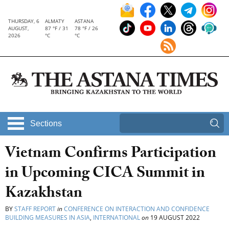
THURSDAY, 6
ALMATY
ASTANA
AUGUST,
87 °F / 31
78 °F / 26
2026
°C
°C
Sections
Vietnam Confirms Participation
in Upcoming CICA Summit in
Kazakhstan
BY
STAFF REPORT
in
CONFERENCE ON INTERACTION AND CONFIDENCE
BUILDING MEASURES IN ASIA
,
INTERNATIONAL
on
19 AUGUST 2022