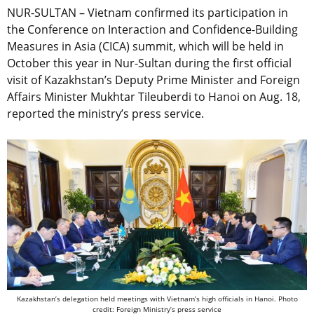
NUR-SULTAN – Vietnam confirmed its participation in
the Conference on Interaction and Confidence-Building
Measures in Asia (CICA) summit, which will be held in
October this year in Nur-Sultan during the first official
visit of Kazakhstan’s Deputy Prime Minister and Foreign
Affairs Minister Mukhtar Tileuberdi to Hanoi on Aug. 18,
reported the ministry’s press service.
Kazakhstan’s delegation held meetings with Vietnam’s high officials in Hanoi. Photo
credit: Foreign Ministry’s press service