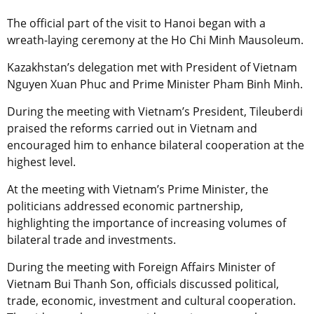
The official part of the visit to Hanoi began with a
wreath-laying ceremony at the Ho Chi Minh Mausoleum.
Kazakhstan’s delegation met with President of Vietnam
Nguyen Xuan Phuc and Prime Minister Pham Binh Minh.
During the meeting with Vietnam’s President, Tileuberdi
praised the reforms carried out in Vietnam and
encouraged him to enhance bilateral cooperation at the
highest level.
At the meeting with Vietnam’s Prime Minister, the
politicians addressed economic partnership,
highlighting the importance of increasing volumes of
bilateral trade and investments.
During the meeting with Foreign Affairs Minister of
Vietnam Bui Thanh Son, officials discussed political,
trade, economic, investment and cultural cooperation.