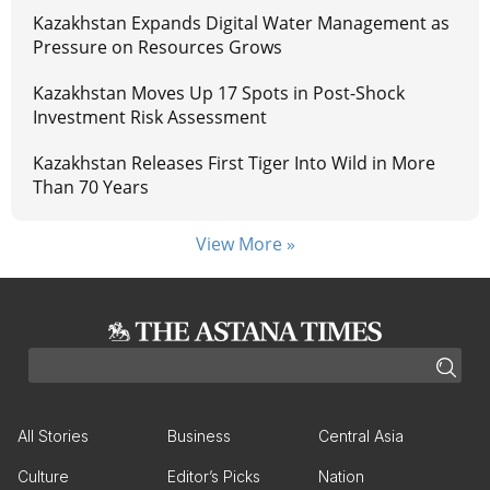
Kazakhstan Expands Digital Water Management as
Pressure on Resources Grows
Kazakhstan Moves Up 17 Spots in Post-Shock
Investment Risk Assessment
Kazakhstan Releases First Tiger Into Wild in More
Than 70 Years
View More »
All Stories
Business
Central Asia
Culture
Editor’s Picks
Nation