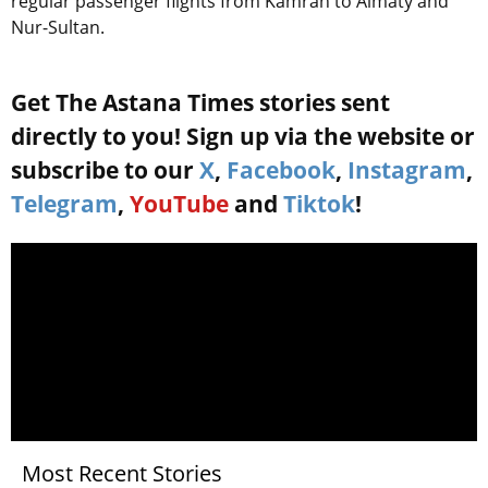
regular passenger flights from Kamran to Almaty and
Nur-Sultan.
Get The Astana Times stories sent
directly to you! Sign up via the website or
subscribe to our
X
,
Facebook
,
Instagram
,
Telegram
,
YouTube
and
Tiktok
!
Most Recent Stories