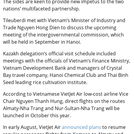
The sides are keen to provide new impetus to the two
nations’ multifaceted partnership.
Tileuberdi met with Vietnam’s Minister of Industry and
Trade Nguyen Hong Dien to discuss the upcoming
meeting of the intergovernmental commission, which
will be held in September in Hanoi.
Kazakh delegation’s official visit schedule included
meetings with the officials of Vietnam’s Finance Ministry,
Vietnam Development Bank and managers of Crystal
Bay travel company, Hanoi Chemical Club and Thai Binh
Seed leading rice cultivation institute.
According to Vietnamese VietJet Air low-cost airline Vice
Chair Nguyen Thanh Hung, direct flights on the routes
Almaty-Nha Trang and Nur-Sultan-Nha Trang will be
launched in October this year.
In early August, VietJet Air
announced plans
to resume