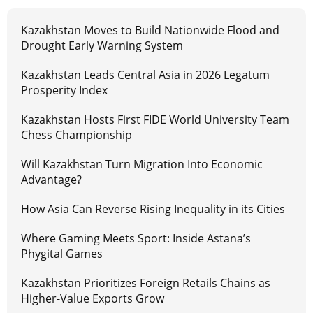
Kazakhstan Moves to Build Nationwide Flood and
Drought Early Warning System
Kazakhstan Leads Central Asia in 2026 Legatum
Prosperity Index
Kazakhstan Hosts First FIDE World University Team
Chess Championship
Will Kazakhstan Turn Migration Into Economic
Advantage?
How Asia Can Reverse Rising Inequality in its Cities
Where Gaming Meets Sport: Inside Astana’s
Phygital Games
Kazakhstan Prioritizes Foreign Retails Chains as
Higher-Value Exports Grow