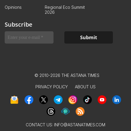
Opinions
Regional Eco Summit
2026
Subscribe
© 2010-2026 THE ASTANA TIMES
PRIVACY POLICY
ABOUT US
CONTACT US:
INFO@ASTANATIMES.COM