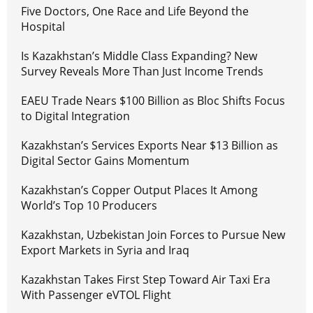
Five Doctors, One Race and Life Beyond the
Hospital
Is Kazakhstan’s Middle Class Expanding? New
Survey Reveals More Than Just Income Trends
EAEU Trade Nears $100 Billion as Bloc Shifts Focus
to Digital Integration
Kazakhstan’s Services Exports Near $13 Billion as
Digital Sector Gains Momentum
Kazakhstan’s Copper Output Places It Among
World’s Top 10 Producers
Kazakhstan, Uzbekistan Join Forces to Pursue New
Export Markets in Syria and Iraq
Kazakhstan Takes First Step Toward Air Taxi Era
With Passenger eVTOL Flight