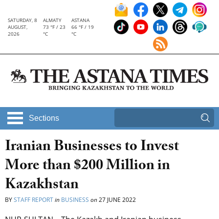
SATURDAY, 8
ALMATY
ASTANA
AUGUST,
73 °F / 23
66 °F / 19
2026
°C
°C
Sections
Iranian Businesses to Invest
More than $200 Million in
Kazakhstan
BY
STAFF REPORT
in
BUSINESS
on
27 JUNE 2022