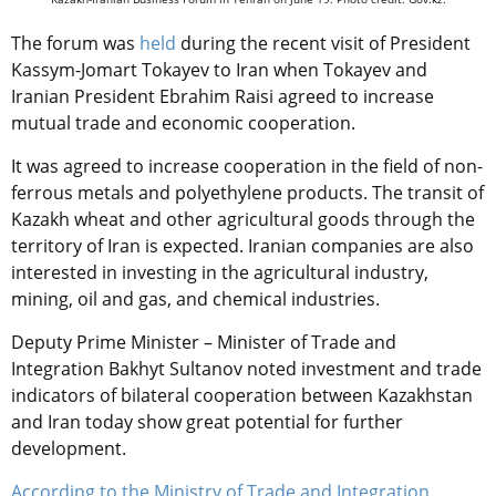
The forum was
held
during the recent visit of President
Kassym-Jomart Tokayev to Iran when Tokayev and
Iranian President Ebrahim Raisi agreed to increase
mutual trade and economic cooperation.
It was agreed to increase cooperation in the field of non-
ferrous metals and polyethylene products. The transit of
Kazakh wheat and other agricultural goods through the
territory of Iran is expected. Iranian companies are also
interested in investing in the agricultural industry,
mining, oil and gas, and chemical industries.
Deputy Prime Minister – Minister of Trade and
Integration Bakhyt Sultanov noted investment and trade
indicators of bilateral cooperation between Kazakhstan
and Iran today show great potential for further
development.
According to the Ministry of Trade and Integration
,