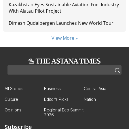
Kazakhstan Eyes Sustainable Aviation Fuel Industry
With Alatau Pilot Project
Dimash Qudaibergen Launches New World Tour
View More »
All Stories
Business
Central Asia
Culture
Editor’s Picks
Nation
Opinions
Regional Eco Summit
2026
Subscribe