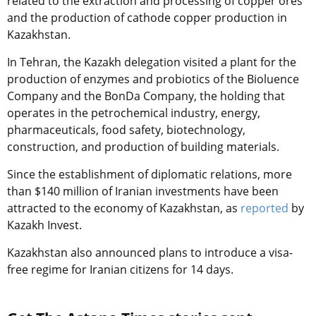
related to the extraction and processing of copper ores
and the production of cathode copper production in
Kazakhstan.
In Tehran, the Kazakh delegation visited a plant for the
production of enzymes and probiotics of the Bioluence
Company and the BonDa Company, the holding that
operates in the petrochemical industry, energy,
pharmaceuticals, food safety, biotechnology,
construction, and production of building materials.
Since the establishment of diplomatic relations, more
than $140 million of Iranian investments have been
attracted to the economy of Kazakhstan, as
reported
by
Kazakh Invest.
Kazakhstan also announced plans to introduce a visa-
free regime for Iranian citizens for 14 days.