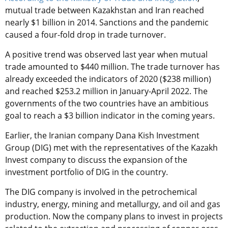
mutual trade between Kazakhstan and Iran reached
nearly $1 billion in 2014. Sanctions and the pandemic
caused a four-fold drop in trade turnover.
A positive trend was observed last year when mutual
trade amounted to $440 million. The trade turnover has
already exceeded the indicators of 2020 ($238 million)
and reached $253.2 million in January-April 2022. The
governments of the two countries have an ambitious
goal to reach a $3 billion indicator in the coming years.
Earlier, the Iranian company Dana Kish Investment
Group (DIG) met with the representatives of the Kazakh
Invest company to discuss the expansion of the
investment portfolio of DIG in the country.
The DIG company is involved in the petrochemical
industry, energy, mining and metallurgy, and oil and gas
production. Now the company plans to invest in projects