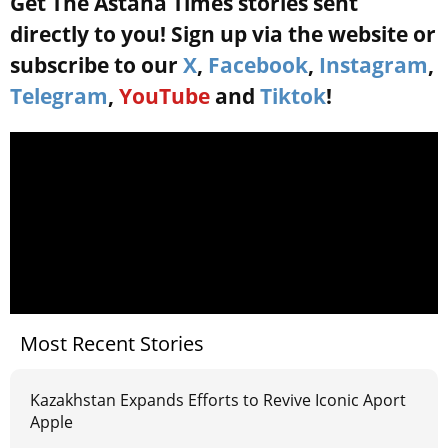
Get The Astana Times stories sent
directly to you! Sign up via the website or
subscribe to our
X
,
Facebook
,
Instagram
,
Telegram
,
YouTube
and
Tiktok
!
Most Recent Stories
Kazakhstan Expands Efforts to Revive Iconic Aport
Apple