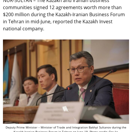
NUR-SULTAN – The Kazakh and Iranian business
communities signed 12 agreements worth more than
$200 million during the Kazakh-Iranian Business Forum
in Tehran in mid-June, reported the Kazakh Invest
national company.
Deputy Prime Minister – Minister of Trade and Integration Bakhyt Sultanov during the
Kazakh-Iranian Business Forum in Tehran on June 19. Photo credit: Gov.kz.