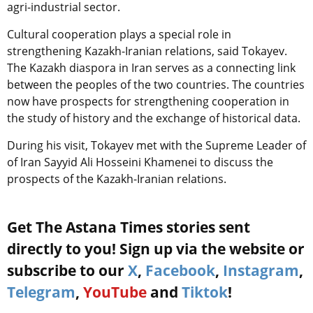
agri-industrial sector.
Cultural cooperation plays a special role in
strengthening Kazakh-Iranian relations, said Tokayev.
The Kazakh diaspora in Iran serves as a connecting link
between the peoples of the two countries. The countries
now have prospects for strengthening cooperation in
the study of history and the exchange of historical data.
During his visit, Tokayev met with the Supreme Leader of
of Iran Sayyid Ali Hosseini Khamenei to discuss the
prospects of the Kazakh-Iranian relations.
Get The Astana Times stories sent
directly to you! Sign up via the website or
subscribe to our
X
,
Facebook
,
Instagram
,
Telegram
,
YouTube
and
Tiktok
!