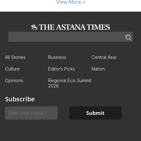
View More »
All Stories
Business
Central Asia
Culture
Editor’s Picks
Nation
Opinions
Regional Eco Summit
2026
Subscribe