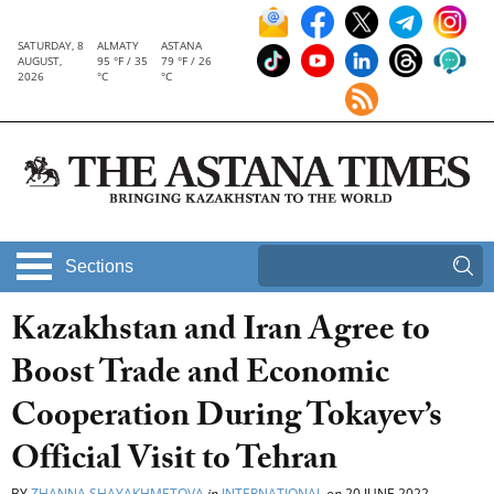
SATURDAY, 8
ALMATY
ASTANA
AUGUST,
95 °F / 35
79 °F / 26
2026
°C
°C
Sections
Kazakhstan and Iran Agree to
Boost Trade and Economic
Cooperation During Tokayev’s
Official Visit to Tehran
BY
ZHANNA SHAYAKHMETOVA
in
INTERNATIONAL
on
20 JUNE 2022