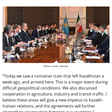
Photo credit: Akorda.
“Today we saw a container train that left Kazakhstan a
week ago, and arrived here. This is a major event during
difficult geopolitical conditions. We also discussed
cooperation in agriculture, industry and transit traffic. I
believe these areas will give a new impetus to Kazakh-
Iranian relations, and the agreements will further