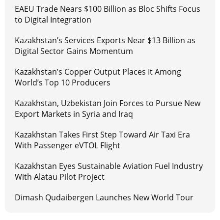
EAEU Trade Nears $100 Billion as Bloc Shifts Focus
to Digital Integration
Kazakhstan’s Services Exports Near $13 Billion as
Digital Sector Gains Momentum
Kazakhstan’s Copper Output Places It Among
World’s Top 10 Producers
Kazakhstan, Uzbekistan Join Forces to Pursue New
Export Markets in Syria and Iraq
Kazakhstan Takes First Step Toward Air Taxi Era
With Passenger eVTOL Flight
Kazakhstan Eyes Sustainable Aviation Fuel Industry
With Alatau Pilot Project
Dimash Qudaibergen Launches New World Tour