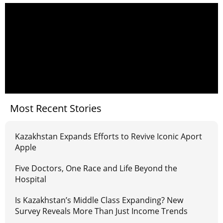
Most Recent Stories
Kazakhstan Expands Efforts to Revive Iconic Aport
Apple
Five Doctors, One Race and Life Beyond the
Hospital
Is Kazakhstan’s Middle Class Expanding? New
Survey Reveals More Than Just Income Trends