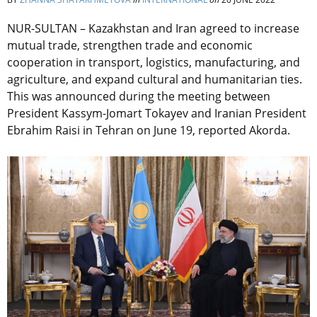
NUR-SULTAN – Kazakhstan and Iran agreed to increase
mutual trade, strengthen trade and economic
cooperation in transport, logistics, manufacturing, and
agriculture, and expand cultural and humanitarian ties.
This was announced during the meeting between
President Kassym-Jomart Tokayev and Iranian President
Ebrahim Raisi in Tehran on June 19, reported Akorda.