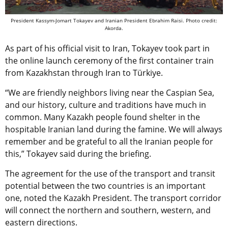
President Kassym-Jomart Tokayev and Iranian President Ebrahim Raisi. Photo credit:
Akorda.
As part of his official visit to Iran, Tokayev took part in
the online launch ceremony of the first container train
from Kazakhstan through Iran to Türkiye.
“We are friendly neighbors living near the Caspian Sea,
and our history, culture and traditions have much in
common. Many Kazakh people found shelter in the
hospitable Iranian land during the famine. We will always
remember and be grateful to all the Iranian people for
this,” Tokayev said during the briefing.
The agreement for the use of the transport and transit
potential between the two countries is an important
one, noted the Kazakh President. The transport corridor
will connect the northern and southern, western, and
eastern directions.