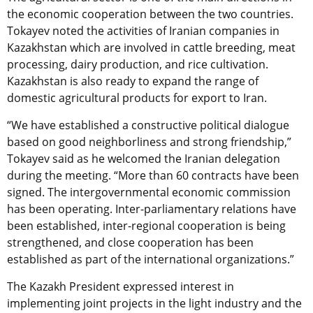
the economic cooperation between the two countries.
Tokayev noted the activities of Iranian companies in
Kazakhstan which are involved in cattle breeding, meat
processing, dairy production, and rice cultivation.
Kazakhstan is also ready to expand the range of
domestic agricultural products for export to Iran.
“We have established a constructive political dialogue
based on good neighborliness and strong friendship,”
Tokayev said as he welcomed the Iranian delegation
during the meeting. “More than 60 contracts have been
signed. The intergovernmental economic commission
has been operating. Inter-parliamentary relations have
been established, inter-regional cooperation is being
strengthened, and close cooperation has been
established as part of the international organizations.”
The Kazakh President expressed interest in
implementing joint projects in the light industry and the