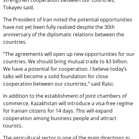
strengthen cooperation between our countries,”
Tokayev said.
The President of Iran noted the potential opportunities
have not yet been fully realized despite the 30th
anniversary of the diplomatic relations between the
countries.
“The agreements will open up new opportunities for our
countries. We should bring mutual trade to $3 billion.
We have a potential for cooperation. I believe today’s
talks will become a solid foundation for close
cooperation between our countries,” said Raisi.
In addition to the establishment of joint chambers of
commerce, Kazakhstan will introduce a visa-free regime
for Iranian citizens for 14 days. This will expand
cooperation among business people and attract
tourists.
The agricultural sector is one of the main directions in