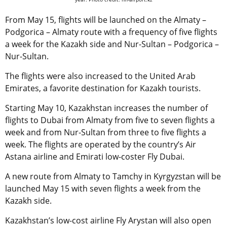
From May 15, flights will be launched on the Almaty –
Podgorica – Almaty route with a frequency of five flights
a week for the Kazakh side and Nur-Sultan – Podgorica –
Nur-Sultan.
The flights were also increased to the United Arab
Emirates, a favorite destination for Kazakh tourists.
Starting May 10, Kazakhstan increases the number of
flights to Dubai from Almaty from five to seven flights a
week and from Nur-Sultan from three to five flights a
week. The flights are operated by the country’s Air
Astana airline and Emirati low-coster Fly Dubai.
A new route from Almaty to Tamchy in Kyrgyzstan will be
launched May 15 with seven flights a week from the
Kazakh side.
Kazakhstan’s low-cost airline Fly Arystan will also open