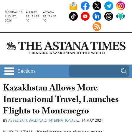
MONDAY, 10
ALMATY
ASTANA
AUGUST,
89 °F / 32
88 °F / 31
2026
°C
°C
Sections
Kazakhstan Allows More
International Travel, Launches
Flights to Montenegro
BY
ASSEL SATUBALDINA
in
INTERNATIONAL
on
14 MAY 2021