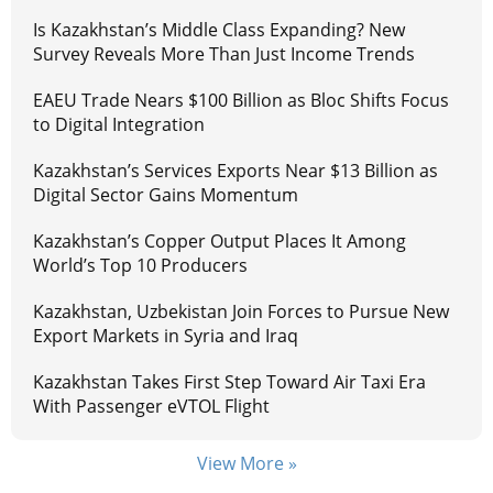
Is Kazakhstan’s Middle Class Expanding? New
Survey Reveals More Than Just Income Trends
EAEU Trade Nears $100 Billion as Bloc Shifts Focus
to Digital Integration
Kazakhstan’s Services Exports Near $13 Billion as
Digital Sector Gains Momentum
Kazakhstan’s Copper Output Places It Among
World’s Top 10 Producers
Kazakhstan, Uzbekistan Join Forces to Pursue New
Export Markets in Syria and Iraq
Kazakhstan Takes First Step Toward Air Taxi Era
With Passenger eVTOL Flight
View More »