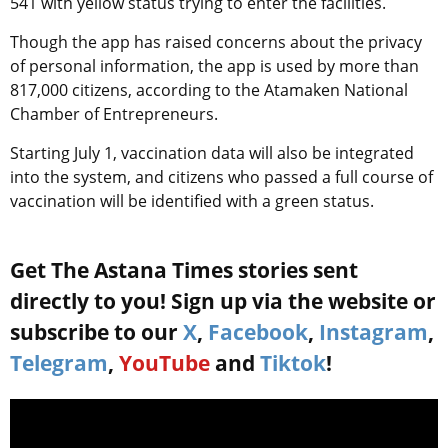
541 with yellow status trying to enter the facilities.
Though the app has raised concerns about the privacy
of personal information, the app is used by more than
817,000 citizens, according to the Atamaken National
Chamber of Entrepreneurs.
Starting July 1, vaccination data will also be integrated
into the system, and citizens who passed a full course of
vaccination will be identified with a green status.
Get The Astana Times stories sent
directly to you! Sign up via the website or
subscribe to our
X
,
Facebook
,
Instagram
,
Telegram
,
YouTube
and
Tiktok
!