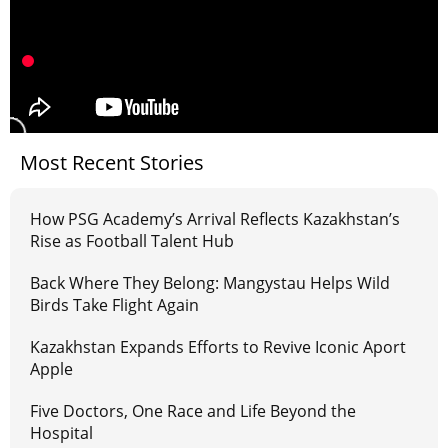
Most Recent Stories
How PSG Academy’s Arrival Reflects Kazakhstan’s
Rise as Football Talent Hub
Back Where They Belong: Mangystau Helps Wild
Birds Take Flight Again
Kazakhstan Expands Efforts to Revive Iconic Aport
Apple
Five Doctors, One Race and Life Beyond the
Hospital