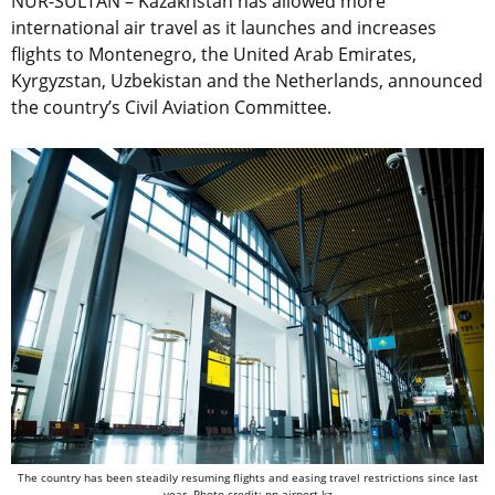
NUR-SULTAN – Kazakhstan has allowed more
international air travel as it launches and increases
flights to Montenegro, the United Arab Emirates,
Kyrgyzstan, Uzbekistan and the Netherlands, announced
the country’s Civil Aviation Committee.
The country has been steadily resuming flights and easing travel restrictions since last
year. Photo credit: nn-airport.kz