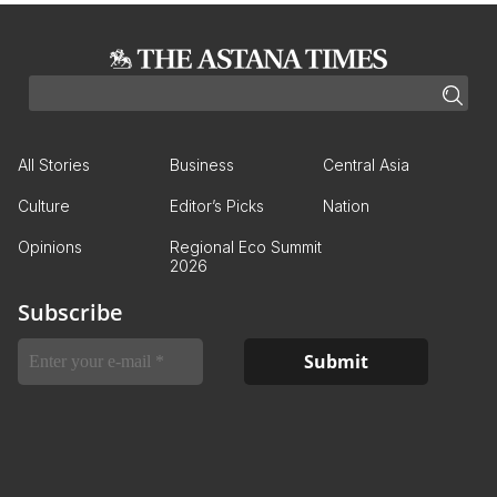
All Stories
Business
Central Asia
Culture
Editor’s Picks
Nation
Opinions
Regional Eco Summit
2026
Subscribe