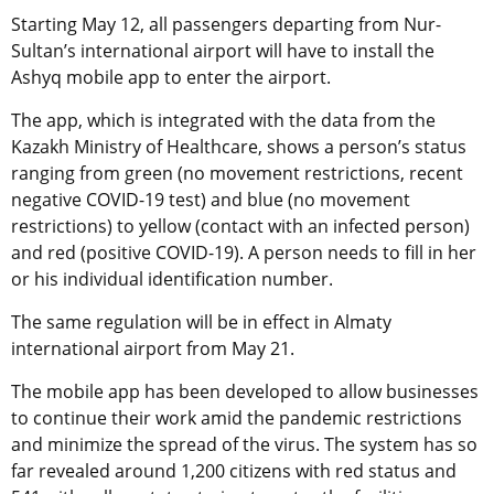
Starting May 12, all passengers departing from Nur-
Sultan’s international airport will have to install the
Ashyq mobile app to enter the airport.
The app, which is integrated with the data from the
Kazakh Ministry of Healthcare, shows a person’s status
ranging from green (no movement restrictions, recent
negative COVID-19 test) and blue (no movement
restrictions) to yellow (contact with an infected person)
and red (positive COVID-19). A person needs to fill in her
or his individual identification number.
The same regulation will be in effect in Almaty
international airport from May 21.
The mobile app has been developed to allow businesses
to continue their work amid the pandemic restrictions
and minimize the spread of the virus. The system has so
far revealed around 1,200 citizens with red status and