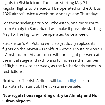
flights to Bishkek from Turkistan starting May 31.
Regular flights to Bishkek will be operated on the Airbus
A320 aircraft twice a week, on Mondays and Thursdays.
For those seeking a trip to Uzbekistan, one more route
from Almaty to Samarkand will make it possible starting
May 15. The flights will be operated twice a week.
Kazakhstan’s Air Astana will also gradually replace its
flights on the Atyrau – Frankfurt – Atyrau route to Atyrau
– Amsterdam – Atyrau route with one flight per week at
the initial stage and with plans to increase the number
of flights to twice per week, as the Netherlands eases its
restrictions.
Next week, Turkish Airlines will
launch flights
from
Turkistan to Istanbul. The tickets are on sale.
New regulations regarding entry to Almaty and Nur-
Sultan airports