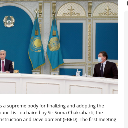
s a supreme body for finalizing and adopting the
ouncil is co-chaired by Sir Suma Chakrabarti, the
nstruction and Development (EBRD). The first meeting