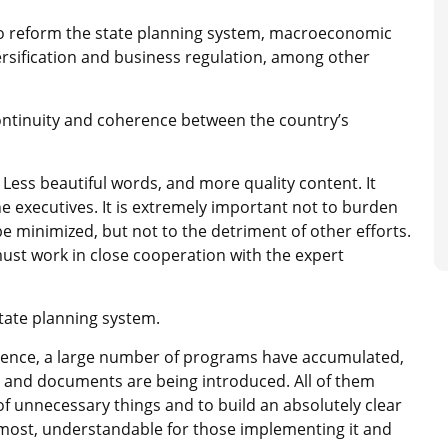
to reform the state planning system, macroeconomic
ersification and business regulation, among other
ntinuity and coherence between the country’s
Less beautiful words, and more quality content. It
he executives. It is extremely important not to burden
e minimized, but not to the detriment of other efforts.
ust work in close cooperation with the expert
state planning system.
dence, a large number of programs have accumulated,
and documents are being introduced. All of them
 of unnecessary things and to build an absolutely clear
emost, understandable for those implementing it and