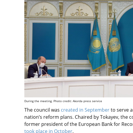
During the meeting. Photo credit: Akorda press service
The council was
created in September
to serve a
nation’s reform plans. Chaired by Tokayev, the c
former president of the European Bank for Reco
took place in October
.