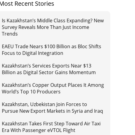
Most Recent Stories
Is Kazakhstan’s Middle Class Expanding? New
Survey Reveals More Than Just Income
Trends
EAEU Trade Nears $100 Billion as Bloc Shifts
Focus to Digital Integration
Kazakhstan’s Services Exports Near $13
Billion as Digital Sector Gains Momentum
Kazakhstan’s Copper Output Places It Among
World’s Top 10 Producers
Kazakhstan, Uzbekistan Join Forces to
Pursue New Export Markets in Syria and Iraq
Kazakhstan Takes First Step Toward Air Taxi
Era With Passenger eVTOL Flight