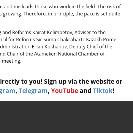
m and misleads those who work in the field. The risk of
s growing. Therefore, in principle, the pace is set quite
g and Reforms Kairat Kelimbetov, Adviser to the
cil for Reforms Sir Suma Chakrabarti, Kazakh Prime
Administration Erlan Koshanov, Deputy Chief of the
and Chair of the Atameken National Chamber of
e meeting.
rectly to you! Sign up via the website or
agram
,
Telegram
,
YouTube
and
Tiktok
!