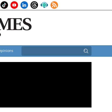
pinions