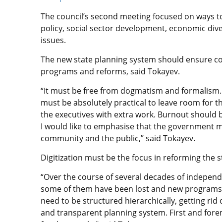
The council’s second meeting focused on ways 
policy, social sector development, economic div
issues.
The new state planning system should ensure co
programs and reforms, said Tokayev.
“It must be free from dogmatism and formalism. 
must be absolutely practical to leave room for t
the executives with extra work. Burnout should b
I would like to emphasise that the government m
community and the public,” said Tokayev.
Digitization must be the focus in reforming the 
“Over the course of several decades of indepen
some of them have been lost and new programs 
need to be structured hierarchically, getting rid
and transparent planning system. First and for