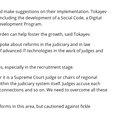
and make suggestions on their implementation. Tokayev
including the development of a Social Code, a Digital
Development Program.
rden can help foster the growth, said Tokayev.
oke about reforms in the judiciary and in law
f advanced IT technologies in the work of judges and
, especially in the recruitment stage.
 it is a Supreme Court judge or chairs of regional
ithin the judiciary system itself. Judges accuse each
 connections and so on. We need to overcome all these
orms in this area, but cautioned against fickle