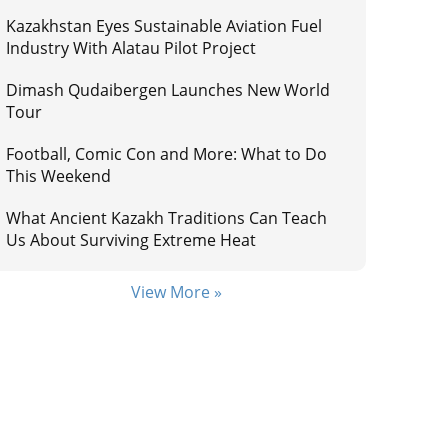
Kazakhstan Eyes Sustainable Aviation Fuel
Industry With Alatau Pilot Project
Dimash Qudaibergen Launches New World
Tour
Football, Comic Con and More: What to Do
This Weekend
What Ancient Kazakh Traditions Can Teach
Us About Surviving Extreme Heat
View More »