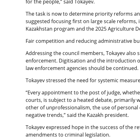
for the people,” said Tokayev.
The task is now to determine priority reforms 
suggested focusing first on large scale reforms, 
Kazakhstan program and the 2025 Agriculture 
Fair competition and reducing administrative bu
Addressing the council members, Tokayev also sp
enforcement. Digitisation and the introduction o
law enforcement agencies should be continued.
Tokayev stressed the need for systemic measures
“Every appointment to the post of judge, whether
courts, is subject to a heated debate, primarily w
other of unprofessionalism, the use of personal
negative trends,” said the Kazakh president.
Tokayev expressed hope in the success of the ref
amendments to criminal legislation.