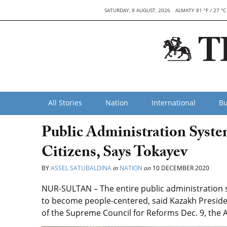
SATURDAY, 8 AUGUST, 2026
ALMATY 81 °F / 27 °C
All Stories
Nation
International
Bu
Public Administration Syste
Citizens, Says Tokayev
BY
ASSEL SATUBALDINA
in
NATION
on
10 DECEMBER 2020
NUR-SULTAN – The entire public administration
to become people-centered, said Kazakh Presid
of the Supreme Council for Reforms Dec. 9, the 