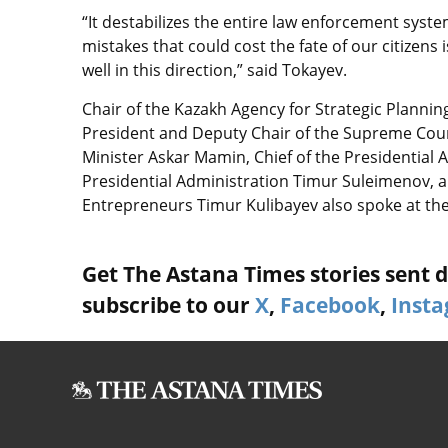
“It destabilizes the entire law enforcement syste
mistakes that could cost the fate of our citizens i
well in this direction,” said Tokayev.
Chair of the Kazakh Agency for Strategic Plannin
President and Deputy Chair of the Supreme Coun
Minister Askar Mamin, Chief of the Presidential 
Presidential Administration Timur Suleimenov, 
Entrepreneurs Timur Kulibayev also spoke at th
Get The Astana Times stories sent di
subscribe to our
X
,
Facebook
,
Inst