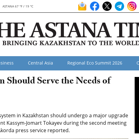
ASTANA 67 °F / 19 °C
siness
Central Asia
Regional Eco Summit 2026
O
m Should Serve the Needs of
 system in Kazakhstan should undergo a major upgrade
ent Kassym-Jomart Tokayev during the second meeting
Akorda press service reported.