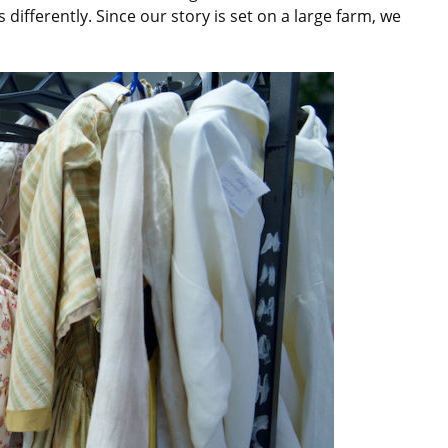
 differently. Since our story is set on a large farm, we