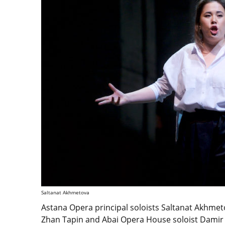
Saltanat Akhmetova
Astana Opera principal soloists Saltanat Akhmeto
Zhan Tapin and Abai Opera House soloist Damir 