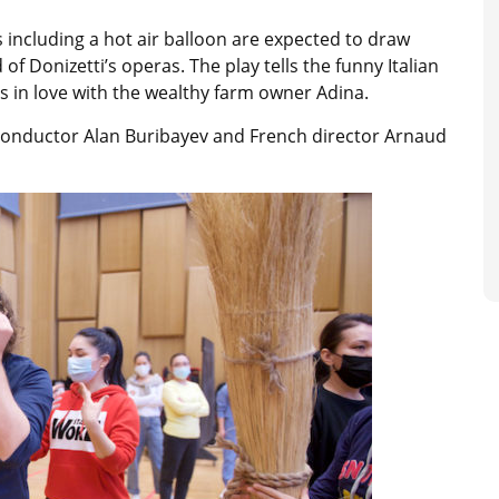
s including a hot air balloon are expected to draw
f Donizetti’s operas. The play tells the funny Italian
s in love with the wealthy farm owner Adina.
onductor Alan Buribayev and French director Arnaud