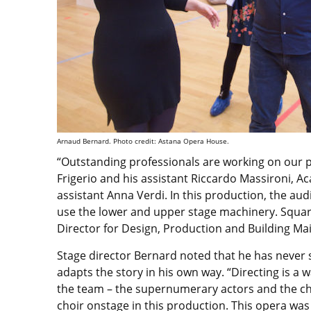
Arnaud Bernard. Photo credit: Astana Opera House.
“Outstanding professionals are working on our pr
Frigerio and his assistant Riccardo Massironi,
assistant Anna Verdi. In this production, the audi
use the lower and upper stage machinery. Squar
Director for Design, Production and Building M
Stage director Bernard noted that he has never 
adapts the story in his own way. “Directing is a w
the team – the supernumerary actors and the choir
choir onstage in this production. This opera was