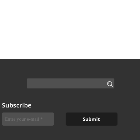
Subscribe