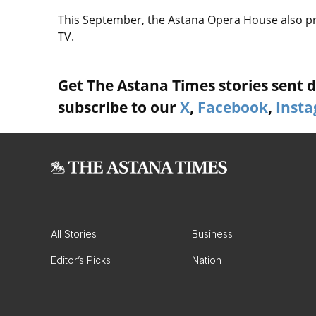
This September, the Astana Opera House also p
TV.
Get The Astana Times stories sent di
subscribe to our
X
,
Facebook
,
Inst
All Stories
Business
Editor’s Picks
Nation