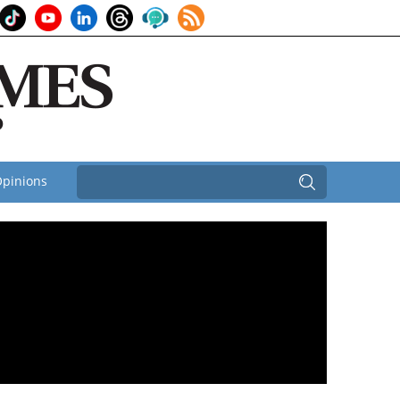
pinions