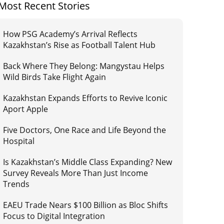
Most Recent Stories
How PSG Academy’s Arrival Reflects
Kazakhstan’s Rise as Football Talent Hub
Back Where They Belong: Mangystau Helps
Wild Birds Take Flight Again
Kazakhstan Expands Efforts to Revive Iconic
Aport Apple
Five Doctors, One Race and Life Beyond the
Hospital
Is Kazakhstan’s Middle Class Expanding? New
Survey Reveals More Than Just Income
Trends
EAEU Trade Nears $100 Billion as Bloc Shifts
Focus to Digital Integration