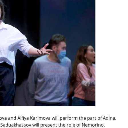
va and Alfiya Karimova will perform the part of Adina.
Saduakhassov will present the role of Nemorino.