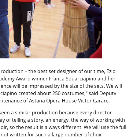
oduction – the best set designer of our time, Ezio
 Academy Award winner Franca Squarciapino and her
ence will be impressed by the size of the sets. We will
ciapino created about 250 costumes,” said Deputy
aintenance of Astana Opera House Victor Carare.
seen a similar production because every director
ay of telling a story, an energy, the way of working with
, so the result is always different. We will use the full
 not written for such a large number of choir