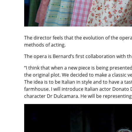
The director feels that the evolution of the ope
methods of acting.
The opera is Bernard’s first collaboration with t
“I think that when a new piece is being presented
the original plot. We decided to make a classic v
The idea is to be Italian in style and to have a tas
farmhouse. I will introduce Italian actor Donato
character Dr Dulcamara. He will be representing