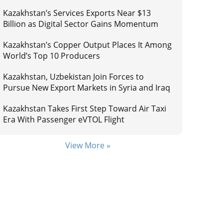
Kazakhstan’s Services Exports Near $13
Billion as Digital Sector Gains Momentum
Kazakhstan’s Copper Output Places It Among
World’s Top 10 Producers
Kazakhstan, Uzbekistan Join Forces to
Pursue New Export Markets in Syria and Iraq
Kazakhstan Takes First Step Toward Air Taxi
Era With Passenger eVTOL Flight
View More »