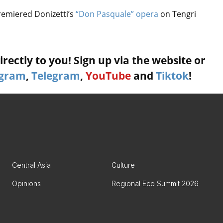
remiered Donizetti’s
“Don Pasquale” opera
on Tengri
rectly to you! Sign up via the website or
agram
,
Telegram
,
YouTube
and
Tiktok
!
Central Asia
Culture
Opinions
Regional Eco Summit 2026