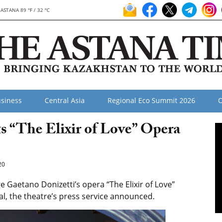
ASTANA 89 °F / 32 °C
siness
Central Asia
Regional Eco Summit 2026
O
 “The Elixir of Love” Opera
20
Gaetano Donizetti’s opera “The Elixir of Love”
ital, the theatre’s press service announced.