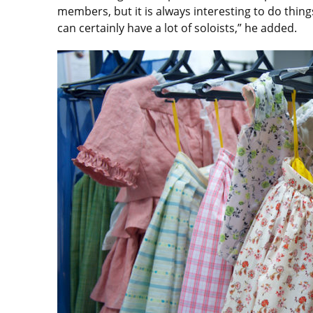
members, but it is always interesting to do things
can certainly have a lot of soloists,” he added.