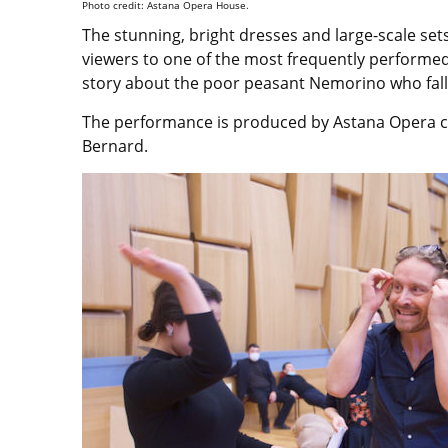
Photo credit: Astana Opera House.
The stunning, bright dresses and large-scale set
viewers to one of the most frequently performed o
story about the poor peasant Nemorino who fall
The performance is produced by Astana Opera c
Bernard.