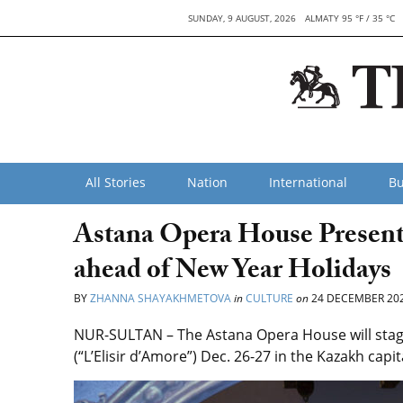
SUNDAY, 9 AUGUST, 2026
ALMATY 95 °F / 35 °C
All Stories
Nation
International
Bu
Astana Opera House Presents
ahead of New Year Holidays
BY
ZHANNA SHAYAKHMETOVA
in
CULTURE
on
24 DECEMBER 20
NUR-SULTAN – The Astana Opera House will stage 
(“L’Elisir d’Amore”) Dec. 26-27 in the Kazakh cap