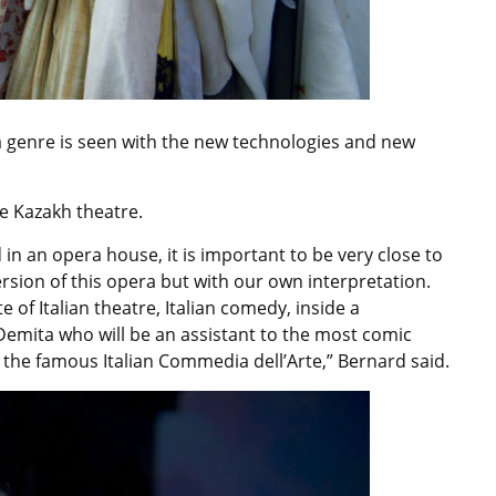
ra genre is seen with the new technologies and new
he Kazakh theatre.
 in an opera house, it is important to be very close to
ersion of this opera but with our own interpretation.
te of Italian theatre, Italian comedy, inside a
 Demita who will be an assistant to the most comic
 the famous Italian Commedia dell’Arte,” Bernard said.