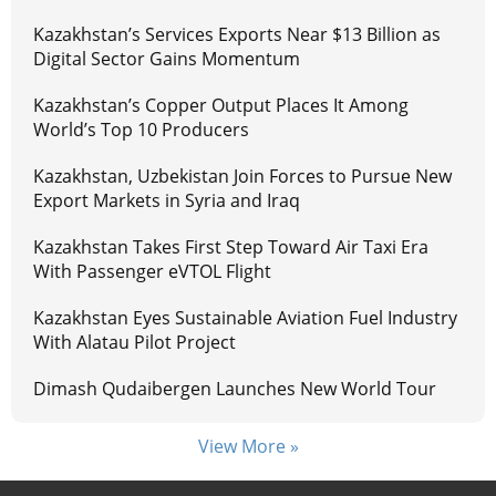
Kazakhstan’s Services Exports Near $13 Billion as
Digital Sector Gains Momentum
Kazakhstan’s Copper Output Places It Among
World’s Top 10 Producers
Kazakhstan, Uzbekistan Join Forces to Pursue New
Export Markets in Syria and Iraq
Kazakhstan Takes First Step Toward Air Taxi Era
With Passenger eVTOL Flight
Kazakhstan Eyes Sustainable Aviation Fuel Industry
With Alatau Pilot Project
Dimash Qudaibergen Launches New World Tour
View More »