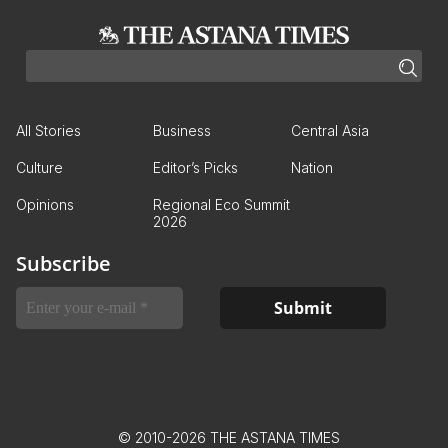
All Stories
Business
Central Asia
Culture
Editor’s Picks
Nation
Opinions
Regional Eco Summit
2026
Subscribe
© 2010-2026 THE ASTANA TIMES