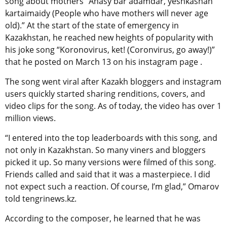
song about mothers “Anasy bar adamdar, yeshkashan
kartaimaidy (People who have mothers will never age
old).” At the start of the state of emergency in
Kazakhstan, he reached new heights of popularity with
his joke song “Koronovirus, ket! (Coronvirus, go away!)”
that he posted on March 13 on his instagram page .
The song went viral after Kazakh bloggers and instagram
users quickly started sharing renditions, covers, and
video clips for the song. As of today, the video has over 1
million views.
“I entered into the top leaderboards with this song, and
not only in Kazakhstan. So many viners and bloggers
picked it up. So many versions were filmed of this song.
Friends called and said that it was a masterpiece. I did
not expect such a reaction. Of course, I’m glad,” Omarov
told tengrinews.kz.
According to the composer, he learned that he was