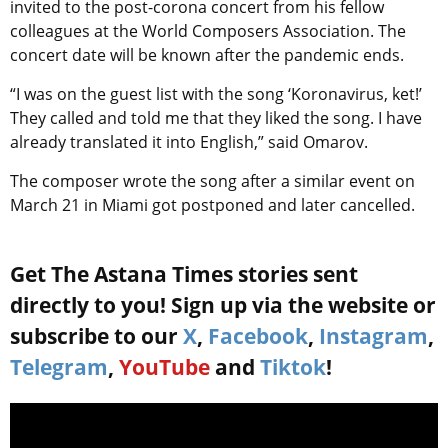
invited to the post-corona concert from his fellow
colleagues at the World Composers Association. The
concert date will be known after the pandemic ends.
“I was on the guest list with the song ‘Koronavirus, ket!’
They called and told me that they liked the song. I have
already translated it into English,” said Omarov.
The composer wrote the song after a similar event on
March 21 in Miami got postponed and later cancelled.
Get The Astana Times stories sent
directly to you! Sign up via the website or
subscribe to our
X
,
Facebook
,
Instagram
,
Telegram
,
YouTube
and
Tiktok
!