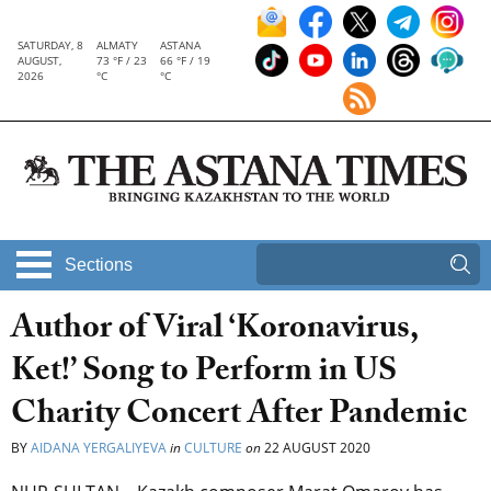
SATURDAY, 8
ALMATY
ASTANA
AUGUST,
73 °F / 23
66 °F / 19
2026
°C
°C
Sections
Author of Viral ‘Koronavirus,
Ket!’ Song to Perform in US
Charity Concert After Pandemic
BY
AIDANA YERGALIYEVA
in
CULTURE
on
22 AUGUST 2020