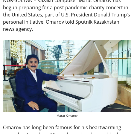
NUR-SULTAN – Kazakh composer Marat Omarov has
begun preparing for a post pandemic charity concert in
the United States, part of U.S. President Donald Trump’s
personal initiative, Omarov told Sputnik Kazakhstan
news agency.
Marat Omarov
Omarov has long been famous for his heartwarming