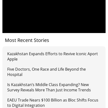
Most Recent Stories
Kazakhstan Expands Efforts to Revive Iconic Aport
Apple
Five Doctors, One Race and Life Beyond the
Hospital
Is Kazakhstan’s Middle Class Expanding? New
Survey Reveals More Than Just Income Trends
EAEU Trade Nears $100 Billion as Bloc Shifts Focus
to Digital Integration