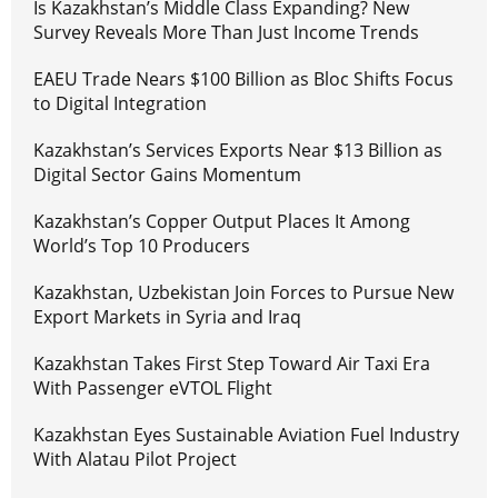
Is Kazakhstan’s Middle Class Expanding? New
Survey Reveals More Than Just Income Trends
EAEU Trade Nears $100 Billion as Bloc Shifts Focus
to Digital Integration
Kazakhstan’s Services Exports Near $13 Billion as
Digital Sector Gains Momentum
Kazakhstan’s Copper Output Places It Among
World’s Top 10 Producers
Kazakhstan, Uzbekistan Join Forces to Pursue New
Export Markets in Syria and Iraq
Kazakhstan Takes First Step Toward Air Taxi Era
With Passenger eVTOL Flight
Kazakhstan Eyes Sustainable Aviation Fuel Industry
With Alatau Pilot Project