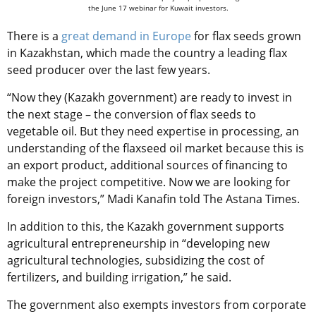
the June 17 webinar for Kuwait investors.
There is a
great demand in Europe
for flax seeds grown
in Kazakhstan, which made the country a leading flax
seed producer over the last few years.
“Now they (Kazakh government) are ready to invest in
the next stage – the conversion of flax seeds to
vegetable oil. But they need expertise in processing, an
understanding of the flaxseed oil market because this is
an export product, additional sources of financing to
make the project competitive. Now we are looking for
foreign investors,” Madi Kanafin told The Astana Times.
In addition to this, the Kazakh government supports
agricultural entrepreneurship in “developing new
agricultural technologies, subsidizing the cost of
fertilizers, and building irrigation,” he said.
The government also exempts investors from corporate