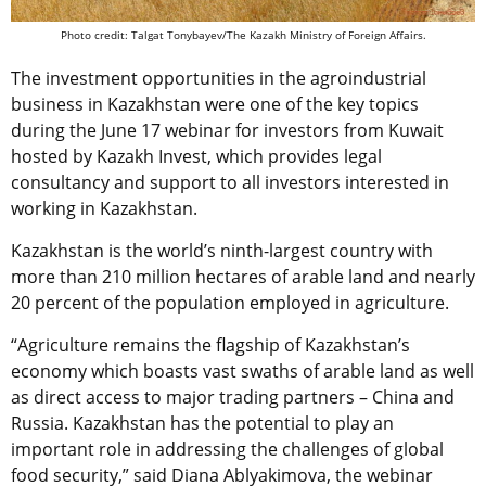
Photo credit: Talgat Tonybayev/The Kazakh Ministry of Foreign Affairs.
The investment opportunities in the agroindustrial
business in Kazakhstan were one of the key topics
during the June 17 webinar for investors from Kuwait
hosted by Kazakh Invest, which provides legal
consultancy and support to all investors interested in
working in Kazakhstan.
Kazakhstan is the world’s ninth-largest country with
more than 210 million hectares of arable land and nearly
20 percent of the population employed in agriculture.
“Agriculture remains the flagship of Kazakhstan’s
economy which boasts vast swaths of arable land as well
as direct access to major trading partners – China and
Russia. Kazakhstan has the potential to play an
important role in addressing the challenges of global
food security,” said Diana Ablyakimova, the webinar