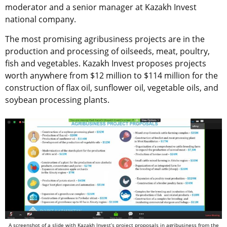
moderator and a senior manager at Kazakh Invest
national company.
The most promising agribusiness projects are in the
production and processing of oilseeds, meat, poultry,
fish and vegetables. Kazakh Invest proposes projects
worth anywhere from $12 million to $114 million for the
construction of flax oil, sunflower oil, vegetable oils, and
soybean processing plants.
A screenshot of a slide with Kazakh Invest’s project proposals in agribusiness from the