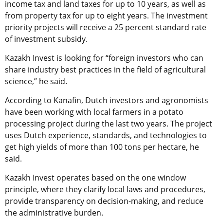
income tax and land taxes for up to 10 years, as well as
from property tax for up to eight years. The investment
priority projects will receive a 25 percent standard rate
of investment subsidy.
Kazakh Invest is looking for “foreign investors who can
share industry best practices in the field of agricultural
science,” he said.
According to Kanafin, Dutch investors and agronomists
have been working with local farmers in a potato
processing project during the last two years. The project
uses Dutch experience, standards, and technologies to
get high yields of more than 100 tons per hectare, he
said.
Kazakh Invest operates based on the one window
principle, where they clarify local laws and procedures,
provide transparency on decision-making, and reduce
the administrative burden.