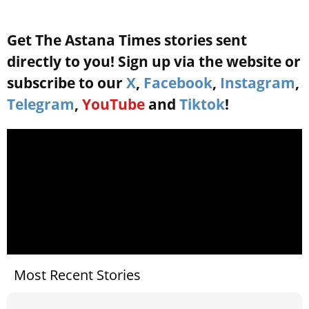
Get The Astana Times stories sent
directly to you! Sign up via the website or
subscribe to our
X
,
Facebook
,
Instagram
,
Telegram
,
YouTube
and
Tiktok
!
Most Recent Stories