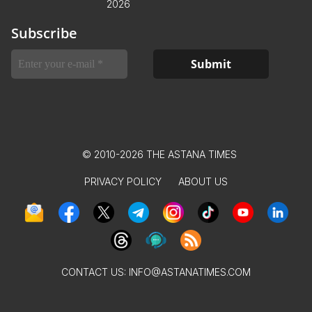
2026
Subscribe
© 2010-2026 THE ASTANA TIMES
PRIVACY POLICY
ABOUT US
CONTACT US:
INFO@ASTANATIMES.COM