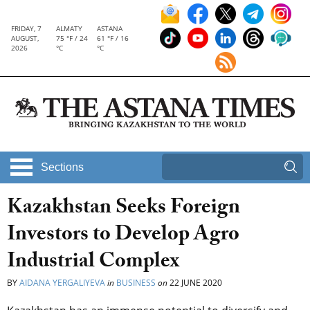
FRIDAY, 7
ALMATY
ASTANA
AUGUST,
75 °F / 24
61 °F / 16
2026
°C
°C
Sections
Kazakhstan Seeks Foreign
Investors to Develop Agro
Industrial Complex
BY
AIDANA YERGALIYEVA
in
BUSINESS
on
22 JUNE 2020