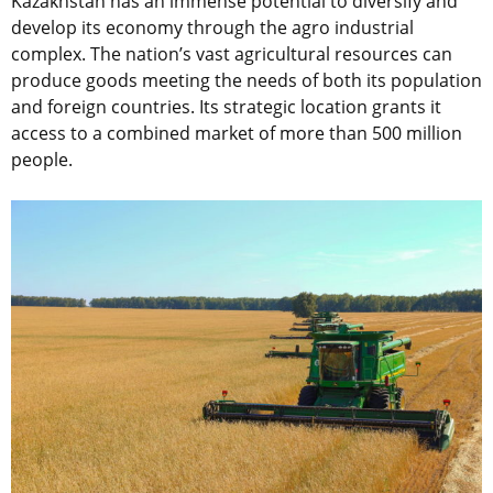
Kazakhstan has an immense potential to diversify and
develop its economy through the agro industrial
complex. The nation’s vast agricultural resources can
produce goods meeting the needs of both its population
and foreign countries. Its strategic location grants it
access to a combined market of more than 500 million
people.