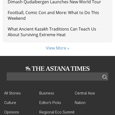
Dimash Qudaibergen Launches New World Tour
Football, Comic Con and More: What to Do This
Weekend
What Ancient Kazakh Traditions Can Teach Us
About Surviving Extreme Heat
View More »
All Stories
Business
Central Asia
Culture
Editor’s Picks
Nation
Opinions
Regional Eco Summit