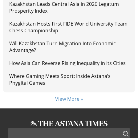
Kazakhstan Leads Central Asia in 2026 Legatum
Prosperity Index
Kazakhstan Hosts First FIDE World University Team
Chess Championship
Will Kazakhstan Turn Migration Into Economic
Advantage?
How Asia Can Reverse Rising Inequality in its Cities
Where Gaming Meets Sport: Inside Astana’s
Phygital Games
View More »