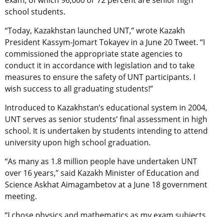
school students.
“Today, Kazakhstan launched UNT,” wrote Kazakh
President Kassym-Jomart Tokayev in a June 20 Tweet. “I
commissioned the appropriate state agencies to
conduct it in accordance with legislation and to take
measures to ensure the safety of UNT participants. I
wish success to all graduating students!”
Introduced to Kazakhstan’s educational system in 2004,
UNT serves as senior students’ final assessment in high
school. It is undertaken by students intending to attend
university upon high school graduation.
“As many as 1.8 million people have undertaken UNT
over 16 years,” said Kazakh Minister of Education and
Science Askhat Aimagambetov at a June 18 government
meeting.
“I chose physics and mathematics as my exam subjects,