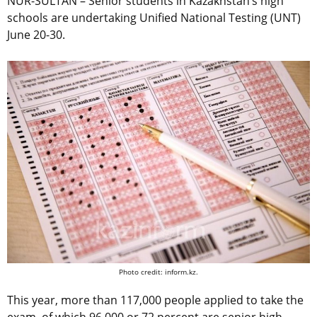
NUR-SULTAN – Senior students in Kazakhstan’s high
schools are undertaking Unified National Testing (UNT)
June 20-30.
Photo credit: inform.kz.
This year, more than 117,000 people applied to take the
exam, of which 96,000 or 72 percent are senior high