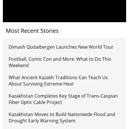
Most Recent Stories
Dimash Qudaibergen Launches New World Tour
Football, Comic Con and More: What to Do This
Weekend
What Ancient Kazakh Traditions Can Teach Us
About Surviving Extreme Heat
Kazakhstan Completes Key Stage of Trans-Caspian
Fiber Optic Cable Project
Kazakhstan Moves to Build Nationwide Flood and
Drought Early Warning System