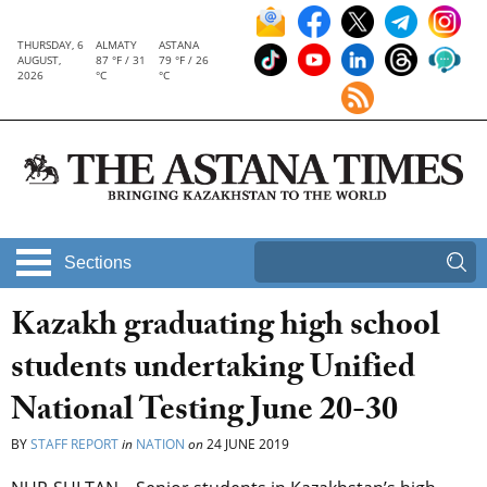
THURSDAY, 6
ALMATY
ASTANA
AUGUST,
87 °F / 31
79 °F / 26
2026
°C
°C
Sections
Kazakh graduating high school
students undertaking Unified
National Testing June 20-30
BY
STAFF REPORT
in
NATION
on
24 JUNE 2019