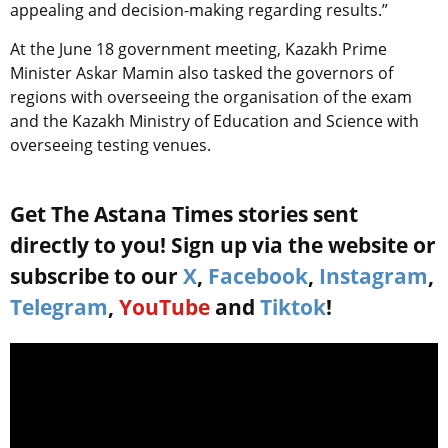
appealing and decision-making regarding results.”
At the June 18 government meeting, Kazakh Prime
Minister Askar Mamin also tasked the governors of
regions with overseeing the organisation of the exam
and the Kazakh Ministry of Education and Science with
overseeing testing venues.
Get The Astana Times stories sent
directly to you! Sign up via the website or
subscribe to our
X
,
Facebook
,
Instagram
,
Telegram
,
YouTube
and
Tiktok
!