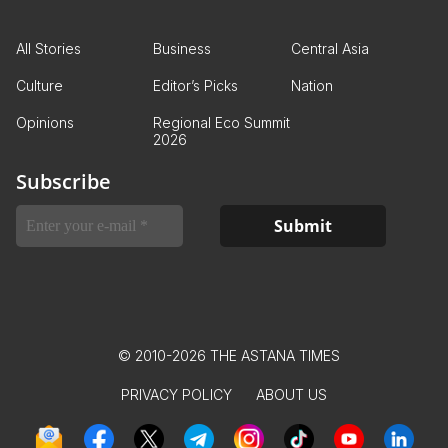
All Stories
Business
Central Asia
Culture
Editor’s Picks
Nation
Opinions
Regional Eco Summit
2026
Subscribe
© 2010-2026 THE ASTANA TIMES
PRIVACY POLICY
ABOUT US