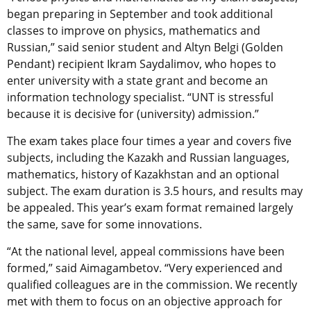
began preparing in September and took additional
classes to improve on physics, mathematics and
Russian,” said senior student and Altyn Belgi (Golden
Pendant) recipient Ikram Saydalimov, who hopes to
enter university with a state grant and become an
information technology specialist. “UNT is stressful
because it is decisive for (university) admission.”
The exam takes place four times a year and covers five
subjects, including the Kazakh and Russian languages,
mathematics, history of Kazakhstan and an optional
subject. The exam duration is 3.5 hours, and results may
be appealed. This year’s exam format remained largely
the same, save for some innovations.
“At the national level, appeal commissions have been
formed,” said Aimagambetov. “Very experienced and
qualified colleagues are in the commission. We recently
met with them to focus on an objective approach for