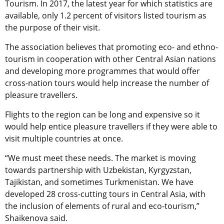
Tourism. In 2017, the latest year for which statistics are
available, only 1.2 percent of visitors listed tourism as
the purpose of their visit.
The association believes that promoting eco- and ethno-
tourism in cooperation with other Central Asian nations
and developing more programmes that would offer
cross-nation tours would help increase the number of
pleasure travellers.
Flights to the region can be long and expensive so it
would help entice pleasure travellers if they were able to
visit multiple countries at once.
“We must meet these needs. The market is moving
towards partnership with Uzbekistan, Kyrgyzstan,
Tajikistan, and sometimes Turkmenistan. We have
developed 28 cross-cutting tours in Central Asia, with
the inclusion of elements of rural and eco-tourism,”
Shaikenova said.