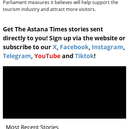
Parliament measures it believes will help support the
tourism industry and attract more visitors.
Get The Astana Times stories sent
directly to you! Sign up via the website or
subscribe to our
X
,
Facebook
,
Instagram
,
Telegram
,
YouTube
and
Tiktok
!
Most Recent Stories