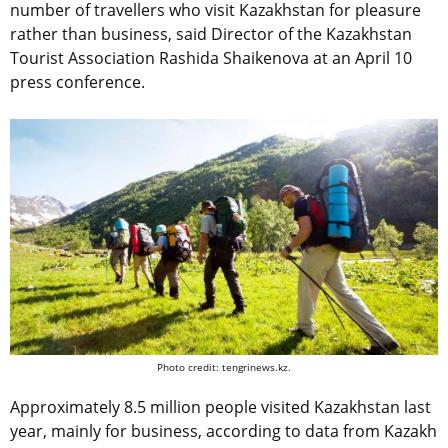
number of travellers who visit Kazakhstan for pleasure
rather than business, said Director of the Kazakhstan
Tourist Association Rashida Shaikenova at an April 10
press conference.
Photo credit: tengrinews.kz.
Approximately 8.5 million people visited Kazakhstan last
year, mainly for business, according to data from Kazakh