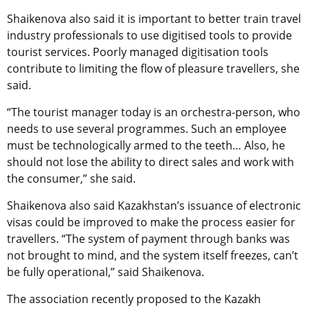
Shaikenova also said it is important to better train travel
industry professionals to use digitised tools to provide
tourist services. Poorly managed digitisation tools
contribute to limiting the flow of pleasure travellers, she
said.
“The tourist manager today is an orchestra-person, who
needs to use several programmes. Such an employee
must be technologically armed to the teeth… Also, he
should not lose the ability to direct sales and work with
the consumer,” she said.
Shaikenova also said Kazakhstan’s issuance of electronic
visas could be improved to make the process easier for
travellers. “The system of payment through banks was
not brought to mind, and the system itself freezes, can’t
be fully operational,” said Shaikenova.
The association recently proposed to the Kazakh