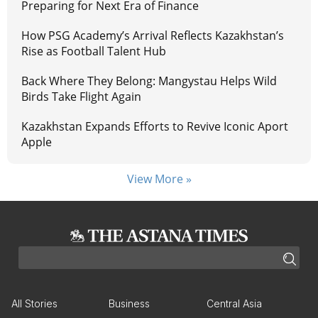
Preparing for Next Era of Finance
How PSG Academy’s Arrival Reflects Kazakhstan’s
Rise as Football Talent Hub
Back Where They Belong: Mangystau Helps Wild
Birds Take Flight Again
Kazakhstan Expands Efforts to Revive Iconic Aport
Apple
View More »
All Stories
Business
Central Asia