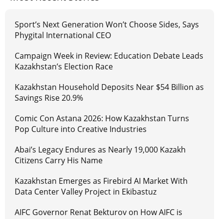
Sport’s Next Generation Won’t Choose Sides, Says
Phygital International CEO
Campaign Week in Review: Education Debate Leads
Kazakhstan’s Election Race
Kazakhstan Household Deposits Near $54 Billion as
Savings Rise 20.9%
Comic Con Astana 2026: How Kazakhstan Turns
Pop Culture into Creative Industries
Abai’s Legacy Endures as Nearly 19,000 Kazakh
Citizens Carry His Name
Kazakhstan Emerges as Firebird AI Market With
Data Center Valley Project in Ekibastuz
AIFC Governor Renat Bekturov on How AIFC is