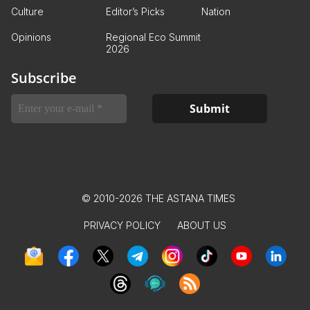
Culture
Editor’s Picks
Nation
Opinions
Regional Eco Summit
2026
Subscribe
© 2010-2026 THE ASTANA TIMES
PRIVACY POLICY
ABOUT US