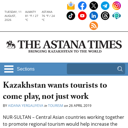
TUESDAY, 11
ALMATY
ASTANA
AUGUST,
81 °F / 27
76 °F / 24
2026
°C
°C
Sections
Kazakhstan wants tourists to
come play, not just work
BY
AIDANA YERGALIYEVA
in
TOURISM
on
26 APRIL 2019
NUR-SULTAN – Central Asian countries working together
to promote regional tourism would help increase the