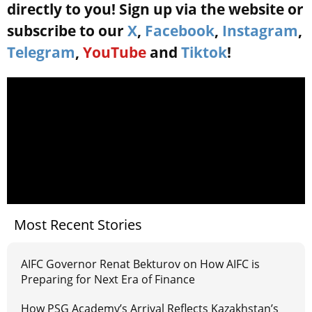
directly to you! Sign up via the website or
subscribe to our
X
,
Facebook
,
Instagram
,
Telegram
,
YouTube
and
Tiktok
!
Most Recent Stories
AIFC Governor Renat Bekturov on How AIFC is
Preparing for Next Era of Finance
How PSG Academy’s Arrival Reflects Kazakhstan’s