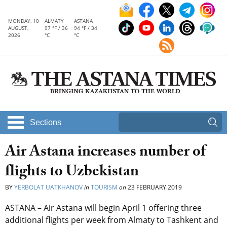
MONDAY, 10
ALMATY
ASTANA
AUGUST,
97 °F / 36
94 °F / 34
2026
°C
°C
Sections
Air Astana increases number of
flights to Uzbekistan
BY
YERBOLAT UATKHANOV
in
TOURISM
on
23 FEBRUARY 2019
ASTANA – Air Astana will begin April 1 offering three
additional flights per week from Almaty to Tashkent and