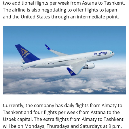
two additional flights per week from Astana to Tashkent.
The airline is also negotiating to offer flights to Japan
and the United States through an intermediate point.
Currently, the company has daily flights from Almaty to
Tashkent and four flights per week from Astana to the
Uzbek capital. The extra flights from Almaty to Tashkent
will be on Mondays, Thursdays and Saturdays at 9 p.m.