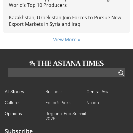
World’s Top 10 Producers
Kazakhstan, Uzbekistan Join Forces to Pursue New
Export Markets in Syria and Iraq
View More »
All Stories
Business
Central Asia
Culture
Editor’s Picks
Nation
Opinions
Regional Eco Summit
2026
Subscribe