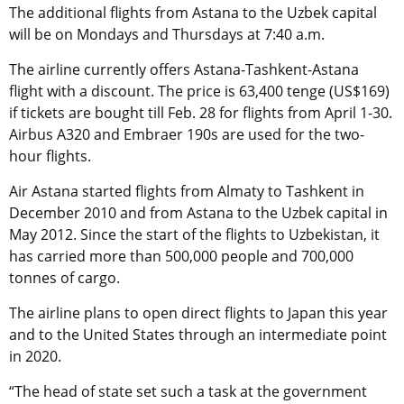
The additional flights from Astana to the Uzbek capital
will be on Mondays and Thursdays at 7:40 a.m.
The airline currently offers Astana-Tashkent-Astana
flight with a discount. The price is 63,400 tenge (US$169)
if tickets are bought till Feb. 28 for flights from April 1-30.
Airbus A320 and Embraer 190s are used for the two-
hour flights.
Air Astana started flights from Almaty to Tashkent in
December 2010 and from Astana to the Uzbek capital in
May 2012. Since the start of the flights to Uzbekistan, it
has carried more than 500,000 people and 700,000
tonnes of cargo.
The airline plans to open direct flights to Japan this year
and to the United States through an intermediate point
in 2020.
“The head of state set such a task at the government