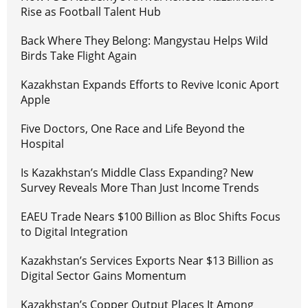
Rise as Football Talent Hub
Back Where They Belong: Mangystau Helps Wild
Birds Take Flight Again
Kazakhstan Expands Efforts to Revive Iconic Aport
Apple
Five Doctors, One Race and Life Beyond the
Hospital
Is Kazakhstan’s Middle Class Expanding? New
Survey Reveals More Than Just Income Trends
EAEU Trade Nears $100 Billion as Bloc Shifts Focus
to Digital Integration
Kazakhstan’s Services Exports Near $13 Billion as
Digital Sector Gains Momentum
Kazakhstan’s Copper Output Places It Among