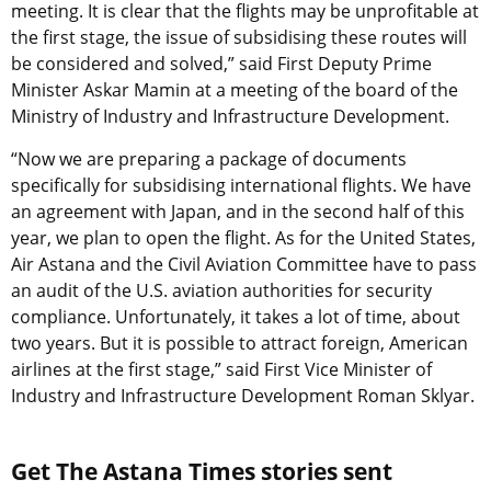
meeting. It is clear that the flights may be unprofitable at
the first stage, the issue of subsidising these routes will
be considered and solved,” said First Deputy Prime
Minister Askar Mamin at a meeting of the board of the
Ministry of Industry and Infrastructure Development.
“Now we are preparing a package of documents
specifically for subsidising international flights. We have
an agreement with Japan, and in the second half of this
year, we plan to open the flight. As for the United States,
Air Astana and the Civil Aviation Committee have to pass
an audit of the U.S. aviation authorities for security
compliance. Unfortunately, it takes a lot of time, about
two years. But it is possible to attract foreign, American
airlines at the first stage,” said First Vice Minister of
Industry and Infrastructure Development Roman Sklyar.
Get The Astana Times stories sent