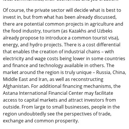
Of course, the private sector will decide what is best to
invest in, but from what has been already discussed,
there are potential common projects in agriculture and
the food industry, tourism (as Kazakhs and Uzbeks
already propose to introduce a common tourist visa),
energy, and hydro projects. There is a cost differential
that enables the creation of industrial chains – with
electricity and wage costs being lower in some countries
and finance and technology available in others. The
market around the region is truly unique – Russia, China,
Middle East and Iran, as well as reconstructing
Afghanistan. For additional financing mechanisms, the
Astana International Financial Center may facilitate
access to capital markets and attract investors from
outside. From large to small businesses, people in the
region undoubtedly see the perspectives of trade,
exchange and common prosperity.