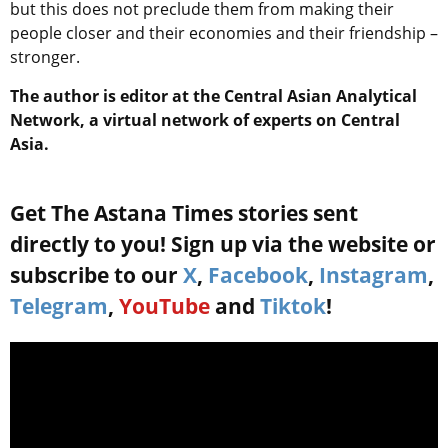
but this does not preclude them from making their
people closer and their economies and their friendship –
stronger.
The author is editor at the Central Asian Analytical
Network, a virtual network of experts on Central
Asia.
Get The Astana Times stories sent
directly to you! Sign up via the website or
subscribe to our
X
,
Facebook
,
Instagram
,
Telegram
,
YouTube
and
Tiktok
!