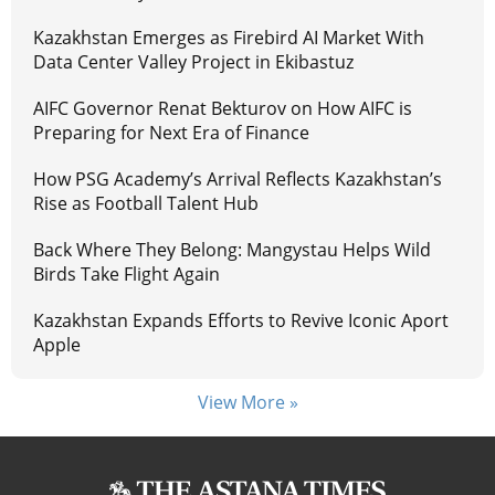
Kazakhstan Emerges as Firebird AI Market With
Data Center Valley Project in Ekibastuz
AIFC Governor Renat Bekturov on How AIFC is
Preparing for Next Era of Finance
How PSG Academy’s Arrival Reflects Kazakhstan’s
Rise as Football Talent Hub
Back Where They Belong: Mangystau Helps Wild
Birds Take Flight Again
Kazakhstan Expands Efforts to Revive Iconic Aport
Apple
View More »