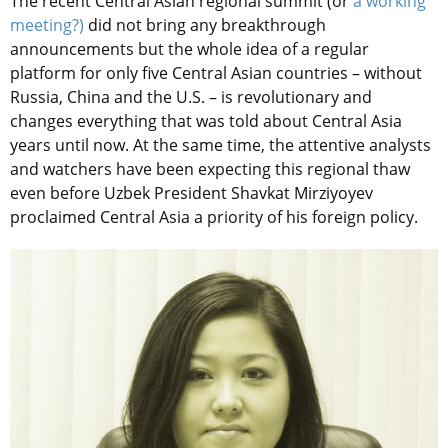
The recent Central Asian regional summit (or
a working
meeting?)
did not bring any breakthrough
announcements but the whole idea of a regular
platform for only five Central Asian countries – without
Russia, China and the U.S. – is revolutionary and
changes everything that was told about Central Asia
years until now. At the same time, the attentive analysts
and watchers have been expecting this regional thaw
even before Uzbek President Shavkat Mirziyoyev
proclaimed Central Asia a priority of his foreign policy.