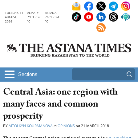
TUESDAY, 11
ALMATY
ASTANA
AUGUST,
79 °F / 26
76 °F / 24
2026
°C
°C
Sections
Central Asia: one region with
many faces and common
prosperity
BY
AITOLKYN KOURMANOVA
in
OPINIONS
on
21 MARCH 2018