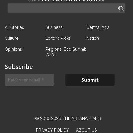
All Stories
Business
Central Asia
Culture
Editor’s Picks
Nation
Opinions
Regional Eco Summit
2026
Subscribe
© 2010-2026 THE ASTANA TIMES
PRIVACY POLICY
ABOUT US