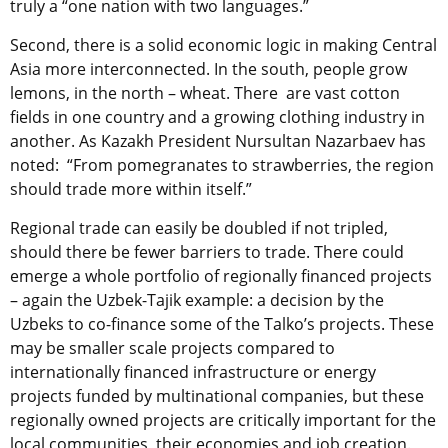
truly a “one nation with two languages.”
Second, there is a solid economic logic in making Central
Asia more interconnected. In the south, people grow
lemons, in the north – wheat. There are vast cotton
fields in one country and a growing clothing industry in
another. As Kazakh President Nursultan Nazarbaev has
noted: “From pomegranates to strawberries, the region
should trade more within itself.”
Regional trade can easily be doubled if not tripled,
should there be fewer barriers to trade. There could
emerge a whole portfolio of regionally financed projects
– again the Uzbek-Tajik example: a decision by the
Uzbeks to co-finance some of the Talko’s projects. These
may be smaller scale projects compared to
internationally financed infrastructure or energy
projects funded by multinational companies, but these
regionally owned projects are critically important for the
local communities, their economies and job creation.