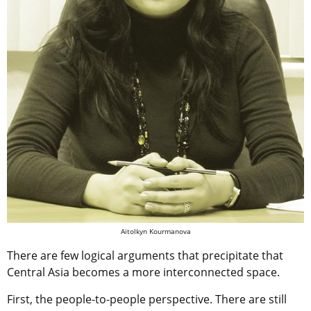
Aitolkyn Kourmanova
There are few logical arguments that precipitate that
Central Asia becomes a more interconnected space.
First, the people-to-people perspective. There are still