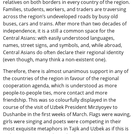
relatives on both borders in every country of the region.
Families, students, workers, and traders are traversing
across the region’s undeveloped roads by busy old
buses, cars and trains. After more than two decades of
independence, it is a still a common space for the
Central Asians: with easily understood languages,
names, street signs, and symbols, and, while abroad,
Central Asians do often declare their regional identity
(even though, many think a non-existent one).
Therefore, there is almost unanimous support in any of
the countries of the region in favour of the regional
cooperation agenda, which is understood as more
people-to-people ties, more contact and more
friendship. This was so colourfully displayed in the
course of the visit of Uzbek President Mirziyoyev to
Dushanbe in the first weeks of March. Flags were waving,
girls were singing and poets were competing in their
most exquisite metaphors in Tajik and Uzbek as if this is