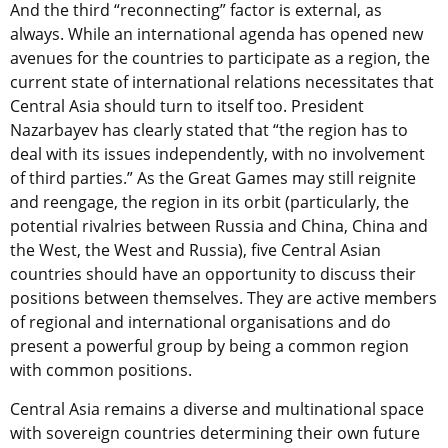
And the third “reconnecting” factor is external, as
always. While an international agenda has opened new
avenues for the countries to participate as a region, the
current state of international relations necessitates that
Central Asia should turn to itself too. President
Nazarbayev has clearly stated that “the region has to
deal with its issues independently, with no involvement
of third parties.” As the Great Games may still reignite
and reengage, the region in its orbit (particularly, the
potential rivalries between Russia and China, China and
the West, the West and Russia), five Central Asian
countries should have an opportunity to discuss their
positions between themselves. They are active members
of regional and international organisations and do
present a powerful group by being a common region
with common positions.
Central Asia remains a diverse and multinational space
with sovereign countries determining their own future