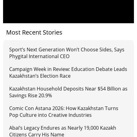
Most Recent Stories
Sport’s Next Generation Won’t Choose Sides, Says
Phygital International CEO
Campaign Week in Review: Education Debate Leads
Kazakhstan’s Election Race
Kazakhstan Household Deposits Near $54 Billion as
Savings Rise 20.9%
Comic Con Astana 2026: How Kazakhstan Turns
Pop Culture into Creative Industries
Abai’s Legacy Endures as Nearly 19,000 Kazakh
Citizens Carry His Name