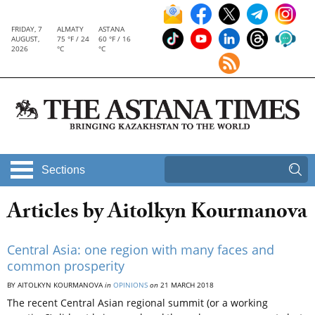
FRIDAY, 7
ALMATY
ASTANA
AUGUST,
75 °F / 24
60 °F / 16
2026
°C
°C
Sections
Articles by Aitolkyn Kourmanova
Central Asia: one region with many faces and
common prosperity
BY AITOLKYN KOURMANOVA
in
OPINIONS
on
21 MARCH 2018
The recent Central Asian regional summit (or a working