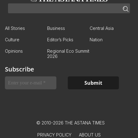
All Stories
Business
Central Asia
Culture
Editor’s Picks
Nation
Opinions
Regional Eco Summit
2026
Subscribe
© 2010-2026 THE ASTANA TIMES
PRIVACY POLICY
ABOUT US