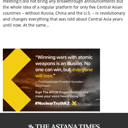
meeting?) did not bring any breakthrough announcements but
the whole idea of a regular platform for only five Central Asian
countries – without Russia, China and the U.S. – is revolutionary
and changes everything that was told about Central Asia years
until now. At the same…