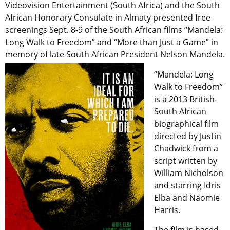
Videovision Entertainment (South Africa) and the South
African Honorary Consulate in Almaty presented free
screenings Sept. 8-9 of the South African films “Mandela:
Long Walk to Freedom” and “More than Just a Game” in
memory of late South African President Nelson Mandela.
“Mandela: Long
Walk to Freedom”
is a 2013 British-
South African
biographical film
directed by Justin
Chadwick from a
script written by
William Nicholson
and starring Idris
Elba and Naomie
Harris.