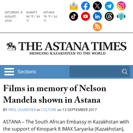
SATURDAY, 8
ALMATY
ASTANA
AUGUST,
94 °F / 34
76 °F / 24
2026
°C
°C
Sections
Films in memory of Nelson
Mandela shown in Astana
BY
FROL LEANDOER
in
CULTURE
on
13 SEPTEMBER 2017
ASTANA – The South African Embassy in Kazakhstan with
the support of Kinopark 8 IMAX Saryarka (Kazakhstan),