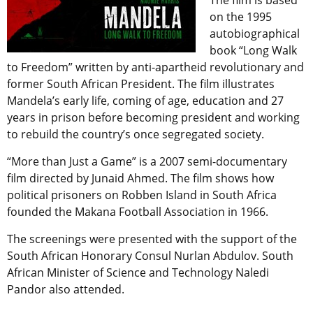
The film is based
on the 1995
autobiographical
book “Long Walk
to Freedom” written by anti-apartheid revolutionary and
former South African President. The film illustrates
Mandela’s early life, coming of age, education and 27
years in prison before becoming president and working
to rebuild the country’s once segregated society.
“More than Just a Game” is a 2007 semi-documentary
film directed by Junaid Ahmed. The film shows how
political prisoners on Robben Island in South Africa
founded the Makana Football Association in 1966.
The screenings were presented with the support of the
South African Honorary Consul Nurlan Abdulov. South
African Minister of Science and Technology Naledi
Pandor also attended.