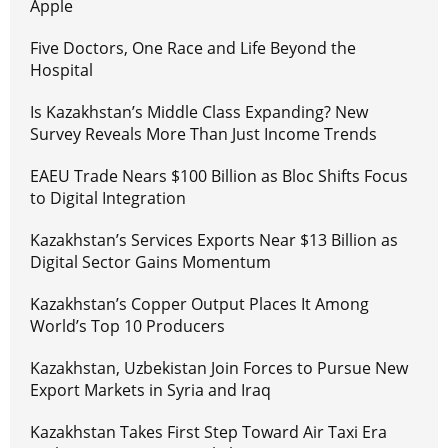
Apple
Five Doctors, One Race and Life Beyond the
Hospital
Is Kazakhstan’s Middle Class Expanding? New
Survey Reveals More Than Just Income Trends
EAEU Trade Nears $100 Billion as Bloc Shifts Focus
to Digital Integration
Kazakhstan’s Services Exports Near $13 Billion as
Digital Sector Gains Momentum
Kazakhstan’s Copper Output Places It Among
World’s Top 10 Producers
Kazakhstan, Uzbekistan Join Forces to Pursue New
Export Markets in Syria and Iraq
Kazakhstan Takes First Step Toward Air Taxi Era