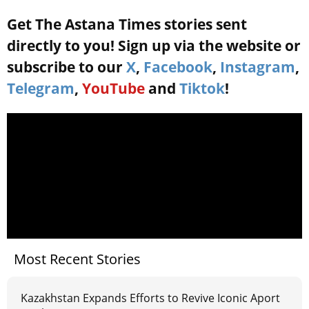
Get The Astana Times stories sent
directly to you! Sign up via the website or
subscribe to our
X
,
Facebook
,
Instagram
,
Telegram
,
YouTube
and
Tiktok
!
Most Recent Stories
Kazakhstan Expands Efforts to Revive Iconic Aport