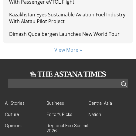
With Passenger eVTOL Flight
Kazakhstan Eyes Sustainable Aviation Fuel Industry
With Alatau Pilot Project
Dimash Qudaibergen Launches New World Tour
View More »
All Stories
Business
Central Asia
Culture
Editor’s Picks
Nation
Opinions
Regional Eco Summit
2026