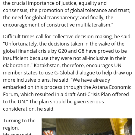
the crucial importance of justice, equality and
consensus; the promotion of global tolerance and trust;
the need for global transparency; and finally, the
encouragement of constructive multilateralism.”
Difficult times call for collective decision-making, he said.
“Unfortunately, the decisions taken in the wake of the
global financial crisis by G20 and G8 have proved to be
insufficient because they were not all-inclusive in their
elaboration.” Kazakhstan, therefore, encourages UN
member states to use G-Global dialogue to help draw up
more inclusive plans, he said. “We have already
embarked on this process through the Astana Economic
Forum, which resulted in a draft Anti-Crisis Plan offered
to the UN.” The plan should be given serious
consideration, he said.
Turning to the
region,