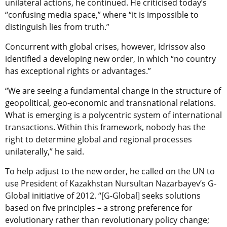
unilateral actions, he continued. He criticised today’s
“confusing media space,” where “it is impossible to
distinguish lies from truth.”
Concurrent with global crises, however, Idrissov also
identified a developing new order, in which “no country
has exceptional rights or advantages.”
“We are seeing a fundamental change in the structure of
geopolitical, geo-economic and transnational relations.
What is emerging is a polycentric system of international
transactions. Within this framework, nobody has the
right to determine global and regional processes
unilaterally,” he said.
To help adjust to the new order, he called on the UN to
use President of Kazakhstan Nursultan Nazarbayev’s G-
Global initiative of 2012. “[G-Global] seeks solutions
based on five principles – a strong preference for
evolutionary rather than revolutionary policy change;