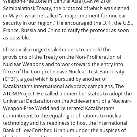
Weapon-Free Zone in Central Asia (CANWFZ) or
Semipalatinsk Treaty, the protocol of which was signed
in May in what he called “a major moment for nuclear
security in our region.” He encouraged the U.K., the U.S.,
France, Russia and China to ratify the protocol as soon
as possible.
Idrissov also urged stakeholders to uphold the
provisions of the Treaty on the Non-Proliferation of
Nuclear Weapons and to work toward the entry into
force of the Comprehensive Nuclear-Test-Ban Treaty
(CTBT), a goal which is pursued by another of
Kazakhstan’s international advocacy campaigns, The
ATOM Project. He called on member states to adopt the
Universal Declaration on the Achievement of a Nuclear-
Weapon-Free World and reiterated Kazakhstan’s
commitment to the equal right of nations to nuclear
technology and its readiness to host the International
Bank of Low-Enriched Uranium under the auspices of