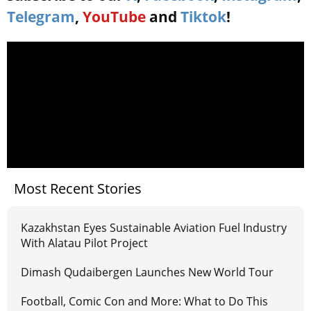
Telegram
,
YouTube
and
Tiktok
!
Most Recent Stories
Kazakhstan Eyes Sustainable Aviation Fuel Industry
With Alatau Pilot Project
Dimash Qudaibergen Launches New World Tour
Football, Comic Con and More: What to Do This