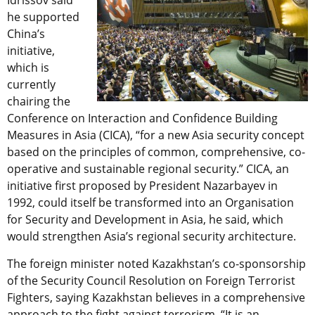
Idrissov said
he supported
China’s
initiative,
which is
currently
chairing the
Conference on Interaction and Confidence Building
Measures in Asia (CICA), “for a new Asia security concept
based on the principles of common, comprehensive, co-
operative and sustainable regional security.” CICA, an
initiative first proposed by President Nazarbayev in
1992, could itself be transformed into an Organisation
for Security and Development in Asia, he said, which
would strengthen Asia’s regional security architecture.
The foreign minister noted Kazakhstan’s co-sponsorship
of the Security Council Resolution on Foreign Terrorist
Fighters, saying Kazakhstan believes in a comprehensive
approach to the fight against terrorism. “It is an