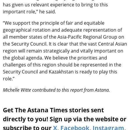
has given us relevant experience to bring to this
important role,” he said.
“We support the principle of fair and equitable
geographical rotation and adequate representation of
all member states of the Asia-Pacific Regional Group on
the Security Council. It is clear that the vast Central Asian
region will remain strategically and vitally important on
the global agenda. We believe the priorities and
challenges of this region should be represented in the
Security Council and Kazakhstan is ready to play this
role.”
Michelle Witte contributed to this report from Astana.
Get The Astana Times stories sent
directly to you! Sign up via the website or
subscribe to our
X
,
Facebook
,
Instagram
,