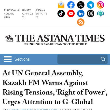
THURSDAY, 6
ALMATY
ASTANA
AUGUST,
72 °F / 22
66 °F / 19
2026
°C
°C
Sections
At UN General Assembly,
Kazakh FM Warns Against
Rising Tensions, ‘Right of Power’,
Urges Attention to G-Global
BY
ALTAIR NURBEKOV
in
INTERNATIONAL
on
30 SEPTEMBER 2014