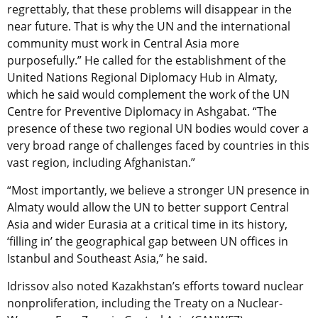
regrettably, that these problems will disappear in the
near future. That is why the UN and the international
community must work in Central Asia more
purposefully.” He called for the establishment of the
United Nations Regional Diplomacy Hub in Almaty,
which he said would complement the work of the UN
Centre for Preventive Diplomacy in Ashgabat. “The
presence of these two regional UN bodies would cover a
very broad range of challenges faced by countries in this
vast region, including Afghanistan.”
“Most importantly, we believe a stronger UN presence in
Almaty would allow the UN to better support Central
Asia and wider Eurasia at a critical time in its history,
‘filling in’ the geographical gap between UN offices in
Istanbul and Southeast Asia,” he said.
Idrissov also noted Kazakhstan’s efforts toward nuclear
nonproliferation, including the Treaty on a Nuclear-