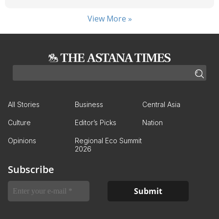
View More »
All Stories
Business
Central Asia
Culture
Editor’s Picks
Nation
Opinions
Regional Eco Summit
2026
Subscribe