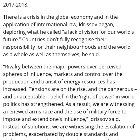
2017-2018.
There is a crisis in the global economy and in the
application of international law, Idrissov began,
deploring what he called “a lack of vision for our world’s
future.” Countries don’t fully recognise their
responsibility for their neighbourhoods and the world
as a whole as well as themselves, he said.
“Rivalry between the major powers over perceived
spheres of influence, markets and control over the
production and transit of energy resources has
increased. Tensions are on the rise, and the dangerous –
and unacceptable – belief in the ‘right of power’ in world
politics has strengthened. As a result, we are witnessing
a renewed arms race and the use of military force to
impose and extend one’s influence,” Idrissov said.
Instead of solutions, we are witnessing the escalation of
problems, exacerbated by double standards and