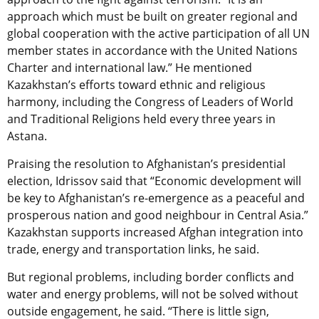
approach which must be built on greater regional and
global cooperation with the active participation of all UN
member states in accordance with the United Nations
Charter and international law.” He mentioned
Kazakhstan’s efforts toward ethnic and religious
harmony, including the Congress of Leaders of World
and Traditional Religions held every three years in
Astana.
Praising the resolution to Afghanistan’s presidential
election, Idrissov said that “Economic development will
be key to Afghanistan’s re-emergence as a peaceful and
prosperous nation and good neighbour in Central Asia.”
Kazakhstan supports increased Afghan integration into
trade, energy and transportation links, he said.
But regional problems, including border conflicts and
water and energy problems, will not be solved without
outside engagement, he said. “There is little sign,