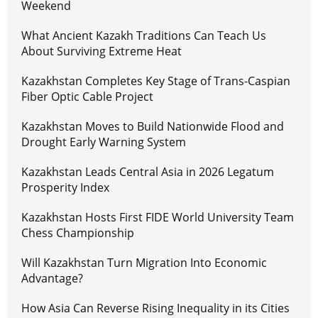
Weekend
What Ancient Kazakh Traditions Can Teach Us
About Surviving Extreme Heat
Kazakhstan Completes Key Stage of Trans-Caspian
Fiber Optic Cable Project
Kazakhstan Moves to Build Nationwide Flood and
Drought Early Warning System
Kazakhstan Leads Central Asia in 2026 Legatum
Prosperity Index
Kazakhstan Hosts First FIDE World University Team
Chess Championship
Will Kazakhstan Turn Migration Into Economic
Advantage?
How Asia Can Reverse Rising Inequality in its Cities