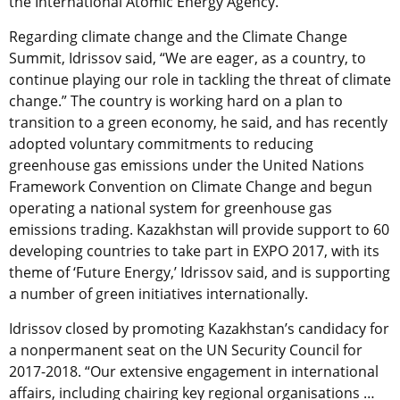
the International Atomic Energy Agency.
Regarding climate change and the Climate Change
Summit, Idrissov said, “We are eager, as a country, to
continue playing our role in tackling the threat of climate
change.” The country is working hard on a plan to
transition to a green economy, he said, and has recently
adopted voluntary commitments to reducing
greenhouse gas emissions under the United Nations
Framework Convention on Climate Change and begun
operating a national system for greenhouse gas
emissions trading. Kazakhstan will provide support to 60
developing countries to take part in EXPO 2017, with its
theme of ‘Future Energy,’ Idrissov said, and is supporting
a number of green initiatives internationally.
Idrissov closed by promoting Kazakhstan’s candidacy for
a nonpermanent seat on the UN Security Council for
2017-2018. “Our extensive engagement in international
affairs, including chairing key regional organisations …