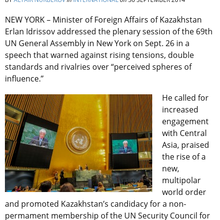
NEW YORK – Minister of Foreign Affairs of Kazakhstan
Erlan Idrissov addressed the plenary session of the 69th
UN General Assembly in New York on Sept. 26 in a
speech that warned against rising tensions, double
standards and rivalries over “perceived spheres of
influence.”
He called for
increased
engagement
with Central
Asia, praised
the rise of a
new,
multipolar
world order
and promoted Kazakhstan’s candidacy for a non-
permament membership of the UN Security Council for