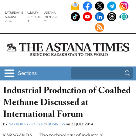
SATURDAY, 8
ALMATY
ASTANA
AUGUST,
95 °F / 35
78 °F / 26
2026
°C
°C
Sections
Industrial Production of Coalbed
Methane Discussed at
International Forum
BY
NATALIA RYZHKOVA
in
BUSINESS
on
22 JULY 2014
KARAGANDA — The technology of industrial