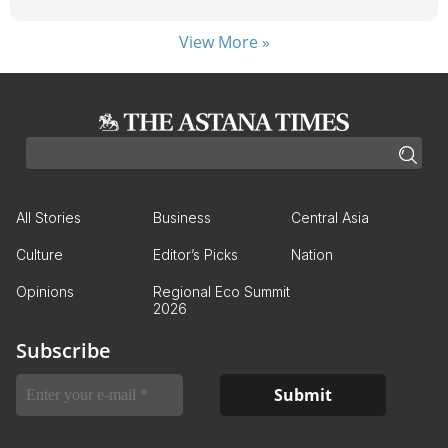
View More »
All Stories
Business
Central Asia
Culture
Editor’s Picks
Nation
Opinions
Regional Eco Summit
2026
Subscribe