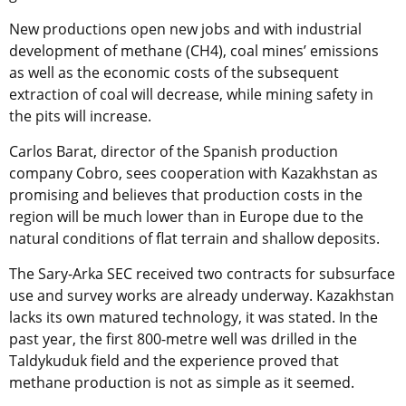
New productions open new jobs and with industrial
development of methane (CH4), coal mines’ emissions
as well as the economic costs of the subsequent
extraction of coal will decrease, while mining safety in
the pits will increase.
Carlos Barat, director of the Spanish production
company Cobro, sees cooperation with Kazakhstan as
promising and believes that production costs in the
region will be much lower than in Europe due to the
natural conditions of flat terrain and shallow deposits.
The Sary-Arka SEC received two contracts for subsurface
use and survey works are already underway. Kazakhstan
lacks its own matured technology, it was stated. In the
past year, the first 800-metre well was drilled in the
Taldykuduk field and the experience proved that
methane production is not as simple as it seemed.