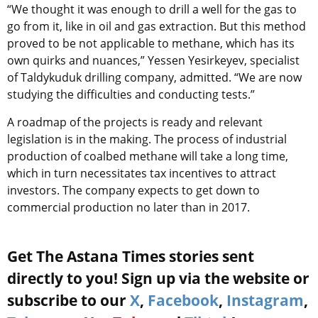
“We thought it was enough to drill a well for the gas to
go from it, like in oil and gas extraction. But this method
proved to be not applicable to methane, which has its
own quirks and nuances,” Yessen Yesirkeyev, specialist
of Taldykuduk drilling company, admitted. “We are now
studying the difficulties and conducting tests.”
A roadmap of the projects is ready and relevant
legislation is in the making. The process of industrial
production of coalbed methane will take a long time,
which in turn necessitates tax incentives to attract
investors. The company expects to get down to
commercial production no later than in 2017.
Get The Astana Times stories sent
directly to you! Sign up via the website or
subscribe to our
X
,
Facebook
,
Instagram
,