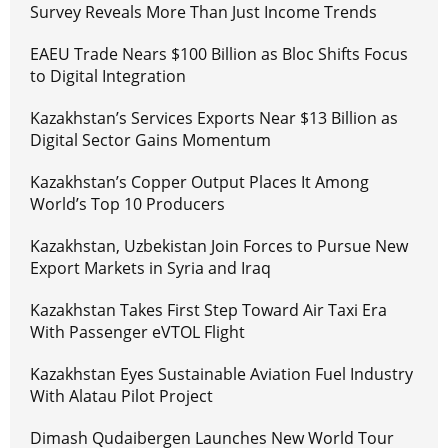
Survey Reveals More Than Just Income Trends
EAEU Trade Nears $100 Billion as Bloc Shifts Focus
to Digital Integration
Kazakhstan’s Services Exports Near $13 Billion as
Digital Sector Gains Momentum
Kazakhstan’s Copper Output Places It Among
World’s Top 10 Producers
Kazakhstan, Uzbekistan Join Forces to Pursue New
Export Markets in Syria and Iraq
Kazakhstan Takes First Step Toward Air Taxi Era
With Passenger eVTOL Flight
Kazakhstan Eyes Sustainable Aviation Fuel Industry
With Alatau Pilot Project
Dimash Qudaibergen Launches New World Tour