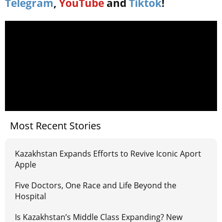
Telegram
,
YouTube
and
Tiktok
!
Most Recent Stories
Kazakhstan Expands Efforts to Revive Iconic Aport
Apple
Five Doctors, One Race and Life Beyond the
Hospital
Is Kazakhstan’s Middle Class Expanding? New