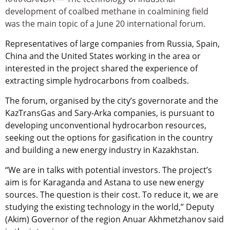
development of coalbed methane in coalmining field
was the main topic of a June 20 international forum.
Representatives of large companies from Russia, Spain,
China and the United States working in the area or
interested in the project shared the experience of
extracting simple hydrocarbons from coalbeds.
The forum, organised by the city’s governorate and the
KazTransGas and Sary-Arka companies, is pursuant to
developing unconventional hydrocarbon resources,
seeking out the options for gasification in the country
and building a new energy industry in Kazakhstan.
“We are in talks with potential investors. The project’s
aim is for Karaganda and Astana to use new energy
sources. The question is their cost. To reduce it, we are
studying the existing technology in the world,” Deputy
(Akim) Governor of the region Anuar Akhmetzhanov said