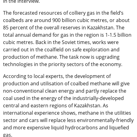
in the interview.
The forecasted resources of colliery gas in the field’s
coalbeds are around 900 billion cubic metres, or about
85 percent of the overall reserves in Kazakhstan. The
total annual demand for gas in the region is 1-1.5 billion
cubic metres. Back in the Soviet times, works were
carried out in the coalfield on safe exploration and
production of methane. The task now is upgrading
technologies in the priority sectors of the economy.
According to local experts, the development of
production and utilisation of coalbed methane will give
non-conventional clean energy and partly replace the
coal used in the energy of the industrially-developed
central and eastern regions of Kazakhstan. As
international experience shows, methane in the utilities
sector and cars will replace less environmentally-friendly
and more expensive liquid hydrocarbons and liquefied
gas.