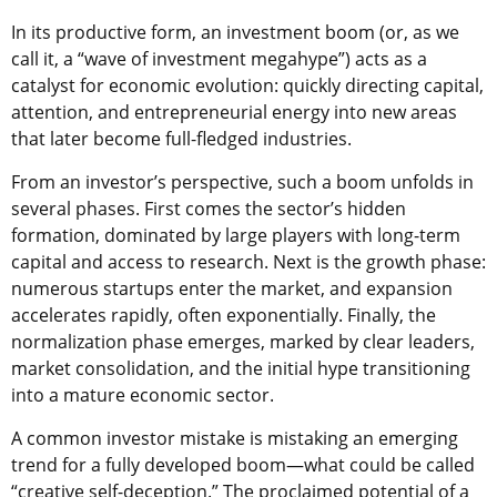
In its productive form, an investment boom (or, as we
call it, a “wave of investment megahype”) acts as a
catalyst for economic evolution: quickly directing capital,
attention, and entrepreneurial energy into new areas
that later become full-fledged industries.
From an investor’s perspective, such a boom unfolds in
several phases. First comes the sector’s hidden
formation, dominated by large players with long-term
capital and access to research. Next is the growth phase:
numerous startups enter the market, and expansion
accelerates rapidly, often exponentially. Finally, the
normalization phase emerges, marked by clear leaders,
market consolidation, and the initial hype transitioning
into a mature economic sector.
A common investor mistake is mistaking an emerging
trend for a fully developed boom—what could be called
“creative self-deception.” The proclaimed potential of a