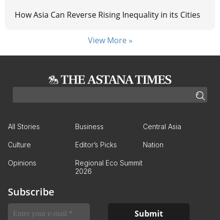
How Asia Can Reverse Rising Inequality in its Cities
View More »
All Stories
Business
Central Asia
Culture
Editor’s Picks
Nation
Opinions
Regional Eco Summit
2026
Subscribe