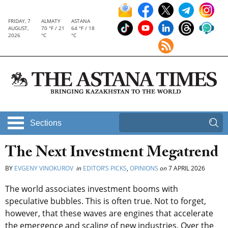
FRIDAY, 7
ALMATY
ASTANA
AUGUST,
70 °F / 21
64 °F / 18
2026
°C
°C
Sections
The Next Investment Megatrend
BY
EVGENY VINOKUROV
in
EDITOR’S PICKS
,
OPINIONS
on
7 APRIL 2026
The world associates investment booms with
speculative bubbles. This is often true. Not to forget,
however, that these waves are engines that accelerate
the emergence and scaling of new industries.
Over the