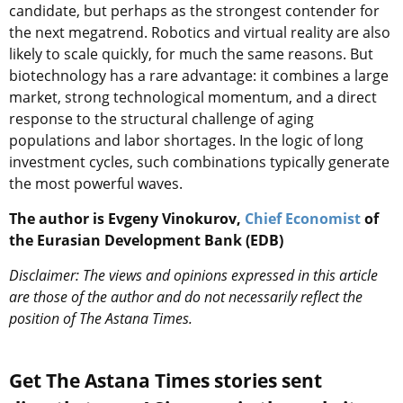
candidate, but perhaps as the strongest contender for
the next megatrend. Robotics and virtual reality are also
likely to scale quickly, for much the same reasons. But
biotechnology has a rare advantage: it combines a large
market, strong technological momentum, and a direct
response to the structural challenge of aging
populations and labor shortages. In the logic of long
investment cycles, such combinations typically generate
the most powerful waves.
The author is Evgeny Vinokurov,
Chief Economist
of
the Eurasian Development Bank (EDB)
Disclaimer: The views and opinions expressed in this article
are those of the author and do not necessarily reflect the
position of The Astana Times.
Get The Astana Times stories sent