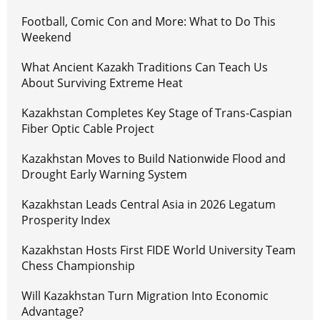
Football, Comic Con and More: What to Do This
Weekend
What Ancient Kazakh Traditions Can Teach Us
About Surviving Extreme Heat
Kazakhstan Completes Key Stage of Trans-Caspian
Fiber Optic Cable Project
Kazakhstan Moves to Build Nationwide Flood and
Drought Early Warning System
Kazakhstan Leads Central Asia in 2026 Legatum
Prosperity Index
Kazakhstan Hosts First FIDE World University Team
Chess Championship
Will Kazakhstan Turn Migration Into Economic
Advantage?