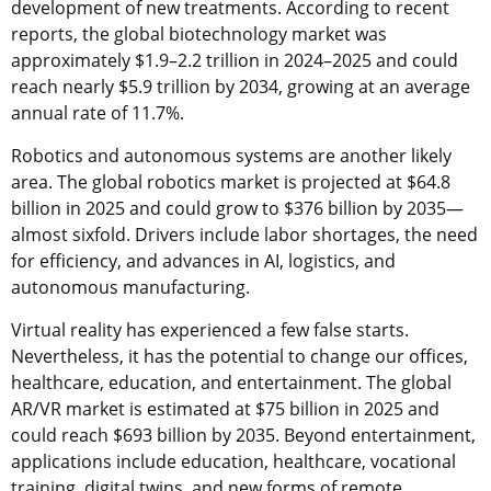
development of new treatments. According to recent
reports, the global biotechnology market was
approximately $1.9–2.2 trillion in 2024–2025 and could
reach nearly $5.9 trillion by 2034, growing at an average
annual rate of 11.7%.
Robotics and autonomous systems are another likely
area. The global robotics market is projected at $64.8
billion in 2025 and could grow to $376 billion by 2035—
almost sixfold. Drivers include labor shortages, the need
for efficiency, and advances in AI, logistics, and
autonomous manufacturing.
Virtual reality has experienced a few false starts.
Nevertheless, it has the potential to change our offices,
healthcare, education, and entertainment. The global
AR/VR market is estimated at $75 billion in 2025 and
could reach $693 billion by 2035. Beyond entertainment,
applications include education, healthcare, vocational
training, digital twins, and new forms of remote