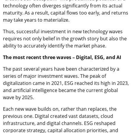
technology often diverges significantly from its actual
maturity. As a result, capital flows too early, and returns
may take years to materialize.
Thus, successful investment in new technology waves
requires not only belief in the growth story but also the
ability to accurately identify the market phase.
The most recent three waves – Digital, ESG, and AI
The past several years have been characterized by a
series of major investment waves. The peak of
digitalization came in 2021, ESG reached its high in 2023,
and artificial intelligence became the current global
wave by 2025.
Each new wave builds on, rather than replaces, the
previous one. Digital created vast datasets, cloud
infrastructure, and digital channels. ESG reshaped
corporate strategy, capital allocation priorities, and