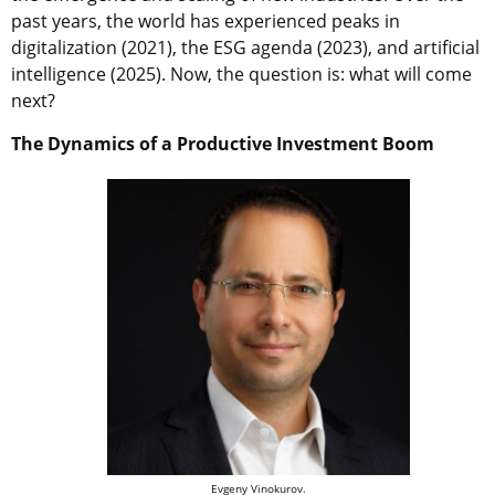
past years, the world has experienced peaks in
digitalization (2021), the ESG agenda (2023), and artificial
intelligence (2025).
Now, the question is: what will come
next?
The Dynamics of a Productive Investment Boom
Evgeny Vinokurov.