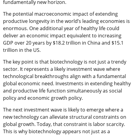
fundamentally new horizon.
The potential macroeconomic impact of extending
productive longevity in the world’s leading economies is
enormous. One additional year of healthy life could
deliver an economic impact equivalent to increasing
GDP over 20 years by $18.2 trillion in China and $15.1
trillion in the US.
The key point is that biotechnology is not just a trendy
sector. It represents a likely investment wave where
technological breakthroughs align with a fundamental
global economic need. Investments in extending healthy
and productive life function simultaneously as social
policy and economic growth policy.
The next investment wave is likely to emerge where a
new technology can alleviate structural constraints on
global growth. Today, that constraint is labor scarcity.
This is why biotechnology appears not just as a