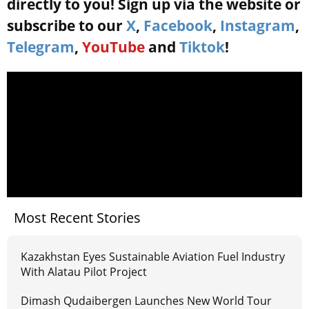
directly to you! Sign up via the website or
subscribe to our
X
,
Facebook
,
Instagram
,
Telegram
,
YouTube
and
Tiktok
!
Most Recent Stories
Kazakhstan Eyes Sustainable Aviation Fuel Industry
With Alatau Pilot Project
Dimash Qudaibergen Launches New World Tour