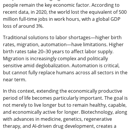
people remain the key economic factor. According to
recent data, in 2020, the world lost the equivalent of 500
million full-time jobs in work hours, with a global GDP
loss of around 3%.
Traditional solutions to labor shortages—higher birth
rates, migration, automation—have limitations. Higher
birth rates take 20–30 years to affect labor supply.
Migration is increasingly complex and politically
sensitive amid deglobalization. Automation is critical,
but cannot fully replace humans across all sectors in the
near term.
In this context, extending the economically productive
period of life becomes particularly important. The goal is
not merely to live longer but to remain healthy, capable,
and economically active for longer. Biotechnology, along
with advances in medicine, genetics, regenerative
therapy, and AI-driven drug development, creates a