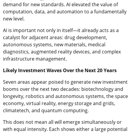
demand for new standards. AI elevated the value of
computation, data, and automation to a fundamentally
new level.
AI is important not only in itself—it already acts as a
catalyst for adjacent areas: drug development,
autonomous systems, new materials, medical
diagnostics, augmented reality devices, and complex
infrastructure management.
Likely Investment Waves Over the Next 20 Years
Seven areas appear poised to generate new investment
booms over the next two decades: biotechnology and
longevity, robotics and autonomous systems, the space
economy, virtual reality, energy storage and grids,
climatetech, and quantum computing.
This does not mean all will emerge simultaneously or
with equal intensity. Each shows either a large potential