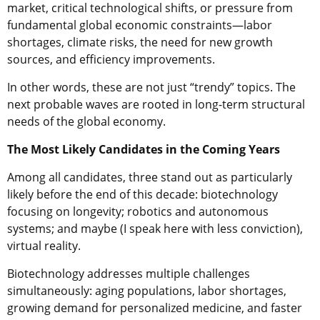
market, critical technological shifts, or pressure from
fundamental global economic constraints—labor
shortages, climate risks, the need for new growth
sources, and efficiency improvements.
In other words, these are not just “trendy” topics. The
next probable waves are rooted in long-term structural
needs of the global economy.
The Most Likely Candidates in the Coming Years
Among all candidates, three stand out as particularly
likely before the end of this decade: biotechnology
focusing on longevity; robotics and autonomous
systems; and maybe (I speak here with less conviction),
virtual reality.
Biotechnology addresses multiple challenges
simultaneously: aging populations, labor shortages,
growing demand for personalized medicine, and faster