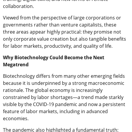
collaboration.
Viewed from the perspective of large corporations or
governments rather than venture capitalists, these
three areas appear highly practical: they promise not
only corporate value creation but also tangible benefits
for labor markets, productivity, and quality of life.
Why Biotechnology Could Become the Next
Megatrend
Biotechnology differs from many other emerging fields
because it is underpinned by a strong macroeconomic
rationale. The global economy is increasingly
constrained by labor shortages—a trend made starkly
visible by the COVID-19 pandemic and now a persistent
feature of labor markets, including in advanced
economies.
The pandemic also highlighted a fundamental truth: