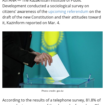
ASTANA — The Kazakhstan Institute of Public
Development conducted a sociological survey on
citizens’ awareness of the
upcoming referendum
on the
draft of the new Constitution and their attitudes toward
it, Kazinform reported on Mar. 4.
Photo credit: gov.kz
According to the results of a telephone survey, 81.8% of