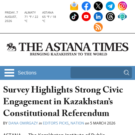
FRIDAY, 7
ALMATY
ASTANA
AUGUST,
71 °F / 22
65 °F / 18
2026
°C
°C
Sections
Survey Highlights Strong Civic
Engagement in Kazakhstan’s
Constitutional Referendum
BY
DANA OMIRGAZY
in
EDITOR’S PICKS
,
NATION
on
5 MARCH 2026