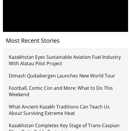
Most Recent Stories
Kazakhstan Eyes Sustainable Aviation Fuel Industry
With Alatau Pilot Project
Dimash Qudaibergen Launches New World Tour
Football, Comic Con and More: What to Do This
Weekend
What Ancient Kazakh Traditions Can Teach Us
About Surviving Extreme Heat
Kazakhstan Completes Key Stage of Trans-Caspian