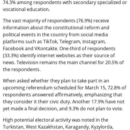
74.3% among respondents with secondary specialized or
vocational education.
The vast majority of respondents (76.9%) receive
information about the constitutional reform and
political events in the country from social media
platforms such as TikTok, Telegram, Instagram,
Facebook and VKontakte. One-third of respondents
(33.3%) identify internet websites as their source of
news. Television remains the main channel for 20.5% of
the respondents.
When asked whether they plan to take part in an
upcoming referendum scheduled for March 15, 72.8% of
respondents answered affirmatively, emphasizing that
they consider it their civic duty. Another 17.9% have not
yet made a final decision, and 9.3% do not plan to vote.
High potential electoral activity was noted in the
Turkistan, West Kazakhstan, Karagandy, Kyzylorda,