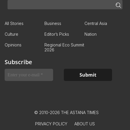
All Stories
Business
Central Asia
Culture
Editor’s Picks
Nation
Opinions
Regional Eco Summit
2026
Subscribe
© 2010-2026 THE ASTANA TIMES
PRIVACY POLICY
ABOUT US