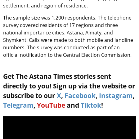
settlement, and region of residence.
The sample size was 1,200 respondents. The telephone
survey covered residents of 17 regions and three
national importance cities: Astana, Almaty, and
Shymkent. Calls were made to both mobile and landline
numbers. The survey was conducted as part of an
official notification to the Central Election Commission.
Get The Astana Times stories sent
directly to you! Sign up via the website or
subscribe to our
X
,
Facebook
,
Instagram
,
Telegram
,
YouTube
and
Tiktok
!