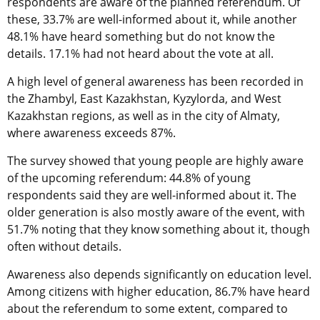
respondents are aware of the planned referendum. Of
these, 33.7% are well-informed about it, while another
48.1% have heard something but do not know the
details. 17.1% had not heard about the vote at all.
A high level of general awareness has been recorded in
the Zhambyl, East Kazakhstan, Kyzylorda, and West
Kazakhstan regions, as well as in the city of Almaty,
where awareness exceeds 87%.
The survey showed that young people are highly aware
of the upcoming referendum: 44.8% of young
respondents said they are well-informed about it. The
older generation is also mostly aware of the event, with
51.7% noting that they know something about it, though
often without details.
Awareness also depends significantly on education level.
Among citizens with higher education, 86.7% have heard
about the referendum to some extent, compared to