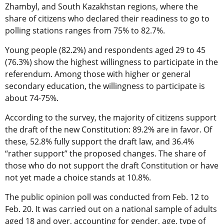
Zhambyl, and South Kazakhstan regions, where the
share of citizens who declared their readiness to go to
polling stations ranges from 75% to 82.7%.
Young people (82.2%) and respondents aged 29 to 45
(76.3%) show the highest willingness to participate in the
referendum. Among those with higher or general
secondary education, the willingness to participate is
about 74-75%.
According to the survey, the majority of citizens support
the draft of the new Constitution: 89.2% are in favor. Of
these, 52.8% fully support the draft law, and 36.4%
“rather support” the proposed changes. The share of
those who do not support the draft Constitution or have
not yet made a choice stands at 10.8%.
The public opinion poll was conducted from Feb. 12 to
Feb. 20. It was carried out on a national sample of adults
aged 18 and over, accounting for gender, age, type of