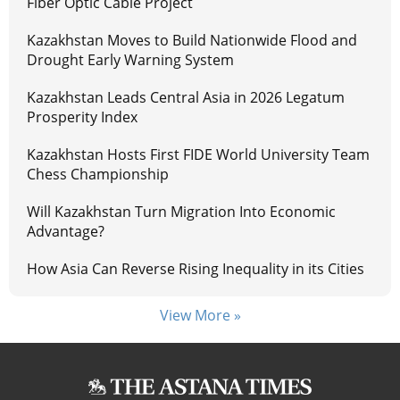
Fiber Optic Cable Project
Kazakhstan Moves to Build Nationwide Flood and
Drought Early Warning System
Kazakhstan Leads Central Asia in 2026 Legatum
Prosperity Index
Kazakhstan Hosts First FIDE World University Team
Chess Championship
Will Kazakhstan Turn Migration Into Economic
Advantage?
How Asia Can Reverse Rising Inequality in its Cities
View More »