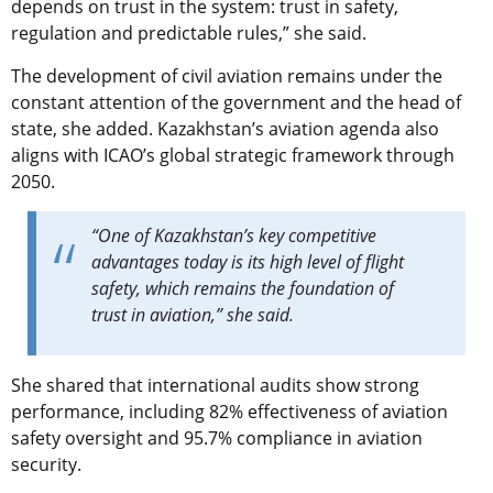
depends on trust in the system: trust in safety,
regulation and predictable rules,” she said.
The development of civil aviation remains under the
constant attention of the government and the head of
state, she added. Kazakhstan’s aviation agenda also
aligns with ICAO’s global strategic framework through
2050.
“One of Kazakhstan’s key competitive
advantages today is its high level of flight
safety, which remains the foundation of
trust in aviation,” she said.
She shared that international audits show strong
performance, including 82% effectiveness of aviation
safety oversight and 95.7% compliance in aviation
security.