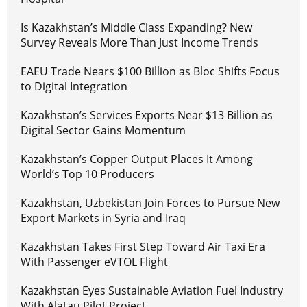
Is Kazakhstan’s Middle Class Expanding? New
Survey Reveals More Than Just Income Trends
EAEU Trade Nears $100 Billion as Bloc Shifts Focus
to Digital Integration
Kazakhstan’s Services Exports Near $13 Billion as
Digital Sector Gains Momentum
Kazakhstan’s Copper Output Places It Among
World’s Top 10 Producers
Kazakhstan, Uzbekistan Join Forces to Pursue New
Export Markets in Syria and Iraq
Kazakhstan Takes First Step Toward Air Taxi Era
With Passenger eVTOL Flight
Kazakhstan Eyes Sustainable Aviation Fuel Industry
With Alatau Pilot Project