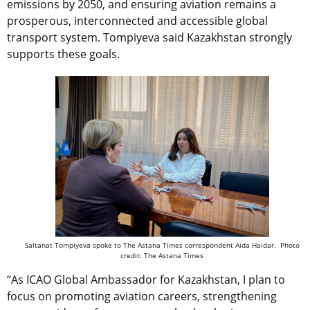
emissions by 2050, and ensuring aviation remains a
prosperous, interconnected and accessible global
transport system. Tompiyeva said Kazakhstan strongly
supports these goals.
Saltanat Tompiyeva
spoke to The Astana Times correspondent Aida Haidar. Photo
credit: The Astana Times
“As ICAO Global Ambassador for Kazakhstan, I plan to
focus on promoting aviation careers, strengthening