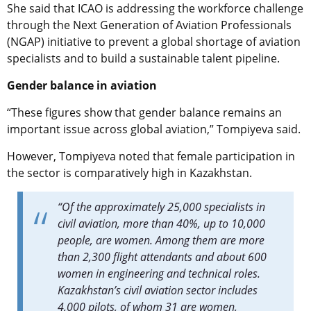
She said that ICAO is addressing the workforce challenge
through the Next Generation of Aviation Professionals
(NGAP) initiative to prevent a global shortage of aviation
specialists and to build a sustainable talent pipeline.
Gender balance in aviation
“These figures show that gender balance remains an
important issue across global aviation,” Tompiyeva said.
However, Tompiyeva noted that female participation in
the sector is comparatively high in Kazakhstan.
“Of the approximately 25,000 specialists in
civil aviation, more than 40%, up to 10,000
people, are women. Among them are more
than 2,300 flight attendants and about 600
women in engineering and technical roles.
Kazakhstan’s civil aviation sector includes
4,000 pilots, of whom 31 are women,