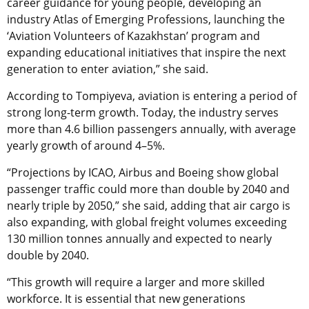
career guidance for young people, developing an
industry Atlas of Emerging Professions, launching the
‘Aviation Volunteers of Kazakhstan’ program and
expanding educational initiatives that inspire the next
generation to enter aviation,” she said.
According to Tompiyeva, aviation is entering a period of
strong long-term growth. Today, the industry serves
more than 4.6 billion passengers annually, with average
yearly growth of around 4–5%.
“Projections by ICAO, Airbus and Boeing show global
passenger traffic could more than double by 2040 and
nearly triple by 2050,” she said, adding that air cargo is
also expanding, with global freight volumes exceeding
130 million tonnes annually and expected to nearly
double by 2040.
“This growth will require a larger and more skilled
workforce. It is essential that new generations