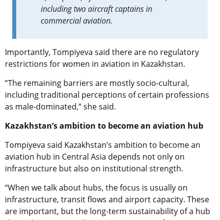
including two aircraft captains in
commercial aviation.
Importantly, Tompiyeva said there are no regulatory
restrictions for women in aviation in Kazakhstan.
“The remaining barriers are mostly socio-cultural,
including traditional perceptions of certain professions
as male-dominated,” she said.
Kazakhstan’s ambition to become an aviation hub
Tompiyeva said Kazakhstan’s ambition to become an
aviation hub in Central Asia depends not only on
infrastructure but also on institutional strength.
“When we talk about hubs, the focus is usually on
infrastructure, transit flows and airport capacity. These
are important, but the long-term sustainability of a hub