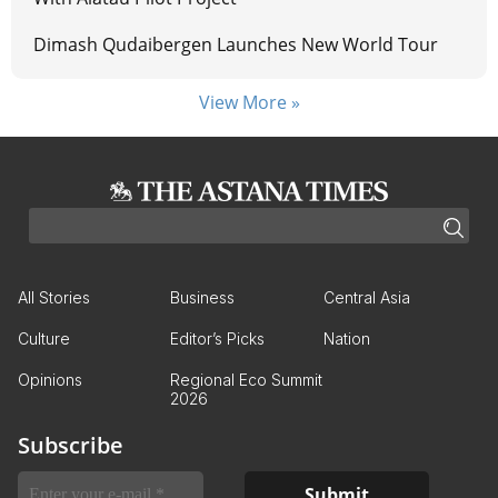
Dimash Qudaibergen Launches New World Tour
View More »
All Stories
Business
Central Asia
Culture
Editor’s Picks
Nation
Opinions
Regional Eco Summit
2026
Subscribe