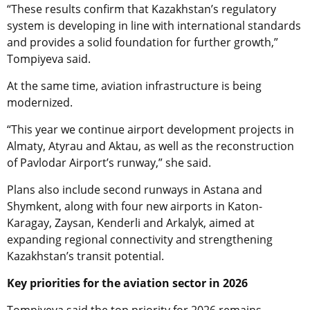
“These results confirm that Kazakhstan’s regulatory
system is developing in line with international standards
and provides a solid foundation for further growth,”
Tompiyeva said.
At the same time, aviation infrastructure is being
modernized.
“This year we continue airport development projects in
Almaty, Atyrau and Aktau, as well as the reconstruction
of Pavlodar Airport’s runway,” she said.
Plans also include second runways in Astana and
Shymkent, along with four new airports in Katon-
Karagay, Zaysan, Kenderli and Arkalyk, aimed at
expanding regional connectivity and strengthening
Kazakhstan’s transit potential.
Key priorities for the aviation sector in 2026
Tompiyeva said the top priority for 2026 remains