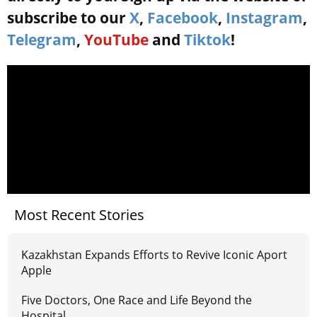
subscribe to our
X
,
Facebook
,
Instagram
,
Telegram
,
YouTube
and
Tiktok
!
Most Recent Stories
Kazakhstan Expands Efforts to Revive Iconic Aport
Apple
Five Doctors, One Race and Life Beyond the
Hospital