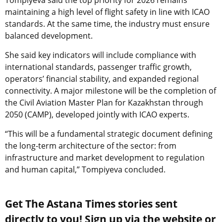
maintaining a high level of flight safety in line with ICAO
standards. At the same time, the industry must ensure
balanced development.
She said key indicators will include compliance with
international standards, passenger traffic growth,
operators’ financial stability, and expanded regional
connectivity. A major milestone will be the completion of
the Civil Aviation Master Plan for Kazakhstan through
2050 (CAMP), developed jointly with ICAO experts.
“This will be a fundamental strategic document defining
the long-term architecture of the sector: from
infrastructure and market development to regulation
and human capital,” Tompiyeva concluded.
Get The Astana Times stories sent
directly to you! Sign up via the website or