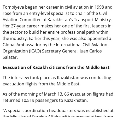
Tompiyeva began her career in civil aviation in 1998 and
rose from an entry-level specialist to chair of the Civil
Aviation Committee of Kazakhstan’s Transport Ministry.
Her 27-year career makes her one of the first leaders in
the sector to build her entire professional path within
the industry. Earlier this year, she was also appointed a
Global Ambassador by the International Civil Aviation
Organization (ICAO) Secretary General, Juan Carlos
Salazar.
Evacuation of Kazakh citizens from the Middle East
The interview took place as Kazakhstan was conducting
evacuation flights from the Middle East.
As of the morning of March 13, 66 evacuation flights had
returned 10,519 passengers to Kazakhstan.
“A special coordination headquarters was established at
the Ministry of Foreign Affairs with representatives from