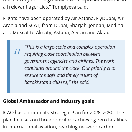
all relevant agencies,” Tompiyeva said.
Flights have been operated by Air Astana, FlyDubai, Air
Arabia and SCAT, from Dubai, Sharjah, Jeddah, Medina
and Muscat to Almaty, Astana, Atyrau and Aktau.
“This is a large-scale and complex operation
requiring close coordination between
government agencies and airlines. The work
continues around the clock. Our priority is to
ensure the safe and timely return of
Kazakhstan’s citizens,” she said.
Global Ambassador and industry goals
ICAO has adopted its Strategic Plan for 2026–2050. The
plan focuses on three priorities: achieving zero fatalities
in international aviation, reaching net-zero carbon