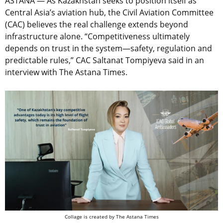
ASTANA — As Kazakhstan seeks to position itself as
Central Asia’s aviation hub, the Civil Aviation Committee
(CAC) believes the real challenge extends beyond
infrastructure alone. “Competitiveness ultimately
depends on trust in the system—safety, regulation and
predictable rules,” CAC Saltanat Tompiyeva said in an
interview with The Astana Times.
Collage is created by The Astana Times