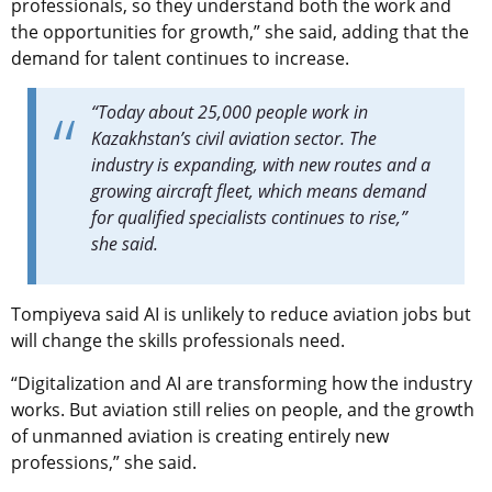
professionals, so they understand both the work and
the opportunities for growth,” she said, adding that the
demand for talent continues to increase.
“Today about 25,000 people work in
Kazakhstan’s civil aviation sector. The
industry is expanding, with new routes and a
growing aircraft fleet, which means demand
for qualified specialists continues to rise,”
she said.
Tompiyeva said AI is unlikely to reduce aviation jobs but
will change the skills professionals need.
“Digitalization and AI are transforming how the industry
works. But aviation still relies on people, and the growth
of unmanned aviation is creating entirely new
professions,” she said.