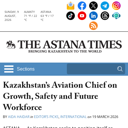
SUNDAY, 9
ALMATY
ASTANA
AUGUST,
71 °F / 22
63 °F / 17
2026
°C
°C
Sections
Kazakhstan’s Aviation Chief on
Growth, Safety and Future
Workforce
BY
AIDA HAIDAR
in
EDITOR’S PICKS
,
INTERNATIONAL
on
19 MARCH 2026