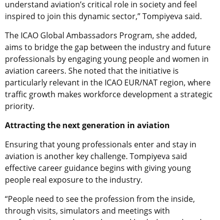
understand aviation’s critical role in society and feel
inspired to join this dynamic sector,” Tompiyeva said.
The ICAO Global Ambassadors Program, she added,
aims to bridge the gap between the industry and future
professionals by engaging young people and women in
aviation careers. She noted that the initiative is
particularly relevant in the ICAO EUR/NAT region, where
traffic growth makes workforce development a strategic
priority.
Attracting the next generation in aviation
Ensuring that young professionals enter and stay in
aviation is another key challenge. Tompiyeva said
effective career guidance begins with giving young
people real exposure to the industry.
“People need to see the profession from the inside,
through visits, simulators and meetings with