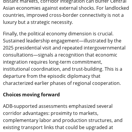
distant markets, corridor integration can buffer Central
Asian economies against external shocks. For landlocked
countries, improved cross-border connectivity is not a
luxury but a strategic necessity.
Finally, the political economy dimension is crucial.
Sustained leadership engagement—illustrated by the
2025 presidential visit and repeated intergovernmental
consultations—signals a recognition that economic
integration requires long-term commitment,
institutional coordination, and trust-building. This is a
departure from the episodic diplomacy that
characterized earlier phases of regional cooperation.
Choices moving forward
ADB-supported assessments emphasized several
corridor advantages: proximity to markets,
complementary labor and production structures, and
existing transport links that could be upgraded at