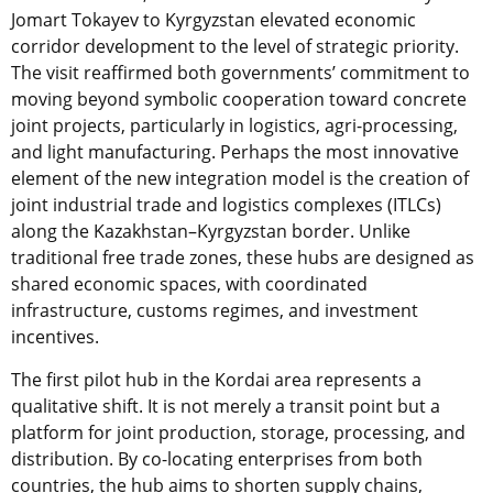
Jomart Tokayev to Kyrgyzstan elevated economic
corridor development to the level of strategic priority.
The visit reaffirmed both governments’ commitment to
moving beyond symbolic cooperation toward concrete
joint projects, particularly in logistics, agri-processing,
and light manufacturing. Perhaps the most innovative
element of the new integration model is the creation of
joint industrial trade and logistics complexes (ITLCs)
along the Kazakhstan–Kyrgyzstan border. Unlike
traditional free trade zones, these hubs are designed as
shared economic spaces, with coordinated
infrastructure, customs regimes, and investment
incentives.
The first pilot hub in the Kordai area represents a
qualitative shift. It is not merely a transit point but a
platform for joint production, storage, processing, and
distribution. By co-locating enterprises from both
countries, the hub aims to shorten supply chains,