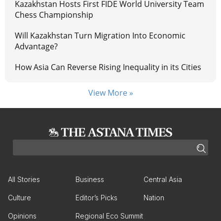
Kazakhstan Hosts First FIDE World University Team
Chess Championship
Will Kazakhstan Turn Migration Into Economic
Advantage?
How Asia Can Reverse Rising Inequality in its Cities
View More »
All Stories
Business
Central Asia
Culture
Editor’s Picks
Nation
Opinions
Regional Eco Summit