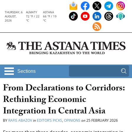
THURSDAY, 6
ALMATY
ASTANA
AUGUST,
72 °F / 22
66 °F / 19
2026
°C
°C
Sections
From Declarations to Corridors:
Rethinking Economic
Integration In Central Asia
BY
RAFIS ABAZOV
in
EDITOR’S PICKS
,
OPINIONS
on
25 FEBRUARY 2026