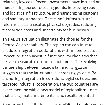
relatively low cost. Recent investments have focused on
modernizing border crossing points, improving road
and logistics infrastructure, and harmonizing customs
and sanitary standards. These “soft infrastructure”
reforms are as critical as physical upgrades, reducing
transaction costs and uncertainty for businesses.
This ADB’s evaluation illustrates the choices for the
Central Asian republics. The region can continue to
produce integration declarations with limited practical
impact, or it can invest in functional mechanisms that
deliver measurable economic outcomes. The evolving
partnership between Kazakhstan and Kyrgyzstan
suggests that the latter path is increasingly viable. By
anchoring integration in corridors, logistics hubs, and
targeted industrial cooperation, the two countries are
experimenting with a new model of regionalism—one
that is pragmatic, incremental, and results-oriented.
Supported by institutions such as ADB and reinforced by