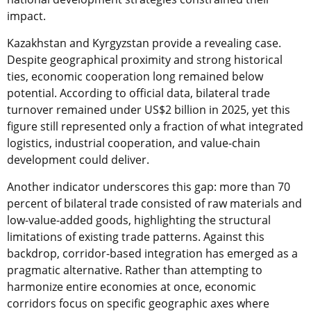
impact.
Kazakhstan and Kyrgyzstan provide a revealing case.
Despite geographical proximity and strong historical
ties, economic cooperation long remained below
potential. According to official data, bilateral trade
turnover remained under US$2 billion in 2025, yet this
figure still represented only a fraction of what integrated
logistics, industrial cooperation, and value-chain
development could deliver.
Another indicator underscores this gap: more than 70
percent of bilateral trade consisted of raw materials and
low-value-added goods, highlighting the structural
limitations of existing trade patterns. Against this
backdrop, corridor-based integration has emerged as a
pragmatic alternative. Rather than attempting to
harmonize entire economies at once, economic
corridors focus on specific geographic axes where