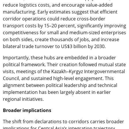
reduce logistics costs, and encourage value-added
manufacturing. Early estimates suggest that efficient
corridor operations could reduce cross-border
transport costs by 15–20 percent, significantly improving
competitiveness for small and medium-sized enterprises
on both sides, create thousands of jobs, and increase
bilateral trade turnover to US$3 billion by 2030.
Importantly, these hubs are embedded in a broader
political framework. Their creation followed mutual state
visits, meetings of the Kazakh–Kyrgyz Intergovernmental
Council, and sustained high-level engagement. This
alignment between political leadership and technical
implementation has been largely absent in earlier
regional initiatives.
Broader implications
The shift from declarations to corridors carries broader
implications for Central Asia’s integration trajectory.