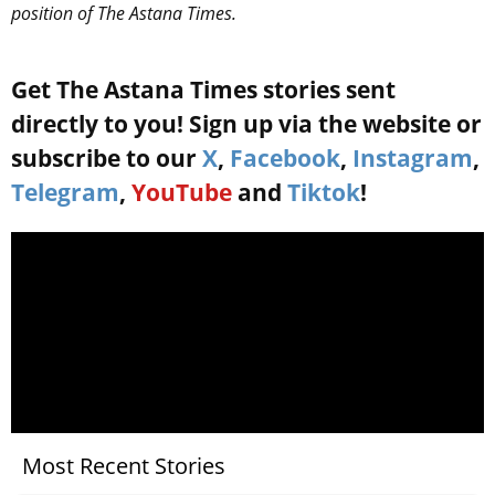
position of The Astana Times.
Get The Astana Times stories sent
directly to you! Sign up via the website or
subscribe to our
X
,
Facebook
,
Instagram
,
Telegram
,
YouTube
and
Tiktok
!
Most Recent Stories