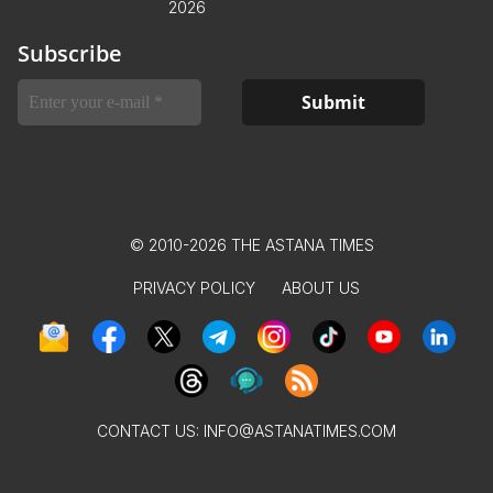
2026
Subscribe
© 2010-2026 THE ASTANA TIMES
PRIVACY POLICY
ABOUT US
CONTACT US:
INFO@ASTANATIMES.COM