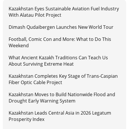
Kazakhstan Eyes Sustainable Aviation Fuel Industry
With Alatau Pilot Project
Dimash Qudaibergen Launches New World Tour
Football, Comic Con and More: What to Do This
Weekend
What Ancient Kazakh Traditions Can Teach Us
About Surviving Extreme Heat
Kazakhstan Completes Key Stage of Trans-Caspian
Fiber Optic Cable Project
Kazakhstan Moves to Build Nationwide Flood and
Drought Early Warning System
Kazakhstan Leads Central Asia in 2026 Legatum
Prosperity Index