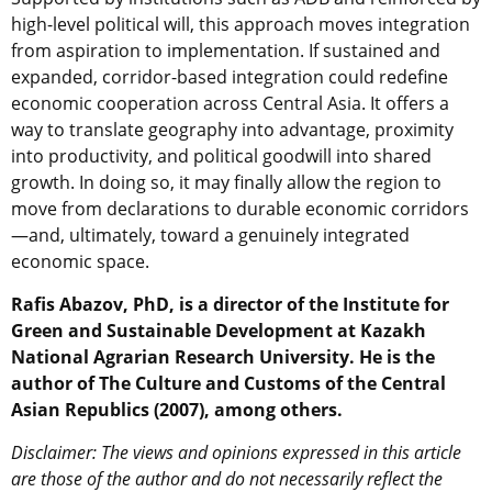
high-level political will, this approach moves integration
from aspiration to implementation. If sustained and
expanded, corridor-based integration could redefine
economic cooperation across Central Asia. It offers a
way to translate geography into advantage, proximity
into productivity, and political goodwill into shared
growth. In doing so, it may finally allow the region to
move from declarations to durable economic corridors
—and, ultimately, toward a genuinely integrated
economic space.
Rafis Abazov, PhD, is a director of the Institute for
Green and Sustainable Development at Kazakh
National Agrarian Research University. He is the
author of The Culture and Customs of the Central
Asian Republics (2007), among others.
Disclaimer: The views and opinions expressed in this article
are those of the author and do not necessarily reflect the