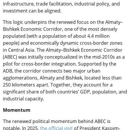
infrastructure, trade facilitation, industrial policy, and
investment can be aligned.
This logic underpins the renewed focus on the Almaty–
Bishkek Economic Corridor, one of the most densely
populated (with a population of about 4.4 million
people) and economically dynamic cross-border zones
in Central Asia. The Almaty–Bishkek Economic Corridor
(ABEC) was initially conceptualized in the mid-2010s as a
pilot for cross-border integration. Supported by the
ADB, the corridor connects two major urban
agglomerations, Almaty and Bishkek, located less than
250 kilometers apart. Together, they account for a
significant share of both countries’ GDP, population, and
industrial capacity.
Momentum
The renewed political momentum behind ABEC is
notable. In 2025,
the official visit
of President Kassym-