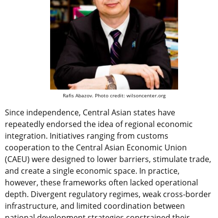
Rafis Abazov. Photo credit: wilsoncenter.org
Since independence, Central Asian states have
repeatedly endorsed the idea of regional economic
integration. Initiatives ranging from customs
cooperation to the Central Asian Economic Union
(CAEU) were designed to lower barriers, stimulate trade,
and create a single economic space. In practice,
however, these frameworks often lacked operational
depth. Divergent regulatory regimes, weak cross-border
infrastructure, and limited coordination between
national development strategies constrained their