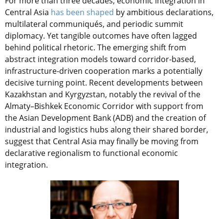
For more than three decades, economic integration in
Central Asia
has been shaped
by ambitious declarations,
multilateral communiqués, and periodic summit
diplomacy. Yet tangible outcomes have often lagged
behind political rhetoric. The emerging shift from
abstract integration models toward corridor-based,
infrastructure-driven cooperation marks a potentially
decisive turning point. Recent developments between
Kazakhstan and Kyrgyzstan, notably the revival of the
Almaty–Bishkek Economic Corridor with support from
the Asian Development Bank (ADB) and the creation of
industrial and logistics hubs along their shared border,
suggest that Central Asia may finally be moving from
declarative regionalism to functional economic
integration.