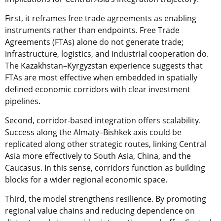
First, it reframes free trade agreements as enabling
instruments rather than endpoints. Free Trade
Agreements (FTAs) alone do not generate trade;
infrastructure, logistics, and industrial cooperation do.
The Kazakhstan–Kyrgyzstan experience suggests that
FTAs are most effective when embedded in spatially
defined economic corridors with clear investment
pipelines.
Second, corridor-based integration offers scalability.
Success along the Almaty–Bishkek axis could be
replicated along other strategic routes, linking Central
Asia more effectively to South Asia, China, and the
Caucasus. In this sense, corridors function as building
blocks for a wider regional economic space.
Third, the model strengthens resilience. By promoting
regional value chains and reducing dependence on