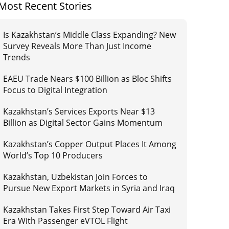
Most Recent Stories
Is Kazakhstan’s Middle Class Expanding? New
Survey Reveals More Than Just Income
Trends
EAEU Trade Nears $100 Billion as Bloc Shifts
Focus to Digital Integration
Kazakhstan’s Services Exports Near $13
Billion as Digital Sector Gains Momentum
Kazakhstan’s Copper Output Places It Among
World’s Top 10 Producers
Kazakhstan, Uzbekistan Join Forces to
Pursue New Export Markets in Syria and Iraq
Kazakhstan Takes First Step Toward Air Taxi
Era With Passenger eVTOL Flight