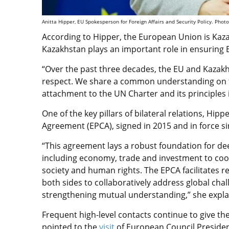
Anitta Hipper, EU Spokesperson for Foreign Affairs and Security Policy.
Photo
According to Hipper, the European Union is Kaza
Kazakhstan plays an important role in ensuring 
“Over the past three decades, the EU and Kazak
respect. We share a common understanding on th
attachment to the UN Charter and its principles 
One of the key pillars of bilateral relations, H
Agreement (EPCA), signed in 2015 and in force si
“This agreement lays a robust foundation for de
including economy, trade and investment to coope
society and human rights. The EPCA facilitates r
both sides to collaboratively address global chal
strengthening mutual understanding,” she expla
Frequent high-level contacts continue to give 
pointed to the
visit
of European Council Presiden