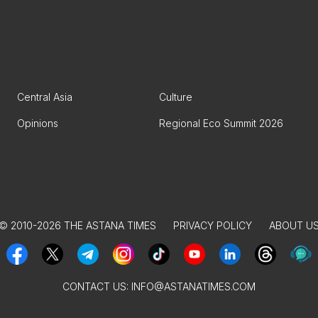
Central Asia
Culture
Opinions
Regional Eco Summit 2026
© 2010-2026 THE ASTANA TIMES
PRIVACY POLICY
ABOUT U
CONTACT US:
INFO@ASTANATIMES.COM