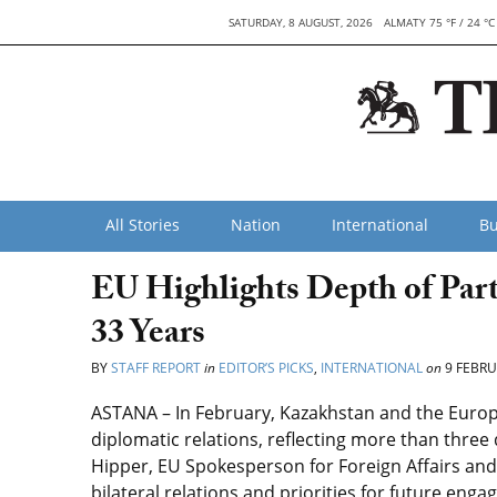
SATURDAY, 8 AUGUST, 2026
ALMATY 75 °F / 24 °C
All Stories
Nation
International
Bu
EU Highlights Depth of Par
33 Years
BY
STAFF REPORT
in
EDITOR’S PICKS
,
INTERNATIONAL
on
9 FEBRU
ASTANA – In February, Kazakhstan and the Europ
diplomatic relations, reflecting more than three
Hipper, EU Spokesperson for Foreign Affairs and 
bilateral relations and priorities for future eng