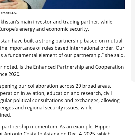
 credit:EEAS
khstan’s main investor and trading partner, while
Europe’s energy and economic security.
hstan have built a strong partnership based on mutual
e importance of rules based international order. Our
is a fundamental element of our partnership,” she said.
ipper noted, is the Enhanced Partnership and Cooperation
nce 2020.
epening our collaboration across 29 broad areas,
ration in aviation, education and research, civil
egular political consultations and exchanges, allowing
lenges and regional security issues, while
ined.
the partnership momentum. As an example, Hipper
t Antonio Costa to Astana on Dec. 4, 2025, which