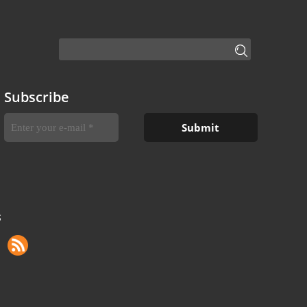
Subscribe
S