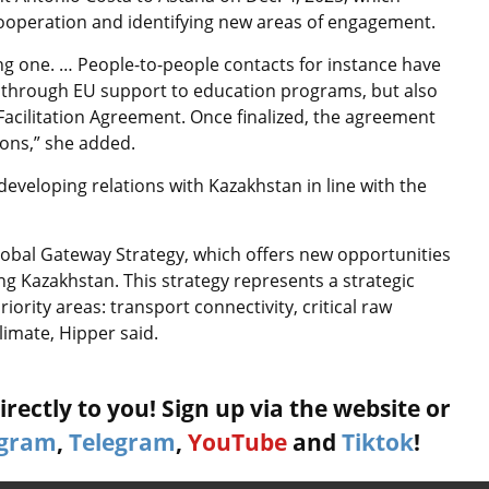
cooperation and identifying new areas of engagement.
ng one. … People-to-people contacts for instance have
 through EU support to education programs, but also
 Facilitation Agreement. Once finalized, the agreement
ons,” she added.
eveloping relations with Kazakhstan in line with the
lobal Gateway Strategy, which offers new opportunities
ng Kazakhstan. This strategy represents a strategic
ority areas: transport connectivity, critical raw
limate, Hipper said.
rectly to you! Sign up via the website or
agram
,
Telegram
,
YouTube
and
Tiktok
!