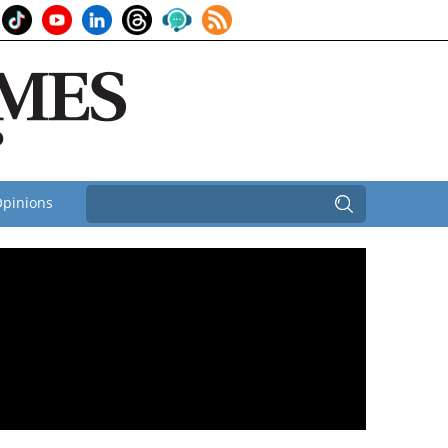
pinions