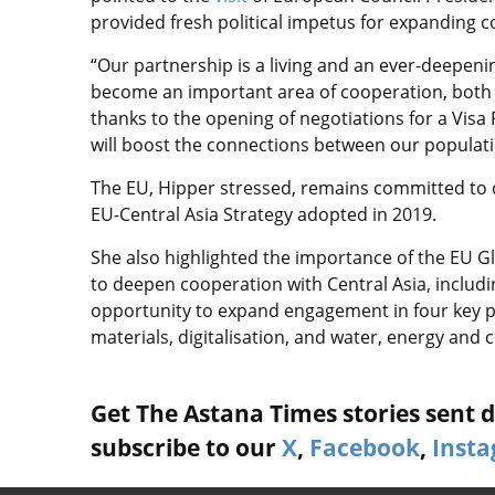
provided fresh political impetus for expanding 
“Our partnership is a living and an ever-deepeni
become an important area of cooperation, both
thanks to the opening of negotiations for a Visa
will boost the connections between our populati
The EU, Hipper stressed, remains committed to d
EU-Central Asia Strategy adopted in 2019.
She also highlighted the importance of the EU G
to deepen cooperation with Central Asia, includi
opportunity to expand engagement in four key pri
materials, digitalisation, and water, energy and c
Get The Astana Times stories sent di
subscribe to our
X
,
Facebook
,
Inst