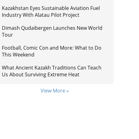
Kazakhstan Eyes Sustainable Aviation Fuel
Industry With Alatau Pilot Project
Dimash Qudaibergen Launches New World
Tour
Football, Comic Con and More: What to Do
This Weekend
What Ancient Kazakh Traditions Can Teach
Us About Surviving Extreme Heat
View More »