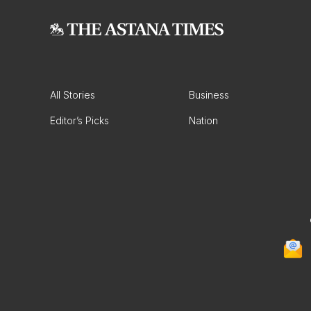
All Stories
Business
Editor’s Picks
Nation