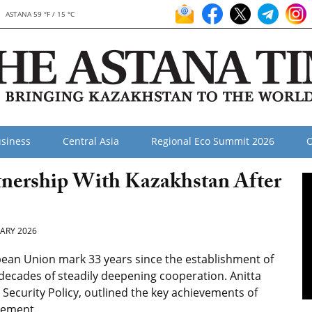
ASTANA 59 °F / 15 °C
siness
Central Asia
Regional Eco Summit 2026
O
tnership With Kazakhstan After
ARY 2026
ean Union mark 33 years since the establishment of
 decades of steadily deepening cooperation. Anitta
Security Policy, outlined the key achievements of
agement.