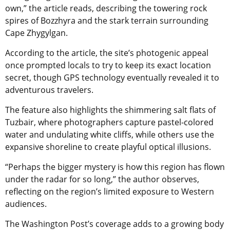
own,” the article reads, describing the towering rock
spires of Bozzhyra and the stark terrain surrounding
Cape Zhygylgan.
According to the article, the site’s photogenic appeal
once prompted locals to try to keep its exact location
secret, though GPS technology eventually revealed it to
adventurous travelers.
The feature also highlights the shimmering salt flats of
Tuzbair, where photographers capture pastel-colored
water and undulating white cliffs, while others use the
expansive shoreline to create playful optical illusions.
“Perhaps the bigger mystery is how this region has flown
under the radar for so long,” the author observes,
reflecting on the region’s limited exposure to Western
audiences.
The Washington Post’s coverage adds to a growing body