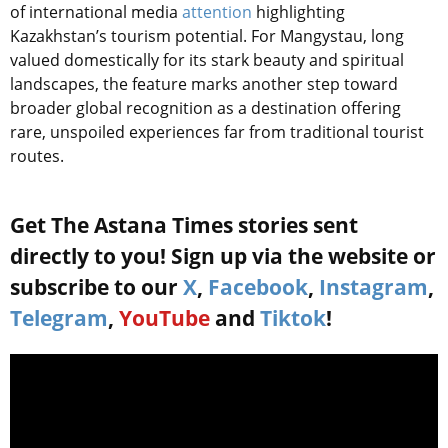
of international media
attention
highlighting
Kazakhstan’s tourism potential. For Mangystau, long
valued domestically for its stark beauty and spiritual
landscapes, the feature marks another step toward
broader global recognition as a destination offering
rare, unspoiled experiences far from traditional tourist
routes.
Get The Astana Times stories sent
directly to you! Sign up via the website or
subscribe to our
X
,
Facebook
,
Instagram
,
Telegram
,
YouTube
and
Tiktok
!