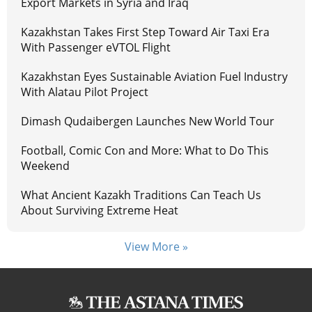
Export Markets in Syria and Iraq
Kazakhstan Takes First Step Toward Air Taxi Era
With Passenger eVTOL Flight
Kazakhstan Eyes Sustainable Aviation Fuel Industry
With Alatau Pilot Project
Dimash Qudaibergen Launches New World Tour
Football, Comic Con and More: What to Do This
Weekend
What Ancient Kazakh Traditions Can Teach Us
About Surviving Extreme Heat
View More »