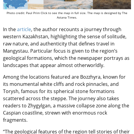
Photo credit: Paul Prim Click to see the map in full size. The map is designed by The
Astana Times.
In the
article
, the author recounts a journey through
western Kazakhstan, highlighting the sense of solitude,
raw nature, and authenticity that defines travel in
Mangystau. Particular focus is given to the region’s
geological formations, which the newspaper portrays as
landscapes that appear almost otherworldly.
Among the locations featured are Bozzhyra, known for
its monumental white cliffs and rock pinnacles, and
Torysh, famous for its spherical stone formations
scattered across the steppe. The journey also takes
readers to Zhygylgan, a massive collapse zone along the
Caspian coastline, strewn with enormous rock
fragments.
“The geological features of the region tell stories of their