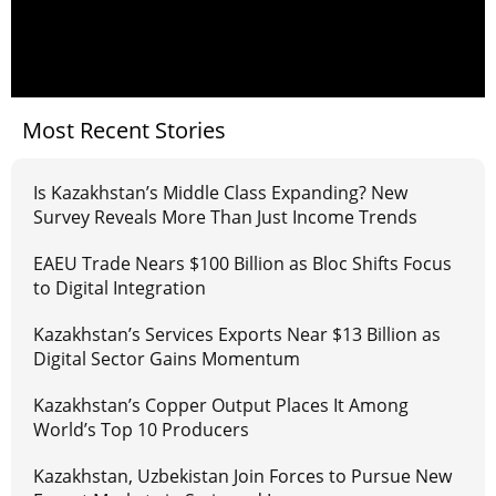
Most Recent Stories
Is Kazakhstan’s Middle Class Expanding? New
Survey Reveals More Than Just Income Trends
EAEU Trade Nears $100 Billion as Bloc Shifts Focus
to Digital Integration
Kazakhstan’s Services Exports Near $13 Billion as
Digital Sector Gains Momentum
Kazakhstan’s Copper Output Places It Among
World’s Top 10 Producers
Kazakhstan, Uzbekistan Join Forces to Pursue New