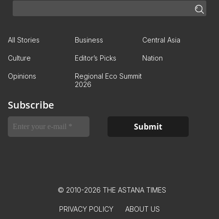
All Stories
Business
Central Asia
Culture
Editor’s Picks
Nation
Opinions
Regional Eco Summit
2026
Subscribe
© 2010-2026 THE ASTANA TIMES
PRIVACY POLICY
ABOUT US