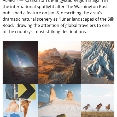
ALMATY — Kazakhstan’s Mangystau Region is again in
the international spotlight after The Washington Post
published a feature on Jan. 8, describing the area’s
dramatic natural scenery as “lunar landscapes of the Silk
Road,” drawing the attention of global travelers to one
of the country’s most striking destinations.