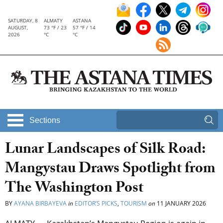
SATURDAY, 8
ALMATY
ASTANA
AUGUST,
73 °F / 23
57 °F / 14
2026
°C
°C
Sections
Lunar Landscapes of Silk Road:
Mangystau Draws Spotlight from
The Washington Post
BY
AYANA BIRBAYEVA
in
EDITOR’S PICKS
,
TOURISM
on
11 JANUARY 2026