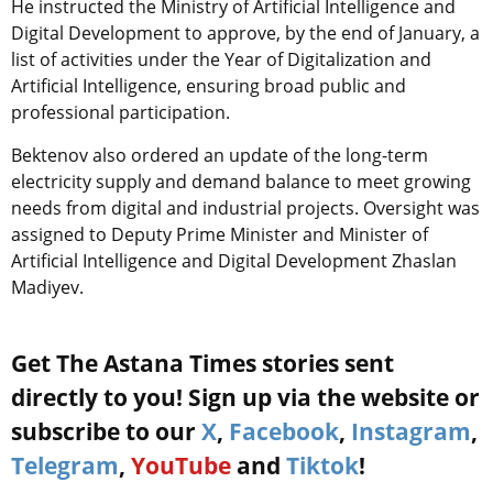
He instructed the Ministry of Artificial Intelligence and
Digital Development to approve, by the end of January, a
list of activities under the Year of Digitalization and
Artificial Intelligence, ensuring broad public and
professional participation.
Bektenov also ordered an update of the long-term
electricity supply and demand balance to meet growing
needs from digital and industrial projects. Oversight was
assigned to Deputy Prime Minister and Minister of
Artificial Intelligence and Digital Development Zhaslan
Madiyev.
Get The Astana Times stories sent
directly to you! Sign up via the website or
subscribe to our
X
,
Facebook
,
Instagram
,
Telegram
,
YouTube
and
Tiktok
!