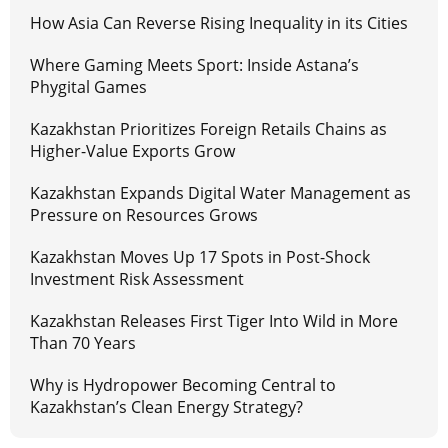
How Asia Can Reverse Rising Inequality in its Cities
Where Gaming Meets Sport: Inside Astana’s
Phygital Games
Kazakhstan Prioritizes Foreign Retails Chains as
Higher-Value Exports Grow
Kazakhstan Expands Digital Water Management as
Pressure on Resources Grows
Kazakhstan Moves Up 17 Spots in Post-Shock
Investment Risk Assessment
Kazakhstan Releases First Tiger Into Wild in More
Than 70 Years
Why is Hydropower Becoming Central to
Kazakhstan’s Clean Energy Strategy?