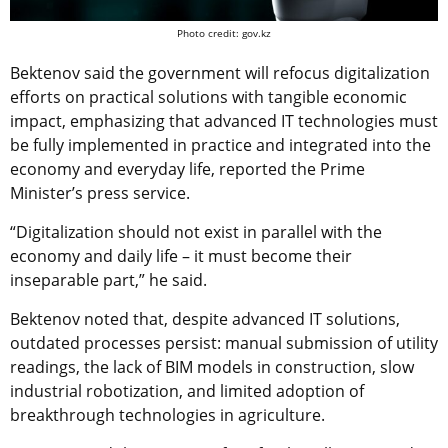
Photo credit: gov.kz
Bektenov said the government will refocus digitalization
efforts on practical solutions with tangible economic
impact, emphasizing that advanced IT technologies must
be fully implemented in practice and integrated into the
economy and everyday life, reported the Prime
Minister’s press service.
“Digitalization should not exist in parallel with the
economy and daily life – it must become their
inseparable part,” he said.
Bektenov noted that, despite advanced IT solutions,
outdated processes persist: manual submission of utility
readings, the lack of BIM models in construction, slow
industrial robotization, and limited adoption of
breakthrough technologies in agriculture.