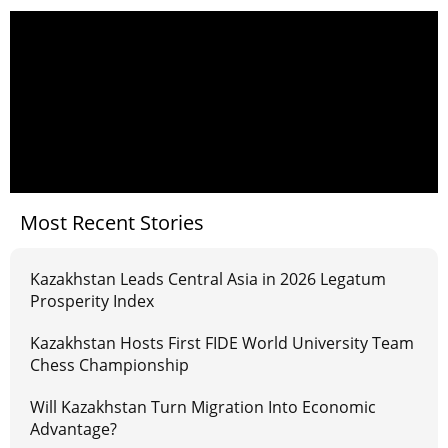
Most Recent Stories
Kazakhstan Leads Central Asia in 2026 Legatum
Prosperity Index
Kazakhstan Hosts First FIDE World University Team
Chess Championship
Will Kazakhstan Turn Migration Into Economic
Advantage?