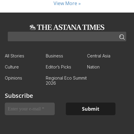
View More »
All Stories
Business
Central Asia
Culture
Editor’s Picks
Nation
Opinions
Regional Eco Summit
2026
Subscribe