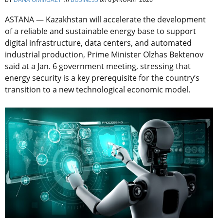
ASTANA — Kazakhstan will accelerate the development
of a reliable and sustainable energy base to support
digital infrastructure, data centers, and automated
industrial production, Prime Minister Olzhas Bektenov
said at a Jan. 6 government meeting, stressing that
energy security is a key prerequisite for the country’s
transition to a new technological economic model.