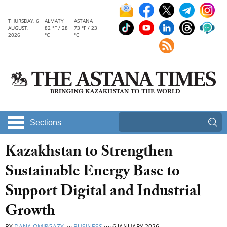
THURSDAY, 6
ALMATY
ASTANA
AUGUST,
82 °F / 28
73 °F / 23
2026
°C
°C
Sections
Kazakhstan to Strengthen
Sustainable Energy Base to
Support Digital and Industrial
Growth
BY
DANA OMIRGAZY
in
BUSINESS
on
6 JANUARY 2026