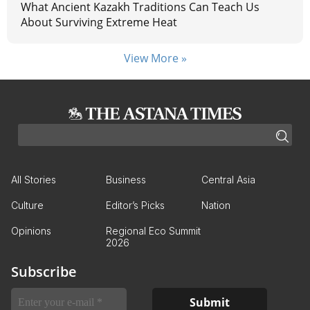
What Ancient Kazakh Traditions Can Teach Us
About Surviving Extreme Heat
View More »
All Stories
Business
Central Asia
Culture
Editor’s Picks
Nation
Opinions
Regional Eco Summit
2026
Subscribe