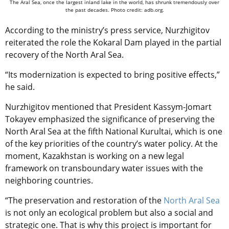
The Aral Sea, once the largest inland lake in the world, has shrunk tremendously over
the past decades. Photo credit: adb.org.
According to the ministry’s press service, Nurzhigitov
reiterated the role the Kokaral Dam played in the partial
recovery of the North Aral Sea.
“Its modernization is expected to bring positive effects,”
he said.
Nurzhigitov mentioned that President Kassym-Jomart
Tokayev emphasized the significance of preserving the
North Aral Sea at the fifth National Kurultai, which is one
of the key priorities of the country’s water policy. At the
moment, Kazakhstan is working on a new legal
framework on transboundary water issues with the
neighboring countries.
“The preservation and restoration of the
North Aral Sea
is not only an ecological problem but also a social and
strategic one. That is why this project is important for