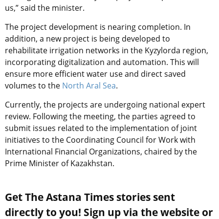
us,” said the minister.
The project development is nearing completion. In
addition, a new project is being developed to
rehabilitate irrigation networks in the Kyzylorda region,
incorporating digitalization and automation. This will
ensure more efficient water use and direct saved
volumes to the
North Aral Sea
.
Currently, the projects are undergoing national expert
review. Following the meeting, the parties agreed to
submit issues related to the implementation of joint
initiatives to the Coordinating Council for Work with
International Financial Organizations, chaired by the
Prime Minister of Kazakhstan.
Get The Astana Times stories sent
directly to you! Sign up via the website or