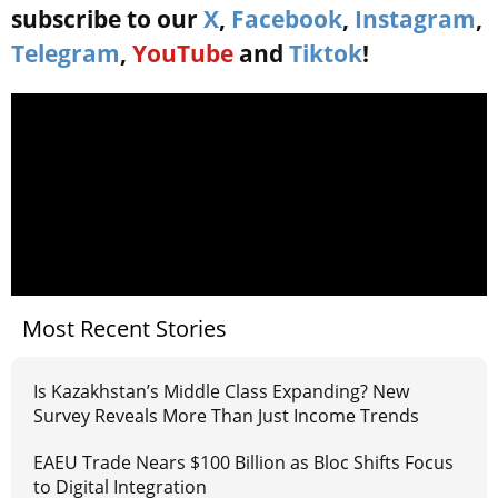
subscribe to our
X
,
Facebook
,
Instagram
,
Telegram
,
YouTube
and
Tiktok
!
Most Recent Stories
Is Kazakhstan’s Middle Class Expanding? New
Survey Reveals More Than Just Income Trends
EAEU Trade Nears $100 Billion as Bloc Shifts Focus
to Digital Integration