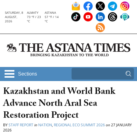
SATURDAY, 8
ALMATY
ASTANA
AUGUST,
73 °F / 23
57 °F / 14
2026
°C
°C
Sections
Kazakhstan and World Bank
Advance North Aral Sea
Restoration Project
BY
STAFF REPORT
in
NATION
,
REGIONAL ECO SUMMIT 2026
on
27 JANUARY
2026