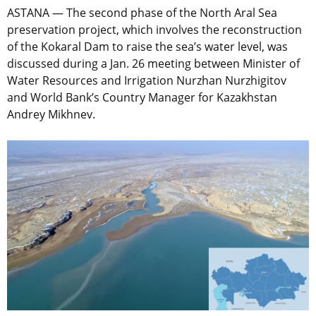
ASTANA — The second phase of the North Aral Sea
preservation project, which involves the reconstruction
of the Kokaral Dam to raise the sea’s water level, was
discussed during a Jan. 26 meeting between Minister of
Water Resources and Irrigation Nurzhan Nurzhigitov
and World Bank’s Country Manager for Kazakhstan
Andrey Mikhnev.