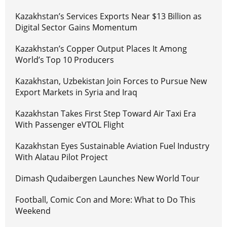
Kazakhstan’s Services Exports Near $13 Billion as
Digital Sector Gains Momentum
Kazakhstan’s Copper Output Places It Among
World’s Top 10 Producers
Kazakhstan, Uzbekistan Join Forces to Pursue New
Export Markets in Syria and Iraq
Kazakhstan Takes First Step Toward Air Taxi Era
With Passenger eVTOL Flight
Kazakhstan Eyes Sustainable Aviation Fuel Industry
With Alatau Pilot Project
Dimash Qudaibergen Launches New World Tour
Football, Comic Con and More: What to Do This
Weekend