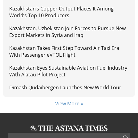
Kazakhstan’s Copper Output Places It Among
World’s Top 10 Producers
Kazakhstan, Uzbekistan Join Forces to Pursue New
Export Markets in Syria and Iraq
Kazakhstan Takes First Step Toward Air Taxi Era
With Passenger eVTOL Flight
Kazakhstan Eyes Sustainable Aviation Fuel Industry
With Alatau Pilot Project
Dimash Qudaibergen Launches New World Tour
View More »