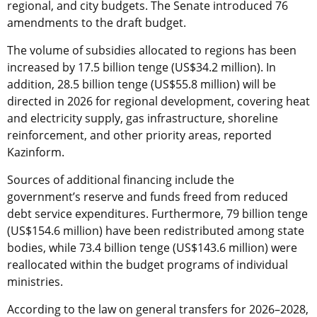
regional, and city budgets. The Senate introduced 76
amendments to the draft budget.
The volume of subsidies allocated to regions has been
increased by 17.5 billion tenge (US$34.2 million). In
addition, 28.5 billion tenge (US$55.8 million) will be
directed in 2026 for regional development, covering heat
and electricity supply, gas infrastructure, shoreline
reinforcement, and other priority areas, reported
Kazinform.
Sources of additional financing include the
government’s reserve and funds freed from reduced
debt service expenditures. Furthermore, 79 billion tenge
(US$154.6 million) have been redistributed among state
bodies, while 73.4 billion tenge (US$143.6 million) were
reallocated within the budget programs of individual
ministries.
According to the law on general transfers for 2026–2028,