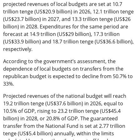
projected revenues of local budgets are set at 10.7
trillion tenge (US$20.9 billion) in 2026, 12.1 trillion tenge
(US$23.7 billion) in 2027, and 13.3 trillion tenge (US$26
billion) in 2028. Expenditures for the same period are
forecast at 14.9 trillion (US$29 billion), 17.3 trillion
(US$33.9 billion) and 18.7 trillion tenge (US$36.6 billion),
respectively.
According to the government’s assessment, the
dependence of local budgets on transfers from the
republican budget is expected to decline from 50.7% to
33%.
Projected revenues of the national budget will reach
19.2 trillion tenge (US$37.6 billion) in 2026, equal to
10.5% of GDP, rising to 23.2 trillion tenge (US$45.4
billion) in 2028, or 20.8% of GDP. The guaranteed
transfer from the National Fund is set at 2.77 trillion
tenge (US$5.4 billion) annually, within the limits