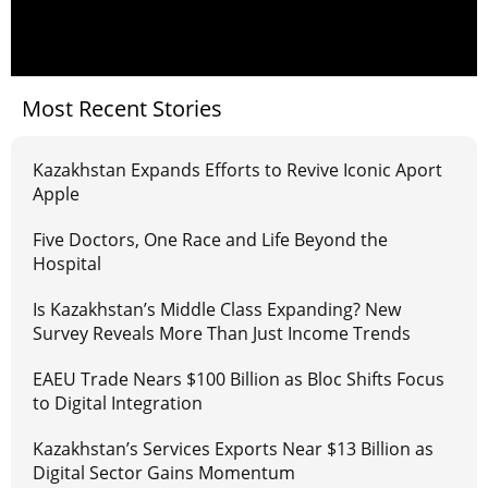
Most Recent Stories
Kazakhstan Expands Efforts to Revive Iconic Aport
Apple
Five Doctors, One Race and Life Beyond the
Hospital
Is Kazakhstan’s Middle Class Expanding? New
Survey Reveals More Than Just Income Trends
EAEU Trade Nears $100 Billion as Bloc Shifts Focus
to Digital Integration
Kazakhstan’s Services Exports Near $13 Billion as
Digital Sector Gains Momentum