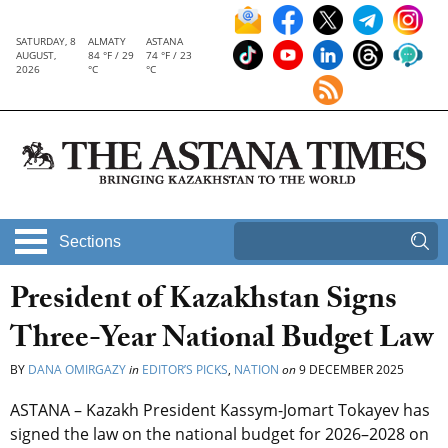
SATURDAY, 8
ALMATY
ASTANA
AUGUST,
84 °F / 29
74 °F / 23
2026
°C
°C
Sections
President of Kazakhstan Signs
Three-Year National Budget Law
BY
DANA OMIRGAZY
in
EDITOR’S PICKS
,
NATION
on
9 DECEMBER 2025
ASTANA – Kazakh President Kassym-Jomart Tokayev has
signed the law on the national budget for 2026–2028 on