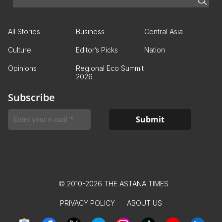
All Stories
Business
Central Asia
Culture
Editor’s Picks
Nation
Opinions
Regional Eco Summit
2026
Subscribe
© 2010-2026 THE ASTANA TIMES
PRIVACY POLICY
ABOUT US