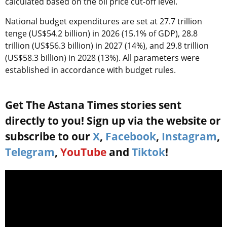
calculated based on the oil price cut-off level.
National budget expenditures are set at 27.7 trillion
tenge (US$54.2 billion) in 2026 (15.1% of GDP), 28.8
trillion (US$56.3 billion) in 2027 (14%), and 29.8 trillion
(US$58.3 billion) in 2028 (13%). All parameters were
established in accordance with budget rules.
Get The Astana Times stories sent
directly to you! Sign up via the website or
subscribe to our
X
,
Facebook
,
Instagram
,
Telegram
,
YouTube
and
Tiktok
!