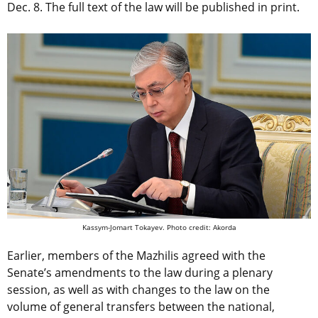
Dec. 8. The full text of the law will be published in print.
Kassym-Jomart Tokayev. Photo credit: Akorda
Earlier, members of the Mazhilis agreed with the
Senate’s amendments to the law during a plenary
session, as well as with changes to the law on the
volume of general transfers between the national,