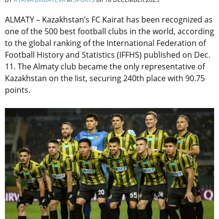
ALMATY – Kazakhstan’s FC Kairat has been recognized as
one of the 500 best football clubs in the world, according
to the global ranking of the International Federation of
Football History and Statistics (IFFHS) published on Dec.
11. The Almaty club became the only representative of
Kazakhstan on the list, securing 240th place with 90.75
points.