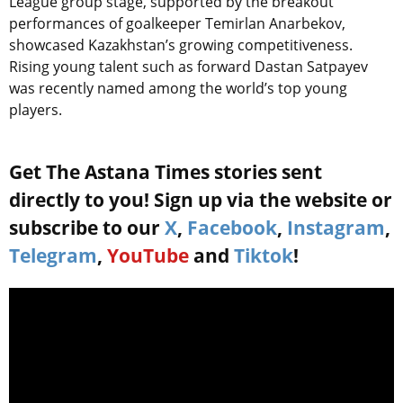
League group stage, supported by the breakout
performances of goalkeeper Temirlan Anarbekov,
showcased Kazakhstan’s growing competitiveness.
Rising young talent such as forward Dastan Satpayev
was recently named among the world’s top young
players.
Get The Astana Times stories sent
directly to you! Sign up via the website or
subscribe to our
X
,
Facebook
,
Instagram
,
Telegram
,
YouTube
and
Tiktok
!