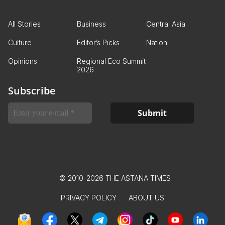
All Stories
Business
Central Asia
Culture
Editor’s Picks
Nation
Opinions
Regional Eco Summit
2026
Subscribe
© 2010-2026 THE ASTANA TIMES
PRIVACY POLICY
ABOUT US