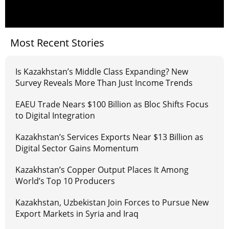
Most Recent Stories
Is Kazakhstan’s Middle Class Expanding? New
Survey Reveals More Than Just Income Trends
EAEU Trade Nears $100 Billion as Bloc Shifts Focus
to Digital Integration
Kazakhstan’s Services Exports Near $13 Billion as
Digital Sector Gains Momentum
Kazakhstan’s Copper Output Places It Among
World’s Top 10 Producers
Kazakhstan, Uzbekistan Join Forces to Pursue New
Export Markets in Syria and Iraq