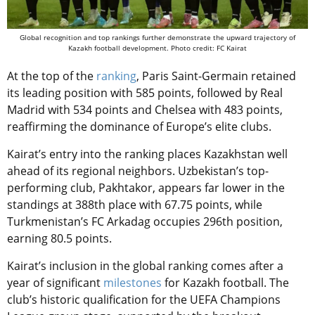
Global recognition and top rankings further demonstrate the upward trajectory of
Kazakh football development. Photo credit: FC Kairat
At the top of the
ranking
, Paris Saint-Germain retained
its leading position with 585 points, followed by Real
Madrid with 534 points and Chelsea with 483 points,
reaffirming the dominance of Europe’s elite clubs.
Kairat’s entry into the ranking places Kazakhstan well
ahead of its regional neighbors. Uzbekistan’s top-
performing club, Pakhtakor, appears far lower in the
standings at 388th place with 67.75 points, while
Turkmenistan’s FC Arkadag occupies 296th position,
earning 80.5 points.
Kairat’s inclusion in the global ranking comes after a
year of significant
milestones
for Kazakh football. The
club’s historic qualification for the UEFA Champions