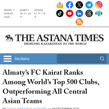
FRIDAY, 7
ALMATY
ASTANA
AUGUST,
78 °F / 26
67 °F / 19
2026
°C
°C
Sections
Almaty’s FC Kairat Ranks
Among World’s Top 500 Clubs,
Outperforming All Central
Asian Teams
BY
AYANA BIRBAYEVA
in
SPORTS
on
18 DECEMBER 2025