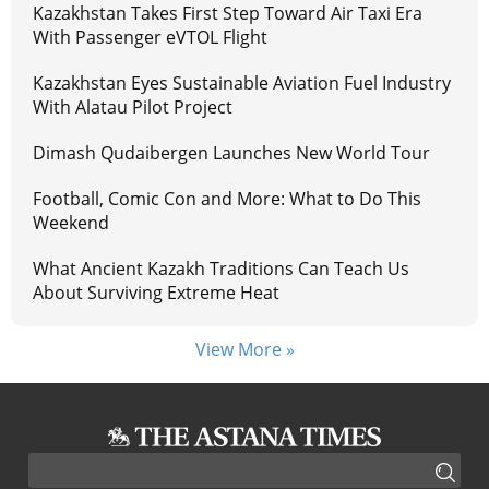
Kazakhstan Takes First Step Toward Air Taxi Era
With Passenger eVTOL Flight
Kazakhstan Eyes Sustainable Aviation Fuel Industry
With Alatau Pilot Project
Dimash Qudaibergen Launches New World Tour
Football, Comic Con and More: What to Do This
Weekend
What Ancient Kazakh Traditions Can Teach Us
About Surviving Extreme Heat
View More »