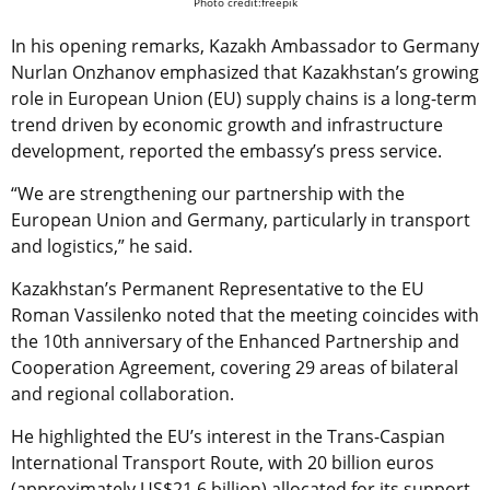
Photo credit:freepik
In his opening remarks, Kazakh Ambassador to Germany
Nurlan Onzhanov emphasized that Kazakhstan’s growing
role in European Union (EU) supply chains is a long-term
trend driven by economic growth and infrastructure
development, reported the embassy’s press service.
“We are strengthening our partnership with the
European Union and Germany, particularly in transport
and logistics,” he said.
Kazakhstan’s Permanent Representative to the EU
Roman Vassilenko noted that the meeting coincides with
the 10th anniversary of the Enhanced Partnership and
Cooperation Agreement, covering 29 areas of bilateral
and regional collaboration.
He highlighted the EU’s interest in the Trans-Caspian
International Transport Route, with 20 billion euros
(approximately US$21.6 billion) allocated for its support,