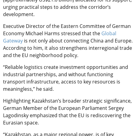
urging practical steps to address the corridor’s
development.
Executive Director of the Eastern Committee of German
Economy Michael Harms stressed that the
Global
Gateway
is not only about connecting China and Europe.
According to him, it also strengthens interregional trade
and the EU neighborhood policy.
“Reliable logistics create investment opportunities and
industrial partnerships, and without functioning
transport infrastructure, access to key resources is
meaningless,” he said.
Highlighting Kazakhstan’s broader strategic significance,
German Member of the European Parliament Sergey
Lagodinsky emphasized that the EU is rediscovering the
Eurasian space.
“Kazakhstan, as a major regional power, is of key