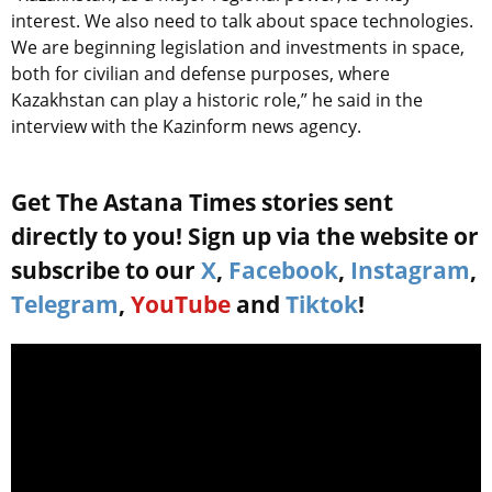
interest. We also need to talk about space technologies.
We are beginning legislation and investments in space,
both for civilian and defense purposes, where
Kazakhstan can play a historic role,” he said in the
interview with the Kazinform news agency.
Get The Astana Times stories sent
directly to you! Sign up via the website or
subscribe to our
X
,
Facebook
,
Instagram
,
Telegram
,
YouTube
and
Tiktok
!