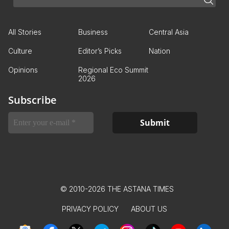
All Stories
Business
Central Asia
Culture
Editor’s Picks
Nation
Opinions
Regional Eco Summit
2026
Subscribe
© 2010-2026 THE ASTANA TIMES
PRIVACY POLICY
ABOUT US