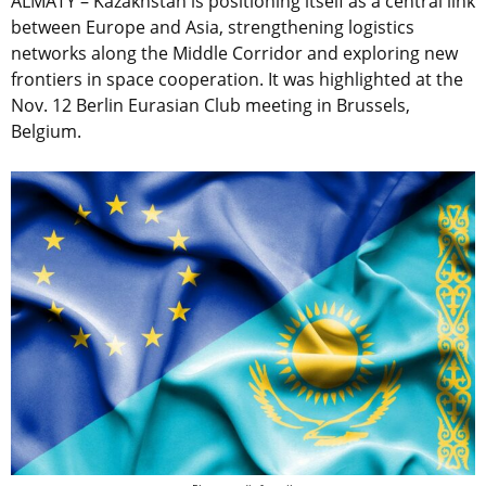
ALMATY – Kazakhstan is positioning itself as a central link
between Europe and Asia, strengthening logistics
networks along the Middle Corridor and exploring new
frontiers in space cooperation. It was highlighted at the
Nov. 12 Berlin Eurasian Club meeting in Brussels,
Belgium.