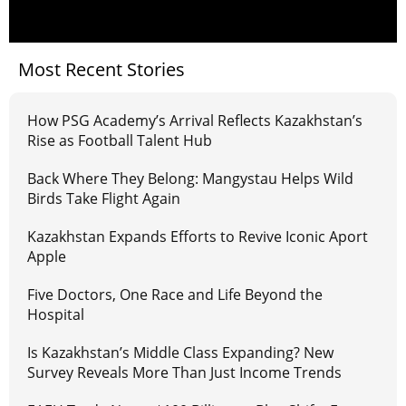
Most Recent Stories
How PSG Academy’s Arrival Reflects Kazakhstan’s
Rise as Football Talent Hub
Back Where They Belong: Mangystau Helps Wild
Birds Take Flight Again
Kazakhstan Expands Efforts to Revive Iconic Aport
Apple
Five Doctors, One Race and Life Beyond the
Hospital
Is Kazakhstan’s Middle Class Expanding? New
Survey Reveals More Than Just Income Trends