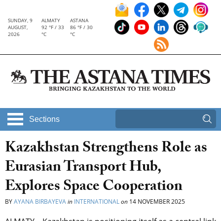
SUNDAY, 9
ALMATY
ASTANA
AUGUST,
92 °F / 33
86 °F / 30
2026
°C
°C
Sections
Kazakhstan Strengthens Role as
Eurasian Transport Hub,
Explores Space Cooperation
BY
AYANA BIRBAYEVA
in
INTERNATIONAL
on
14 NOVEMBER 2025