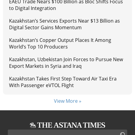
EAEU Trade Nears $100 Billion as Bloc Shifts Focus
to Digital Integration
Kazakhstan’s Services Exports Near $13 Billion as
Digital Sector Gains Momentum
Kazakhstan’s Copper Output Places It Among
World’s Top 10 Producers
Kazakhstan, Uzbekistan Join Forces to Pursue New
Export Markets in Syria and Iraq
Kazakhstan Takes First Step Toward Air Taxi Era
With Passenger eVTOL Flight
View More »