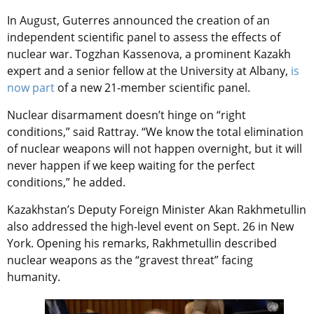
In August, Guterres announced the creation of an
independent scientific panel to assess the effects of
nuclear war. Togzhan Kassenova, a prominent Kazakh
expert and a senior fellow at the University at Albany,
is
now part
of a new 21-member scientific panel.
Nuclear disarmament doesn’t hinge on “right
conditions,” said Rattray. “We know the total elimination
of nuclear weapons will not happen overnight, but it will
never happen if we keep waiting for the perfect
conditions,” he added.
Kazakhstan’s Deputy Foreign Minister Akan Rakhmetullin
also addressed the high-level event on Sept. 26 in New
York. Opening his remarks, Rakhmetullin described
nuclear weapons as the “gravest threat” facing
humanity.