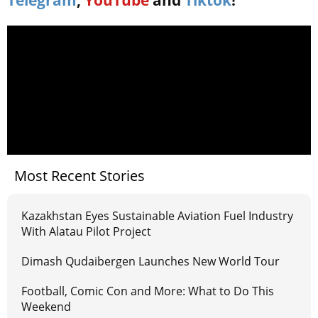
Telegram
,
YouTube
and
Tiktok
!
Most Recent Stories
Kazakhstan Eyes Sustainable Aviation Fuel Industry
With Alatau Pilot Project
Dimash Qudaibergen Launches New World Tour
Football, Comic Con and More: What to Do This
Weekend