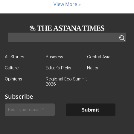
View More »
All Stories
Business
Central Asia
Culture
Editor’s Picks
Nation
Opinions
Regional Eco Summit
2026
Subscribe