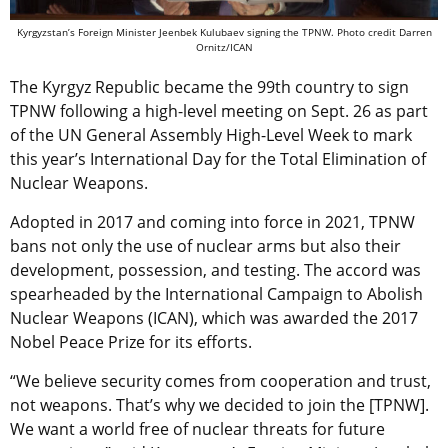
Kyrgyzstan’s Foreign Minister Jeenbek Kulubaev signing the TPNW. Photo credit Darren
Ornitz/ICAN
The Kyrgyz Republic became the 99th country to sign
TPNW following a high-level meeting on Sept. 26 as part
of the UN General Assembly High-Level Week to mark
this year’s International Day for the Total Elimination of
Nuclear Weapons.
Adopted
in 2017 and coming into force in 2021,
TPNW
bans not only the use of nuclear arms but also their
development, possession, and testing. The accord was
spearheaded by the International Campaign to Abolish
Nuclear Weapons (ICAN), which was awarded the 2017
Nobel Peace Prize for its efforts.
“We believe security comes from cooperation and trust,
not weapons. That’s why we decided to join the [TPNW].
We want a world free of nuclear threats for future