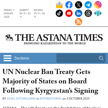
FRIDAY, 7
ALMATY
ASTANA
AUGUST,
89 °F / 32
79 °F / 26
2026
°C
°C
Sections
UN Nuclear Ban Treaty Gets
Majority of States on Board
Following Kyrgyzstan’s Signing
BY
ASSEL SATUBALDINA
in
INTERNATIONAL
on
3 OCTOBER 2025