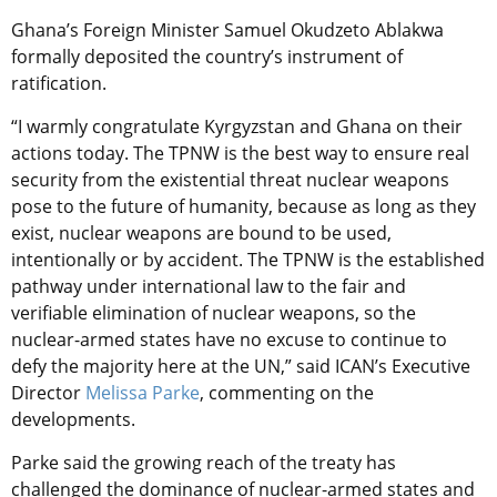
Ghana’s Foreign Minister Samuel Okudzeto Ablakwa
formally deposited the country’s instrument of
ratification.
“I warmly congratulate Kyrgyzstan and Ghana on their
actions today. The TPNW is the best way to ensure real
security from the existential threat nuclear weapons
pose to the future of humanity, because as long as they
exist, nuclear weapons are bound to be used,
intentionally or by accident. The TPNW is the established
pathway under international law to the fair and
verifiable elimination of nuclear weapons, so the
nuclear-armed states have no excuse to continue to
defy the majority here at the UN,” said ICAN’s Executive
Director
Melissa Parke
, commenting on the
developments.
Parke said the growing reach of the treaty has
challenged the dominance of nuclear-armed states and