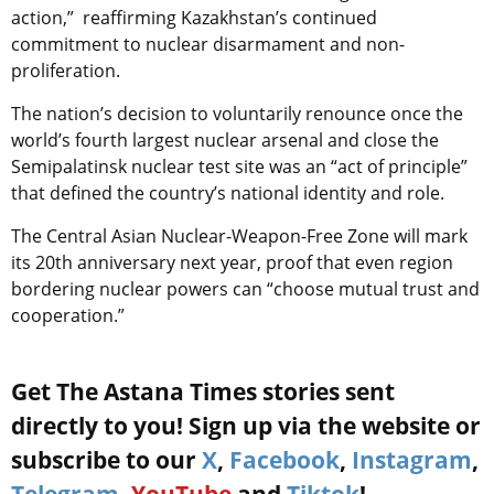
action,” reaffirming Kazakhstan’s continued
commitment to nuclear disarmament and non-
proliferation.
The nation’s decision to voluntarily renounce once the
world’s fourth largest nuclear arsenal and close the
Semipalatinsk nuclear test site was an “act of principle”
that defined the country’s national identity and role.
The Central Asian Nuclear-Weapon-Free Zone will mark
its 20th anniversary next year, proof that even region
bordering nuclear powers can “choose mutual trust and
cooperation.”
Get The Astana Times stories sent
directly to you! Sign up via the website or
subscribe to our
X
,
Facebook
,
Instagram
,