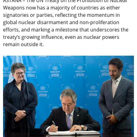
ASTANA – The UN Treaty on the Prohibition of Nuclear
Weapons now has a majority of countries as either
signatories or parties, reflecting the momentum in
global nuclear disarmament and non-proliferation
efforts, and marking a milestone that underscores the
treaty’s growing influence, even as nuclear powers
remain outside it.