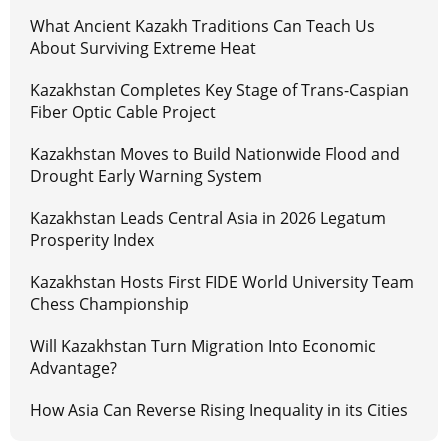
What Ancient Kazakh Traditions Can Teach Us
About Surviving Extreme Heat
Kazakhstan Completes Key Stage of Trans-Caspian
Fiber Optic Cable Project
Kazakhstan Moves to Build Nationwide Flood and
Drought Early Warning System
Kazakhstan Leads Central Asia in 2026 Legatum
Prosperity Index
Kazakhstan Hosts First FIDE World University Team
Chess Championship
Will Kazakhstan Turn Migration Into Economic
Advantage?
How Asia Can Reverse Rising Inequality in its Cities