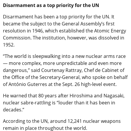
Disarmament as a top priority for the UN
Disarmament has been a top priority for the UN. It
became the subject to the General Assembly’s first
resolution in 1946, which established the Atomic Energy
Commission. The institution, however, was dissolved in
1952.
“The world is sleepwalking into a new nuclear arms race
— more complex, more unpredictable and even more
dangerous,” said Courtenay Rattray, Chef de Cabinet of
the Office of the Secretary-General, who spoke on behalf
of António Guterres at the Sept. 26 high-level event.
He warned that 80 years after Hiroshima and Nagasaki,
nuclear sabre-rattling is “louder than it has been in
decades.”
According to the UN, around 12,241 nuclear weapons
remain in place throughout the world.