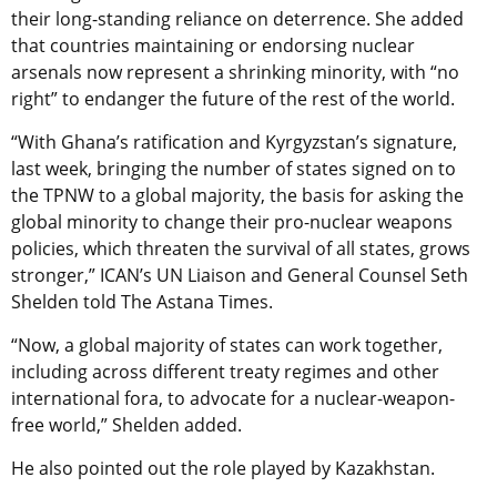
their long-standing reliance on deterrence. She added
that countries maintaining or endorsing nuclear
arsenals now represent a shrinking minority, with “no
right” to endanger the future of the rest of the world.
“With Ghana’s ratification and Kyrgyzstan’s signature,
last week, bringing the number of states signed on to
the TPNW to a global majority, the basis for asking the
global minority to change their pro-nuclear weapons
policies, which threaten the survival of all states, grows
stronger,” ICAN’s UN Liaison and General Counsel Seth
Shelden told The Astana Times.
“Now, a global majority of states can work together,
including across different treaty regimes and other
international fora, to advocate for a nuclear-weapon-
free world,” Shelden added.
He also pointed out the role played by Kazakhstan.