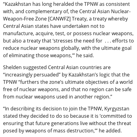
“Kazakhstan has long heralded the TPNW as consistent
with, and complementary of, the Central Asian Nuclear-
Weapon-Free Zone [CANWFZ] Treaty, a treaty whereby
Central Asian states have undertaken not to
manufacture, acquire, test, or possess nuclear weapons,
but also a treaty that ‘stresses the need for . . . efforts to
reduce nuclear weapons globally, with the ultimate goal
of eliminating those weapons,’” he said.
Shelden suggested Central Asian countries are
“increasingly persuaded” by Kazakhstan’s logic that the
TPNW “furthers the zone’s ultimate objectives of a world
free of nuclear weapons, and that no region can be safe
from nuclear weapons used in another region.”
“In describing its decision to join the TPNW, Kyrgyzstan
stated they decided to do so because it is ‘committed to
ensuring that future generations live without the threat
posed by weapons of mass destruction,’” he added.