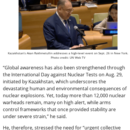
Kazakhstan’s Akan Rakhmetullin addresses a high-level event on Sept. 26 in New York.
Photo credit: UN Web TV
“Global awareness has also been strengthened through
the International Day against Nuclear Tests on Aug. 29,
initiated by Kazakhstan, which underscores the
devastating human and environmental consequences of
nuclear explosions. Yet, today more than 12,000 nuclear
warheads remain, many on high alert, while arms
control frameworks that once provided stability are
under severe strain,” he said.
He, therefore, stressed the need for “urgent collective