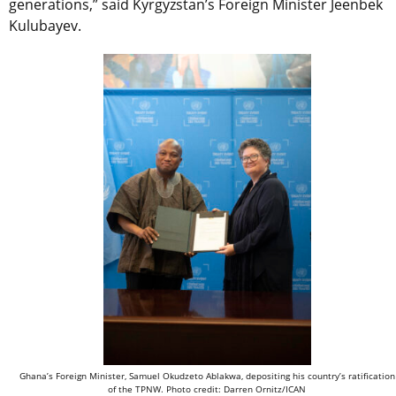
generations,” said Kyrgyzstan’s Foreign Minister Jeenbek
Kulubayev.
Ghana’s Foreign Minister, Samuel Okudzeto Ablakwa, depositing his country’s ratification
of the TPNW. Photo credit: Darren Ornitz/ICAN