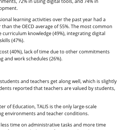
nments, 72% in using digital tools, and 74% in
lopment.
onal learning activities over the past year had a
gher than the OECD average of 55%. The most common
 curriculum knowledge (49%), integrating digital
kills (47%).
 cost (40%), lack of time due to other commitments
ing and work schedules (26%).
udents and teachers get along well, which is slightly
nts reported that teachers are valued by students,
r of Education, TALIS is the only large-scale
ing environments and teacher conditions.
ess time on administrative tasks and more time