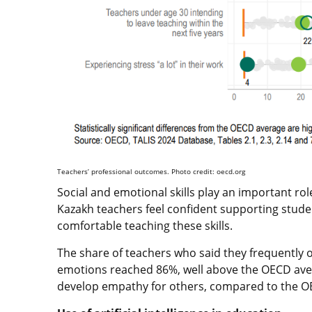
Teachers’ professional outcomes. Photo credit: oecd.org
Social and emotional skills play an important rol
Kazakh teachers feel confident supporting stude
comfortable teaching these skills.
The share of teachers who said they frequently 
emotions reached 86%, well above the OECD aver
develop empathy for others, compared to the O