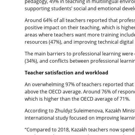
pedagogy, 49% in teaching in multilingual enviro
supporting students’ social and emotional deve
Around 64% of all teachers reported that professi
positive impact on their teaching, which is hi
areas where teachers want more training include
resources (47%), and improving technical digital s
The main barriers to professional learning were
(34%), and conflicts between professional learn
Teacher satisfaction and workload
An overwhelming 97% of teachers reported that st
above the OECD average. Around 76% of responde
which is higher than the OECD average of 71%.
According to Zhuldyz Suleimenova, Kazakh Ministe
international study focused on improving learn
“Compared to 2018, Kazakh teachers now spend l