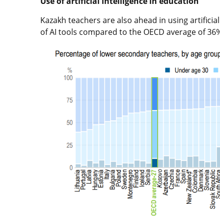
Use of artificial intelligence in education
Kazakh teachers are also ahead in using artificial
of AI tools compared to the OECD average of 36