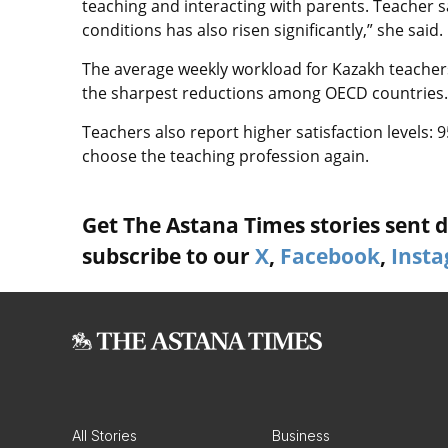
teaching and interacting with parents. Teacher s
conditions has also risen significantly,” she said.
The average weekly workload for Kazakh teacher
the sharpest reductions among OECD countries.
Teachers also report higher satisfaction levels: 
choose the teaching profession again.
Get The Astana Times stories sent di
subscribe to our
X
,
Facebook
,
Inst
All Stories
Business