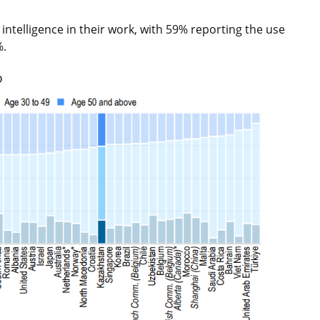
 intelligence in their work, with 59% reporting the use
%.