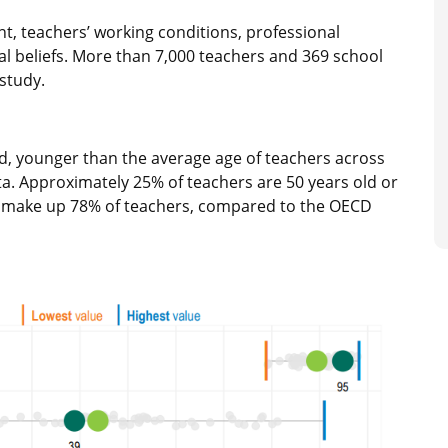
, teachers’ working conditions, professional
l beliefs. More than 7,000 teachers and 369 school
 study.
ld, younger than the average age of teachers across
ta. Approximately 25% of teachers are 50 years old or
n make up 78% of teachers, compared to the OECD