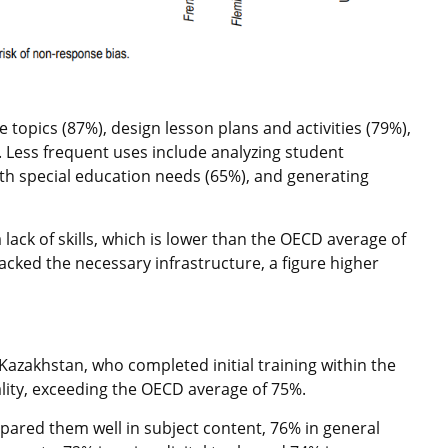
 topics (87%), design lesson plans and activities (79%),
). Less frequent uses include analyzing student
th special education needs (65%), and generating
ack of skills, which is lower than the OECD average of
lacked the necessary infrastructure, a figure higher
Kazakhstan, who completed initial training within the
ality, exceeding the OECD average of 75%.
pared them well in subject content, 76% in general