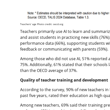
Teachers’ age Photo credit: oecd.org
Teachers primarily use AI to learn and summarize
and assist students in practicing new skills (76%
performance data (66%), supporting students wi
feedback or communicating with parents (59%).
Among those who did not use AI, 51% reported a l
75%. Additionally, 61% stated that their schools 
than the OECD average of 37%.
Quality of teacher training and development
According to the survey, 90% of new teachers in 
past five years, rated their education as high qu
Among new teachers, 69% said their training pre