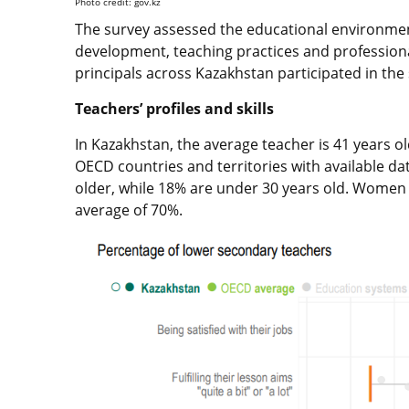
Photo credit: gov.kz
The survey assessed the educational environment
development, teaching practices and professiona
principals across Kazakhstan participated in the
Teachers’ profiles and skills
In Kazakhstan, the average teacher is 41 years o
OECD countries and territories with available da
older, while 18% are under 30 years old. Wome
average of 70%.