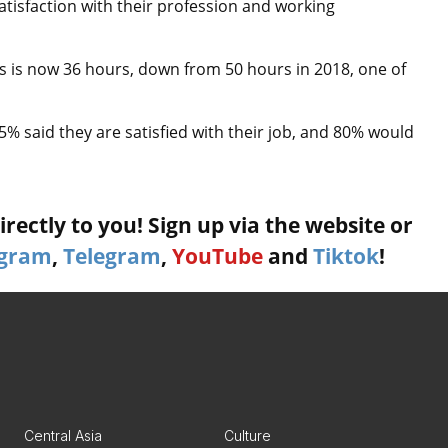
atisfaction with their profession and working
s is now 36 hours, down from 50 hours in 2018, one of
95% said they are satisfied with their job, and 80% would
rectly to you! Sign up via the website or
agram
,
Telegram
,
YouTube
and
Tiktok
!
Central Asia
Culture