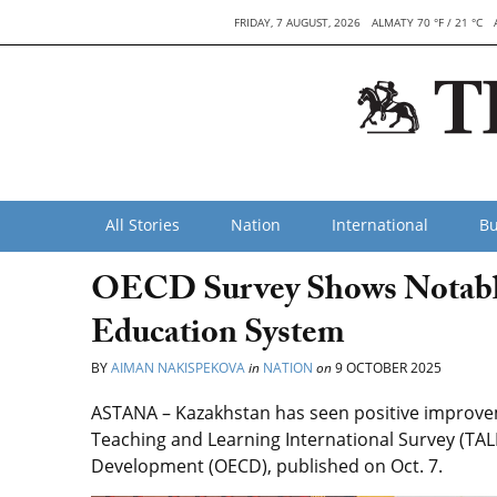
FRIDAY, 7 AUGUST, 2026
ALMATY 70 °F / 21 °C
All Stories
Nation
International
Bu
OECD Survey Shows Notable
Education System
BY
AIMAN NAKISPEKOVA
in
NATION
on
9 OCTOBER 2025
ASTANA – Kazakhstan has seen positive improveme
Teaching and Learning International Survey (TAL
Development (OECD), published on Oct. 7.