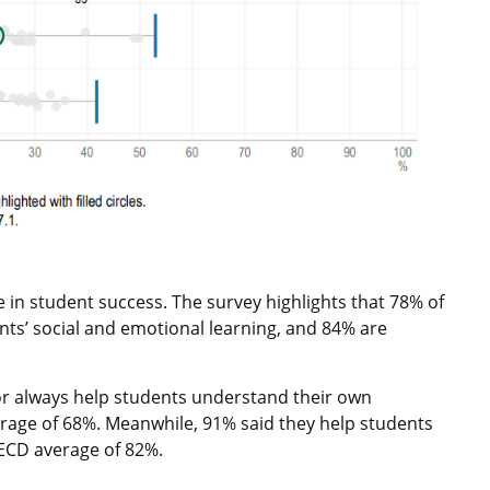
e in student success. The survey highlights that 78% of
nts’ social and emotional learning, and 84% are
or always help students understand their own
age of 68%. Meanwhile, 91% said they help students
ECD average of 82%.