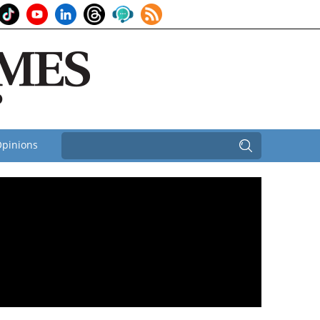
pinions