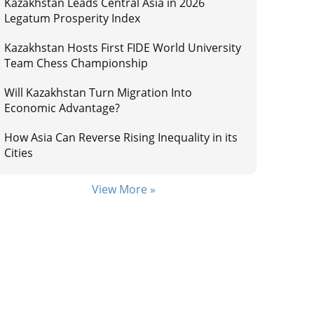
Kazakhstan Leads Central Asia in 2026
Legatum Prosperity Index
Kazakhstan Hosts First FIDE World University
Team Chess Championship
Will Kazakhstan Turn Migration Into
Economic Advantage?
How Asia Can Reverse Rising Inequality in its
Cities
View More »