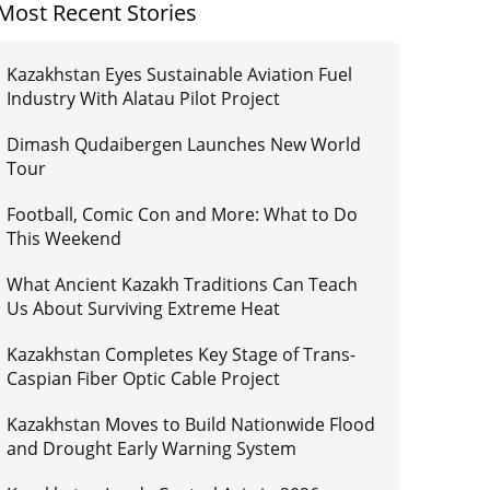
Most Recent Stories
Kazakhstan Eyes Sustainable Aviation Fuel
Industry With Alatau Pilot Project
Dimash Qudaibergen Launches New World
Tour
Football, Comic Con and More: What to Do
This Weekend
What Ancient Kazakh Traditions Can Teach
Us About Surviving Extreme Heat
Kazakhstan Completes Key Stage of Trans-
Caspian Fiber Optic Cable Project
Kazakhstan Moves to Build Nationwide Flood
and Drought Early Warning System