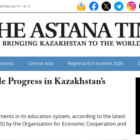
ASTANA 64 °F / 18 °C
siness
Central Asia
Regional Eco Summit 2026
O
 Progress in Kazakhstan’s
nts in its education system, according to the latest
IS) by the Organization for Economic Cooperation and