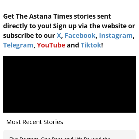
Get The Astana Times stories sent
directly to you! Sign up via the website or
subscribe to our
X
,
Facebook
,
Instagram
,
Telegram
,
YouTube
and
Tiktok
!
Most Recent Stories