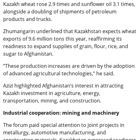
Kazakh wheat rose 2.9 times and sunflower oil 3.1 times,
alongside a doubling of shipments of petroleum
products and trucks.
Zhumangarin underlined that Kazakhstan expects wheat
exports of 9.6 million tons this year, reaffirming its
readiness to expand supplies of grain, flour, rice, and
sugar to Afghanistan.
“These production increases are driven by the adoption
of advanced agricultural technologies,” he said.
Azizi highlighted Afghanistan’s interest in attracting
Kazakh investment in agriculture, energy,
transportation, mining, and construction.
Industrial cooperation: mining and machinery
The forum paid special attention to joint projects in
metallurgy, automotive manufacturing, and