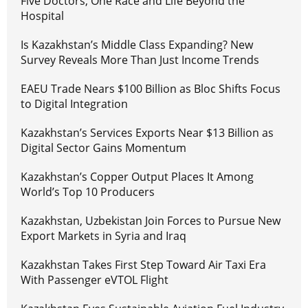
Five Doctors, One Race and Life Beyond the
Hospital
Is Kazakhstan’s Middle Class Expanding? New
Survey Reveals More Than Just Income Trends
EAEU Trade Nears $100 Billion as Bloc Shifts Focus
to Digital Integration
Kazakhstan’s Services Exports Near $13 Billion as
Digital Sector Gains Momentum
Kazakhstan’s Copper Output Places It Among
World’s Top 10 Producers
Kazakhstan, Uzbekistan Join Forces to Pursue New
Export Markets in Syria and Iraq
Kazakhstan Takes First Step Toward Air Taxi Era
With Passenger eVTOL Flight