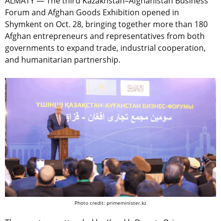
ALMATY — The third Kazakhstan–Afghanistan Business
Forum and Afghan Goods Exhibition opened in
Shymkent on Oct. 28, bringing together more than 180
Afghan entrepreneurs and representatives from both
governments to expand trade, industrial cooperation,
and humanitarian partnership.
Photo credit: primeminister.kz