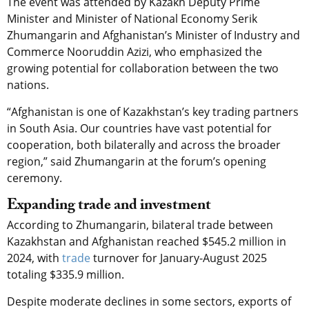
The event was attended by Kazakh Deputy Prime
Minister and Minister of National Economy Serik
Zhumangarin and Afghanistan’s Minister of Industry and
Commerce Nooruddin Azizi, who emphasized the
growing potential for collaboration between the two
nations.
“Afghanistan is one of Kazakhstan’s key trading partners
in South Asia. Our countries have vast potential for
cooperation, both bilaterally and across the broader
region,” said Zhumangarin at the forum’s opening
ceremony.
Expanding trade and investment
According to Zhumangarin, bilateral trade between
Kazakhstan and Afghanistan reached $545.2 million in
2024, with
trade
turnover for January-August 2025
totaling $335.9 million.
Despite moderate declines in some sectors, exports of