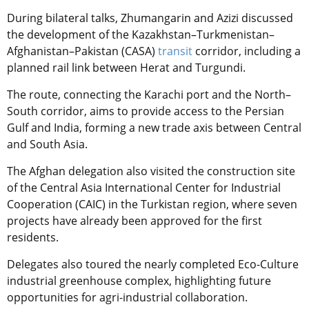
During bilateral talks, Zhumangarin and Azizi discussed
the development of the Kazakhstan–Turkmenistan–
Afghanistan–Pakistan (CASA)
transit
corridor, including a
planned rail link between Herat and Turgundi.
The route, connecting the Karachi port and the North–
South corridor, aims to provide access to the Persian
Gulf and India, forming a new trade axis between Central
and South Asia.
The Afghan delegation also visited the construction site
of the Central Asia International Center for Industrial
Cooperation (CAIC) in the Turkistan region, where seven
projects have already been approved for the first
residents.
Delegates also toured the nearly completed Eco-Culture
industrial greenhouse complex, highlighting future
opportunities for agri-industrial collaboration.