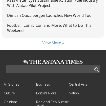
Kazakhstan Eyes Sustainable Aviation Fuel Industry
With Alatau Pilot Project
Dimash Qudaibergen Launches New World Tour
Football, Comic Con and More: What to Do This
Weekend
View More »
All Stories
Business
Central Asia
Culture
Editor’s Picks
Nation
Opinions
Regional Eco Summit
2026