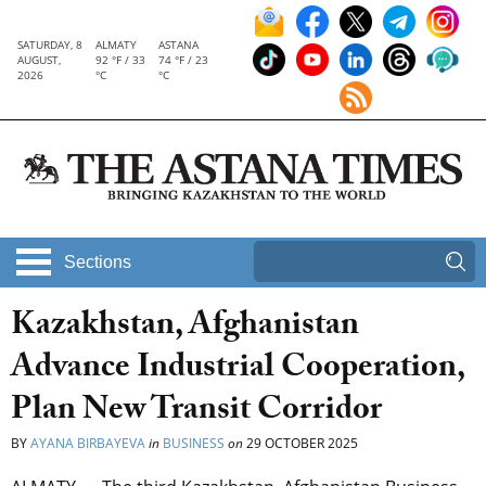
SATURDAY, 8
ALMATY
ASTANA
AUGUST,
92 °F / 33
74 °F / 23
2026
°C
°C
Sections
Kazakhstan, Afghanistan
Advance Industrial Cooperation,
Plan New Transit Corridor
BY
AYANA BIRBAYEVA
in
BUSINESS
on
29 OCTOBER 2025