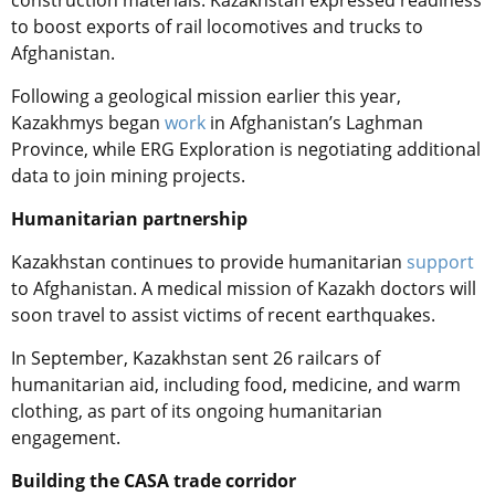
construction materials. Kazakhstan expressed readiness
to boost exports of rail locomotives and trucks to
Afghanistan.
Following a geological mission earlier this year,
Kazakhmys began
work
in Afghanistan’s Laghman
Province, while ERG Exploration is negotiating additional
data to join mining projects.
Humanitarian partnership
Kazakhstan continues to provide humanitarian
support
to Afghanistan. A medical mission of Kazakh doctors will
soon travel to assist victims of recent earthquakes.
In September, Kazakhstan sent 26 railcars of
humanitarian aid, including food, medicine, and warm
clothing, as part of its ongoing humanitarian
engagement.
Building the CASA trade corridor