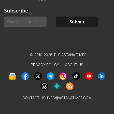
Subscribe
© 2010-2026 THE ASTANA TIMES
PRIVACY POLICY
ABOUT US
CONTACT US:
INFO@ASTANATIMES.COM