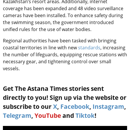
Kazakhstan’s resort areas. Additionally, internet
coverage has been expanded and 48 video surveillance
cameras have been installed. To enhance safety during
the swimming season, the government introduced
unified rules for the use of water bodies.
Regional authorities have been tasked with bringing
coastal territories in line with new
standards
, increasing
the number of lifeguards, equipping rescue stations with
necessary gear, and tightening control over small
vessels.
Get The Astana Times stories sent
directly to you! Sign up via the website or
subscribe to our
X
,
Facebook
,
Instagram
,
Telegram
,
YouTube
and
Tiktok
!