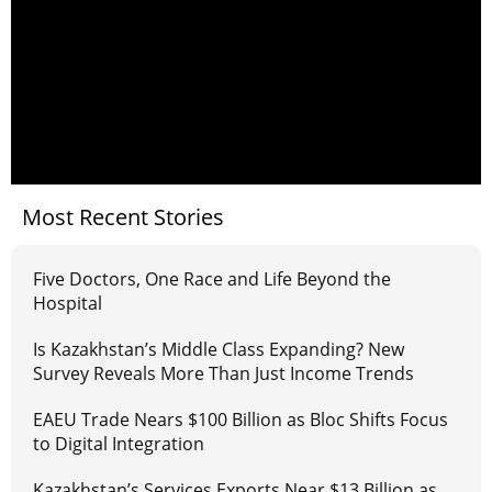
Most Recent Stories
Five Doctors, One Race and Life Beyond the
Hospital
Is Kazakhstan’s Middle Class Expanding? New
Survey Reveals More Than Just Income Trends
EAEU Trade Nears $100 Billion as Bloc Shifts Focus
to Digital Integration
Kazakhstan’s Services Exports Near $13 Billion as