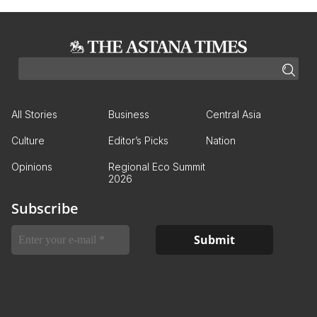
All Stories
Business
Central Asia
Culture
Editor’s Picks
Nation
Opinions
Regional Eco Summit
2026
Subscribe