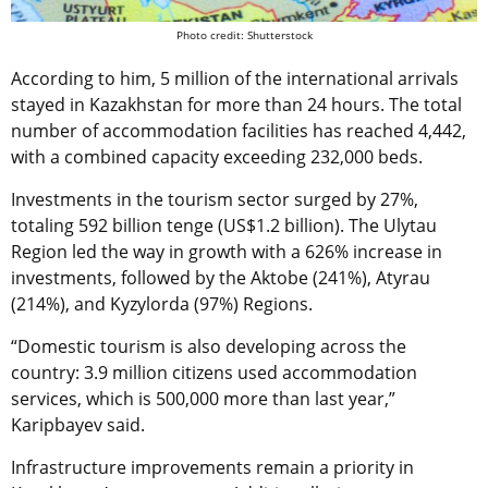
Photo credit: Shutterstock
According to him, 5 million of the international arrivals
stayed in Kazakhstan for more than 24 hours. The total
number of accommodation facilities has reached 4,442,
with a combined capacity exceeding 232,000 beds.
Investments in the tourism sector surged by 27%,
totaling 592 billion tenge (US$1.2 billion). The Ulytau
Region led the way in growth with a 626% increase in
investments, followed by the Aktobe (241%), Atyrau
(214%), and Kyzylorda (97%) Regions.
“Domestic tourism is also developing across the
country: 3.9 million citizens used accommodation
services, which is 500,000 more than last year,”
Karipbayev said.
Infrastructure improvements remain a priority in