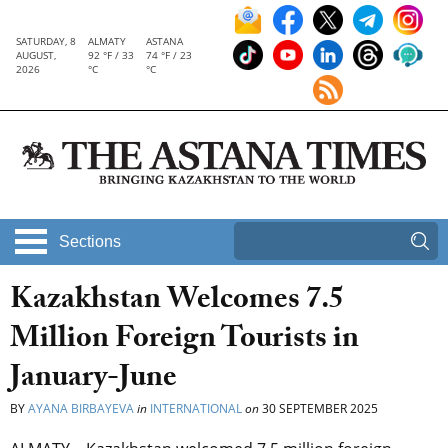
SATURDAY, 8
ALMATY
ASTANA
AUGUST,
92 °F / 33
74 °F / 23
2026
°C
°C
Sections
Kazakhstan Welcomes 7.5
Million Foreign Tourists in
January-June
BY
AYANA BIRBAYEVA
in
INTERNATIONAL
on
30 SEPTEMBER 2025