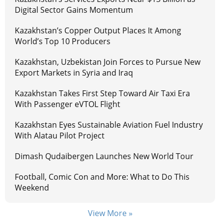
Digital Sector Gains Momentum
Kazakhstan’s Copper Output Places It Among
World’s Top 10 Producers
Kazakhstan, Uzbekistan Join Forces to Pursue New
Export Markets in Syria and Iraq
Kazakhstan Takes First Step Toward Air Taxi Era
With Passenger eVTOL Flight
Kazakhstan Eyes Sustainable Aviation Fuel Industry
With Alatau Pilot Project
Dimash Qudaibergen Launches New World Tour
Football, Comic Con and More: What to Do This
Weekend
View More »