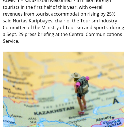
ALMATY – Kazakhstan welcomed 7.5 million foreign
tourists in the first half of this year, with overall
revenues from tourist accommodation rising by 25%,
said Nurtas Karipbayev, chair of the Tourism Industry
Committee of the Ministry of Tourism and Sports, during
a Sept. 29 press briefing at the Central Communications
Service.