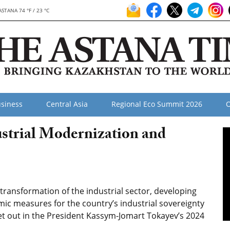
ASTANA 74 °F / 23 °C
siness
Central Asia
Regional Eco Summit 2026
O
strial Modernization and
ansformation of the industrial sector, developing
ic measures for the country’s industrial sovereignty
set out in the President Kassym-Jomart Tokayev’s 2024