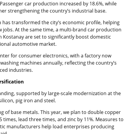
 Passenger car production increased by 18.6%, while
her strengthening the country’s industrial base.
n has transformed the city’s economic profile, helping
jobs. At the same time, a multi-brand car production
in Kostanay are set to significantly boost domestic
gional automotive market.
ter for consumer electronics, with a factory now
 washing machines annually, reflecting the country’s
ced industries.
rsification
panding, supported by large-scale modernization at the
licon, pig iron and steel.
ing of base metals. This year, we plan to double copper
 times, lead three times, and zinc by 11%. Measures to
stic manufacturers help load enterprises producing
aid.