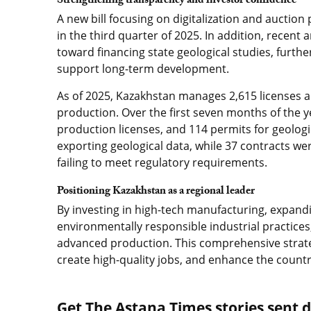
Strengthening transparency and investor confidence
A new bill focusing on digitalization and auctio
in the third quarter of 2025. In addition, recen
toward financing state geological studies, furth
support long-term development.
As of 2025, Kazakhstan manages 2,615 licenses a
production. Over the first seven months of the y
production licenses, and 114 permits for geologic
exporting geological data, while 37 contracts w
failing to meet regulatory requirements.
Positioning Kazakhstan as a regional leader
By investing in high-tech manufacturing, expan
environmentally responsible industrial practices, 
advanced production. This comprehensive strate
create high-quality jobs, and enhance the countr
Get The Astana Times stories sent di