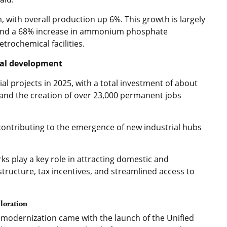
 with overall production up 6%. This growth is largely
 and a 68% increase in ammonium phosphate
trochemical facilities.
nal development
l projects in 2025, with a total investment of about
) and the creation of over 23,000 permanent jobs
 contributing to the emergence of new industrial hubs
ks play a key role in attracting domestic and
structure, tax incentives, and streamlined access to
ploration
 modernization came with the launch of the Unified