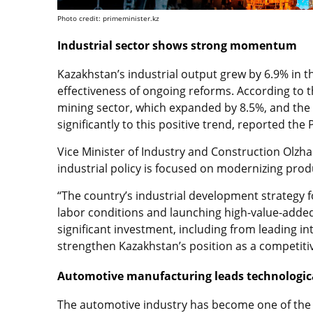
Photo credit: primeminister.kz
Industrial sector shows strong momentum
Kazakhstan’s industrial output grew by 6.9% in t
effectiveness of ongoing reforms. According to t
mining sector, which expanded by 8.5%, and the
significantly to this positive trend, reported the
Vice Minister of Industry and Construction Olz
industrial policy is focused on modernizing produc
“The country’s industrial development strategy
labor conditions and launching high-value-added m
significant investment, including from leading i
strengthen Kazakhstan’s position as a competitive
Automotive manufacturing leads technologic
The automotive industry has become one of the k