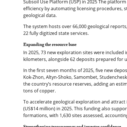
Subsoil Use Platform (USP) in 2025 The platform
efficiency by automating licensing procedures, 
geological data.
The system hosts over 66,000 geological reports
22 fully digitized state services.
Expanding the resource base
In 2025, 73 new exploration sites were included i
kilometers, alongside 62 deposits prepared for 
In the first seven months of 2025, five new deposi
Kok-Zhon, Altyn-Shoko, Samombet, Studenchesky 
the country’s resource reserves, adding an estima
tons of copper.
To accelerate geological exploration and attract 
(US$14 million) in 2025. This funding also supp
formations, with 1,630 sites assessed, accounting