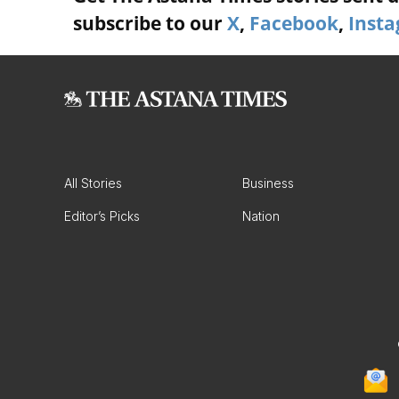
subscribe to our
X
,
Facebook
,
Inst
All Stories
Business
Editor’s Picks
Nation