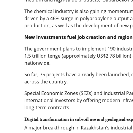
The chemical industry is also gaining momentum,
driven by a 46% surge in polypropylene output
production, as well as the development of new pe
New investments fuel job creation and regio
The government plans to implement 190 industria
1.5 trillion tenge (approximately US$2.78 billion
nationwide.
So far, 75 projects have already been launched,
across the country.
Special Economic Zones (SEZs) and Industrial Par
international investors by offering modern infra
long-term contracts.
Digital transformation in subsoil use and geological ex
A major breakthrough in Kazakhstan’s industrial