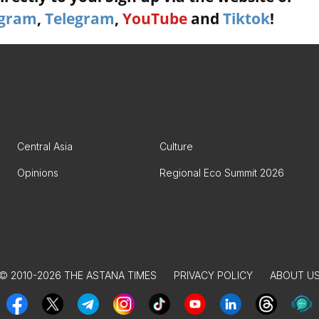
agram
,
Telegram
,
YouTube
and
Tiktok
!
Central Asia
Culture
Opinions
Regional Eco Summit 2026
© 2010-2026 THE ASTANA TIMES
PRIVACY POLICY
ABOUT U