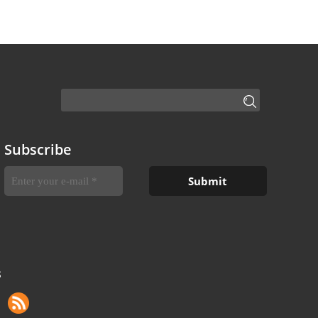
Subscribe
S