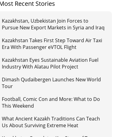
Most Recent Stories
Kazakhstan, Uzbekistan Join Forces to
Pursue New Export Markets in Syria and Iraq
Kazakhstan Takes First Step Toward Air Taxi
Era With Passenger eVTOL Flight
Kazakhstan Eyes Sustainable Aviation Fuel
Industry With Alatau Pilot Project
Dimash Qudaibergen Launches New World
Tour
Football, Comic Con and More: What to Do
This Weekend
What Ancient Kazakh Traditions Can Teach
Us About Surviving Extreme Heat