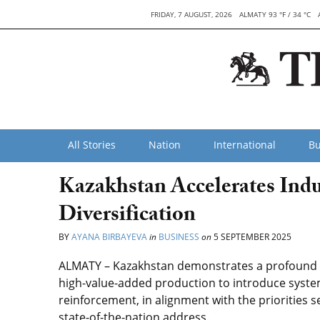
FRIDAY, 7 AUGUST, 2026
ALMATY 93 °F / 34 °C
All Stories
Nation
International
Bu
Kazakhstan Accelerates Indu
Diversification
BY
AYANA BIRBAYEVA
in
BUSINESS
on
5 SEPTEMBER 2025
ALMATY – Kazakhstan demonstrates a profound tr
high-value-added production to introduce system
reinforcement, in alignment with the priorities 
state-of-the-nation address.