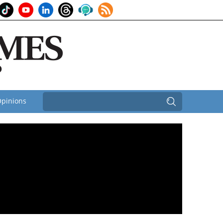
pinions