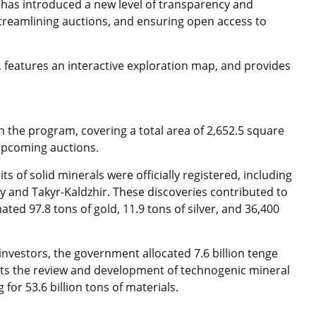
 has introduced a new level of transparency and
streamlining auctions, and ensuring open access to
, features an interactive exploration map, and provides
n the program, covering a total area of 2,652.5 square
upcoming auctions.
ts of solid minerals were officially registered, including
and Takyr-Kaldzhir. These discoveries contributed to
ted 97.8 tons of gold, 11.9 tons of silver, and 36,400
investors, the government allocated 7.6 billion tenge
orts the review and development of technogenic mineral
 for 53.6 billion tons of materials.