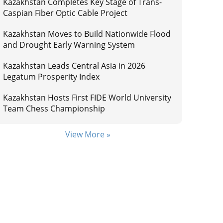
Kazakhstan Completes Key Stage of Trans-
Caspian Fiber Optic Cable Project
Kazakhstan Moves to Build Nationwide Flood
and Drought Early Warning System
Kazakhstan Leads Central Asia in 2026
Legatum Prosperity Index
Kazakhstan Hosts First FIDE World University
Team Chess Championship
View More »