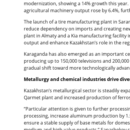
modernization, showing a 14% growth this year.
agricultural machinery output rose by 6.4%, furt
The launch of a tire manufacturing plant in Sara
reduce dependency on imports and creating new 
plant in Almaty and a Kia manufacturing facility 
output and enhance Kazakhstan’s role in the re
Karaganda has also emerged as an important cen
producing up to 150,000 televisions and 200,000
gradual shift toward more technologically advan
Metallurgy and chemical industries drive dive
Kazakhstan’s metallurgical sector is steadily ex
Qarmet plant and increased production of ferrosi
“Particular attention is given to further process
processing, increase aluminum production by 1.5
ensure a stable supply of base metals for dome
medium and high-value products,” Saparbekov s