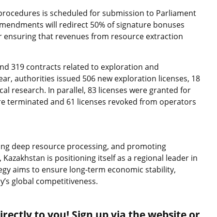
n procedures is scheduled for submission to Parliament
t amendments will redirect 50% of signature bonuses
er ensuring that revenues from resource extraction
nd 319 contracts related to exploration and
ear, authorities issued 506 new exploration licenses, 18
al research. In parallel, 83 licenses were granted for
ere terminated and 61 licenses revoked from operators
ding deep resource processing, and promoting
Kazakhstan is positioning itself as a regional leader in
gy aims to ensure long-term economic stability,
y’s global competitiveness.
rectly to you! Sign up via the website or