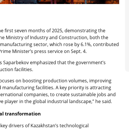
he first seven months of 2025, demonstrating the
he Ministry of Industry and Construction, both the
 manufacturing sector, which rose by 6.1%, contributed
 Prime Minister’s press service on Sept. 4.
has Saparbekov emphasized that the government’s
tion facilities.
 focuses on boosting production volumes, improving
anufacturing facilities. A key priority is attracting
nternational companies, to create sustainable jobs and
 player in the global industrial landscape,” he said.
al transformation
ey drivers of Kazakhstan’s technological