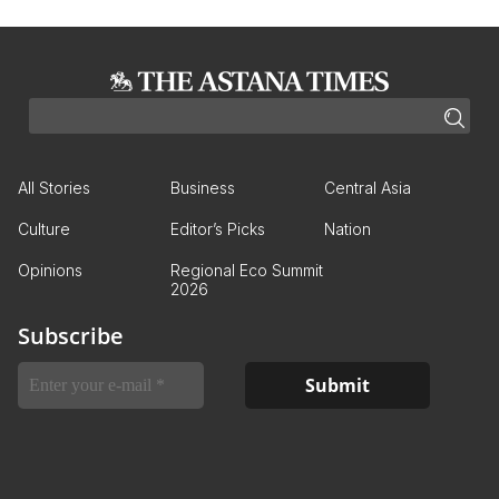
All Stories
Business
Central Asia
Culture
Editor’s Picks
Nation
Opinions
Regional Eco Summit
2026
Subscribe