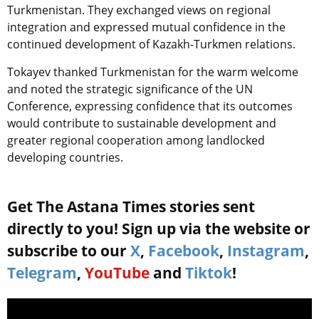
Turkmenistan. They exchanged views on regional
integration and expressed mutual confidence in the
continued development of Kazakh-Turkmen relations.
Tokayev thanked Turkmenistan for the warm welcome
and noted the strategic significance of the UN
Conference, expressing confidence that its outcomes
would contribute to sustainable development and
greater regional cooperation among landlocked
developing countries.
Get The Astana Times stories sent
directly to you! Sign up via the website or
subscribe to our
X
,
Facebook
,
Instagram
,
Telegram
,
YouTube
and
Tiktok
!