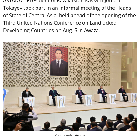
ASTANA – President of Kazakhstan Kassym-Jomart
Tokayev took part in an informal meeting of the Heads
of State of Central Asia, held ahead of the opening of the
Third United Nations Conference on Landlocked
Developing Countries on Aug. 5 in Awaza.
Photo credit: Akorda