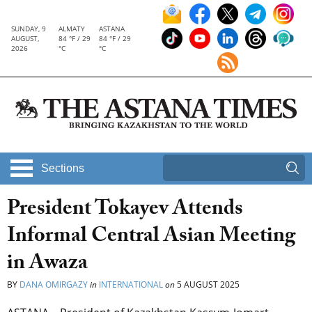
SUNDAY, 9
ALMATY
ASTANA
AUGUST,
84 °F / 29
84 °F / 29
2026
°C
°C
Sections
President Tokayev Attends
Informal Central Asian Meeting
in Awaza
BY
DANA OMIRGAZY
in
INTERNATIONAL
on
5 AUGUST 2025