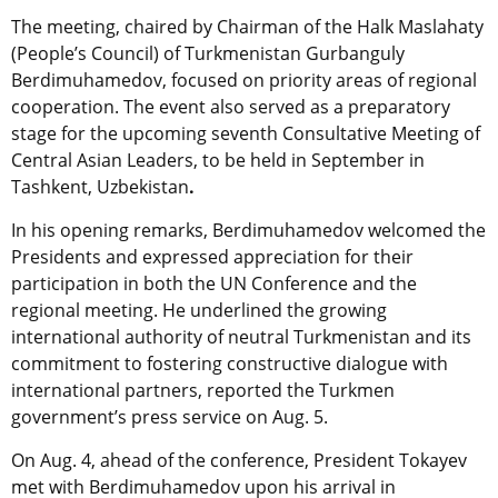
The meeting, chaired by Chairman of the Halk Maslahaty
(People’s Council) of Turkmenistan
Gurbanguly
Berdimuhamedov, focused on priority areas of regional
cooperation. The event also served as a preparatory
stage for the upcoming seventh Consultative Meeting of
Central Asian Leaders,
to be held in
September in
Tashkent, Uzbekistan
.
In his opening remarks, Berdimuhamedov welcomed the
Presidents and expressed appreciation for their
participation in both the UN Conference and the
regional meeting. He underlined the growing
international authority of neutral Turkmenistan and its
commitment to fostering constructive dialogue with
international partners, reported the Turkmen
government’s press service on Aug. 5.
On Aug. 4, ahead of the conference, President Tokayev
met with Berdimuhamedov upon his arrival in