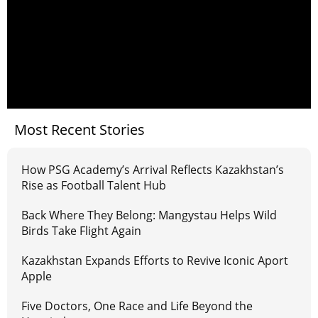
Most Recent Stories
How PSG Academy’s Arrival Reflects Kazakhstan’s
Rise as Football Talent Hub
Back Where They Belong: Mangystau Helps Wild
Birds Take Flight Again
Kazakhstan Expands Efforts to Revive Iconic Aport
Apple
Five Doctors, One Race and Life Beyond the