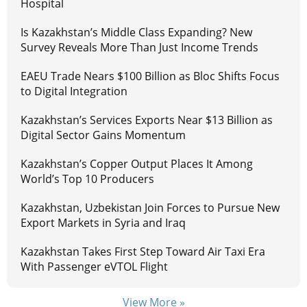
Hospital
Is Kazakhstan’s Middle Class Expanding? New
Survey Reveals More Than Just Income Trends
EAEU Trade Nears $100 Billion as Bloc Shifts Focus
to Digital Integration
Kazakhstan’s Services Exports Near $13 Billion as
Digital Sector Gains Momentum
Kazakhstan’s Copper Output Places It Among
World’s Top 10 Producers
Kazakhstan, Uzbekistan Join Forces to Pursue New
Export Markets in Syria and Iraq
Kazakhstan Takes First Step Toward Air Taxi Era
With Passenger eVTOL Flight
View More »