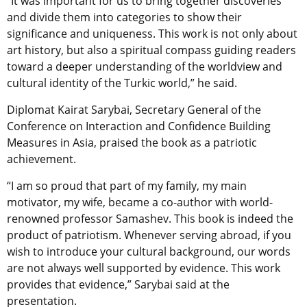
“It was important for us to bring together discoveries
and divide them into categories to show their
significance and uniqueness. This work is not only about
art history, but also a spiritual compass guiding readers
toward a deeper understanding of the worldview and
cultural identity of the Turkic world,” he said.
Diplomat Kairat Sarybai, Secretary General of the
Conference on Interaction and Confidence Building
Measures in Asia, praised the book as a patriotic
achievement.
“I am so proud that part of my family, my main
motivator, my wife, became a co-author with world-
renowned professor Samashev. This book is indeed the
product of patriotism. Whenever serving abroad, if you
wish to introduce your cultural background, our words
are not always well supported by evidence. This work
provides that evidence,” Sarybai said at the
presentation.