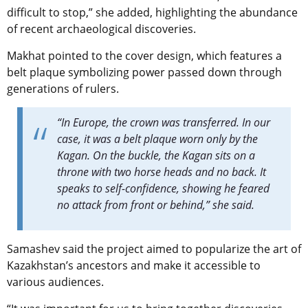
difficult to stop,” she added, highlighting the abundance
of recent archaeological discoveries.
Makhat pointed to the cover design, which features a
belt plaque symbolizing power passed down through
generations of rulers.
“In Europe, the crown was transferred. In our
case, it was a belt plaque worn only by the
Kagan. On the buckle, the Kagan sits on a
throne with two horse heads and no back. It
speaks to self-confidence, showing he feared
no attack from front or behind,” she said.
Samashev said the project aimed to popularize the art of
Kazakhstan’s ancestors and make it accessible to
various audiences.