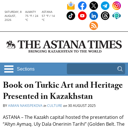
SATURDAY, 8
ALMATY
ASTANA
AUGUST,
75 °F / 24
57 °F / 14
2026
°C
°C
Sections
Book on Turkic Art and Heritage
Presented in Kazakhstan
BY
AIMAN NAKISPEKOVA
in
CULTURE
on
30 AUGUST 2025
ASTANA – The Kazakh capital hosted the presentation of
“Altyn Aymaq. Uly Dala Onerinin Tarihi” (Golden Belt. The