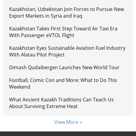
Kazakhstan, Uzbekistan Join Forces to Pursue New
Export Markets in Syria and Iraq
Kazakhstan Takes First Step Toward Air Taxi Era
With Passenger eVTOL Flight
Kazakhstan Eyes Sustainable Aviation Fuel Industry
With Alatau Pilot Project
Dimash Qudaibergen Launches New World Tour
Football, Comic Con and More: What to Do This
Weekend
What Ancient Kazakh Traditions Can Teach Us
About Surviving Extreme Heat
View More »