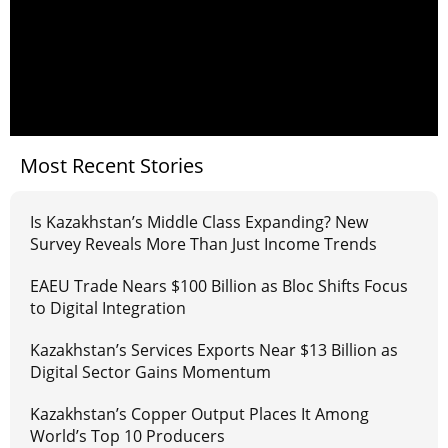
Most Recent Stories
Is Kazakhstan’s Middle Class Expanding? New
Survey Reveals More Than Just Income Trends
EAEU Trade Nears $100 Billion as Bloc Shifts Focus
to Digital Integration
Kazakhstan’s Services Exports Near $13 Billion as
Digital Sector Gains Momentum
Kazakhstan’s Copper Output Places It Among
World’s Top 10 Producers