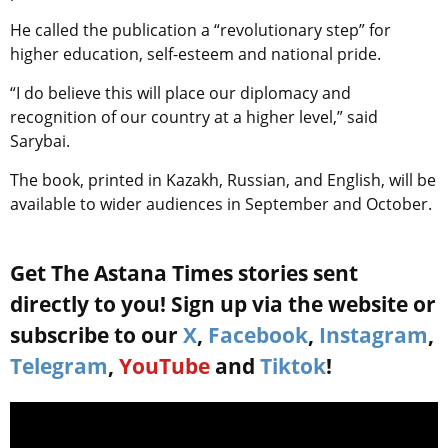
He called the publication a “revolutionary step” for
higher education, self-esteem and national pride.
“I do believe this will place our diplomacy and
recognition of our country at a higher level,” said
Sarybai.
The book, printed in Kazakh, Russian, and English, will be
available to wider audiences in September and October.
Get The Astana Times stories sent
directly to you! Sign up via the website or
subscribe to our
X
,
Facebook
,
Instagram
,
Telegram
,
YouTube
and
Tiktok
!