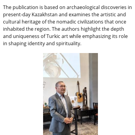
The publication is based on archaeological discoveries in
present-day Kazakhstan and examines the artistic and
cultural heritage of the nomadic civilizations that once
inhabited the region. The authors highlight the depth
and uniqueness of Turkic art while emphasizing its role
in shaping identity and spirituality.