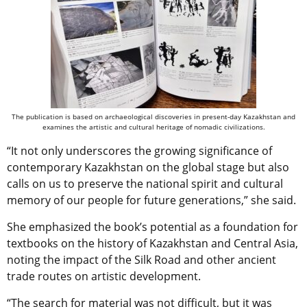
The publication is based on archaeological discoveries in present-day Kazakhstan and
examines the artistic and cultural heritage of nomadic civilizations.
“It not only underscores the growing significance of
contemporary Kazakhstan on the global stage but also
calls on us to preserve the national spirit and cultural
memory of our people for future generations,” she said.
She emphasized the book’s potential as a foundation for
textbooks on the history of Kazakhstan and Central Asia,
noting the impact of the Silk Road and other ancient
trade routes on artistic development.
“The search for material was not difficult, but it was