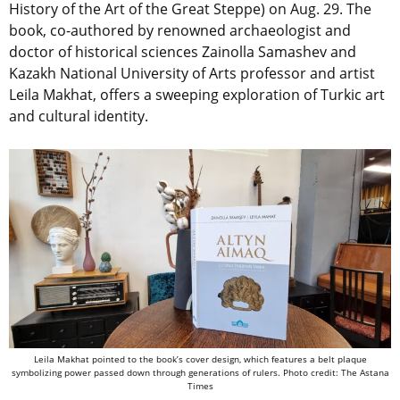
History of the Art of the Great Steppe) on Aug. 29. The
book, co-authored by renowned archaeologist and
doctor of historical sciences Zainolla Samashev and
Kazakh National University of Arts professor and artist
Leila Makhat, offers a sweeping exploration of Turkic art
and cultural identity.
Leila Makhat pointed to the book’s cover design, which features a belt plaque
symbolizing power passed down through generations of rulers. Photo credit: The Astana
Times