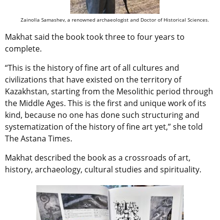
Zainolla Samashev, a renowned archaeologist and Doctor of Historical Sciences.
Makhat said the book took three to four years to
complete.
“This is the history of fine art of all cultures and
civilizations that have existed on the territory of
Kazakhstan, starting from the Mesolithic period through
the Middle Ages. This is the first and unique work of its
kind, because no one has done such structuring and
systematization of the history of fine art yet,” she told
The Astana Times.
Makhat described the book as a crossroads of art,
history, archaeology, cultural studies and spirituality.