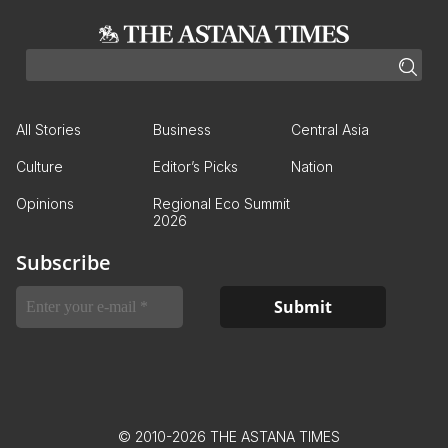
All Stories
Business
Central Asia
Culture
Editor’s Picks
Nation
Opinions
Regional Eco Summit
2026
Subscribe
© 2010-2026 THE ASTANA TIMES