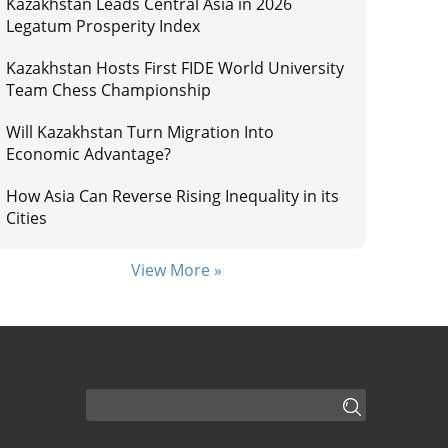
Kazakhstan Leads Central Asia in 2026
Legatum Prosperity Index
Kazakhstan Hosts First FIDE World University
Team Chess Championship
Will Kazakhstan Turn Migration Into
Economic Advantage?
How Asia Can Reverse Rising Inequality in its
Cities
View More »