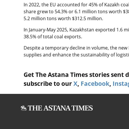
In 2022, the EU accounted for 45% of Kazakh coal 
share grew to 54.3% or 6.1 million tons worth $3
5.2 million tons worth $312.5 million.
In January-May 2025, Kazakhstan exported 1.6 mill
38.5% of total coal exports.
Despite a temporary decline in volume, the new 
supplies and enhance the sustainability of logist
Get The Astana Times stories sent di
subscribe to our
X
,
Facebook
,
Inst