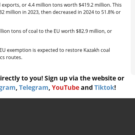
exports, or 4.4 million tons worth $419.2 million. This
82 million in 2023, then decreased in 2024 to 51.8% or
ion tons of coal to the EU worth $82.9 million, or
EU exemption is expected to restore Kazakh coal
ics routes.
rectly to you! Sign up via the website or
agram
,
Telegram
,
YouTube
and
Tiktok
!