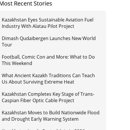
Most Recent Stories
Kazakhstan Eyes Sustainable Aviation Fuel
Industry With Alatau Pilot Project
Dimash Qudaibergen Launches New World
Tour
Football, Comic Con and More: What to Do
This Weekend
What Ancient Kazakh Traditions Can Teach
Us About Surviving Extreme Heat
Kazakhstan Completes Key Stage of Trans-
Caspian Fiber Optic Cable Project
Kazakhstan Moves to Build Nationwide Flood
and Drought Early Warning System