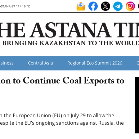
ASTANA 67 °F / 19 °C
siness
Central Asia
Regional Eco Summit 2026
O
on to Continue Coal Exports to
the European Union (EU) on July 29 to allow the
despite the EU’s ongoing sanctions against Russia, the