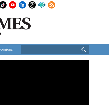
pinions