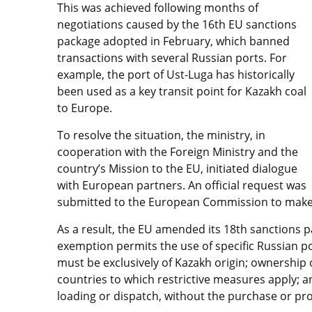
This was achieved following months of
negotiations caused by the 16th EU sanctions
package adopted in February, which banned
transactions with several Russian ports. For
example, the port of Ust-Luga has historically
been used as a key transit point for Kazakh coal
to Europe.
To resolve the situation, the ministry, in
cooperation with the Foreign Ministry and the
country’s Mission to the EU, initiated dialogue
with European partners. An official request was
submitted to the European Commission to make 
As a result, the EU amended its 18th sanctions 
exemption permits the use of specific Russian por
must be exclusively of Kazakh origin; ownership 
countries to which restrictive measures apply; a
loading or dispatch, without the purchase or pro