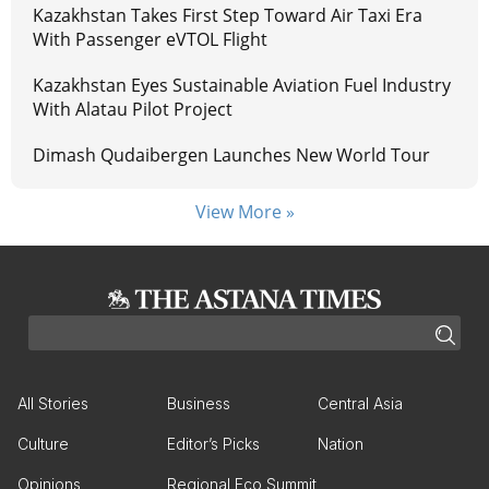
Kazakhstan Takes First Step Toward Air Taxi Era
With Passenger eVTOL Flight
Kazakhstan Eyes Sustainable Aviation Fuel Industry
With Alatau Pilot Project
Dimash Qudaibergen Launches New World Tour
View More »
All Stories
Business
Central Asia
Culture
Editor’s Picks
Nation
Opinions
Regional Eco Summit