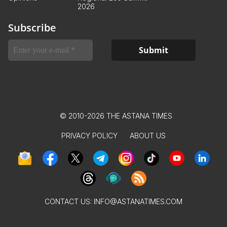
2026
Subscribe
© 2010-2026 THE ASTANA TIMES
PRIVACY POLICY
ABOUT US
CONTACT US:
INFO@ASTANATIMES.COM