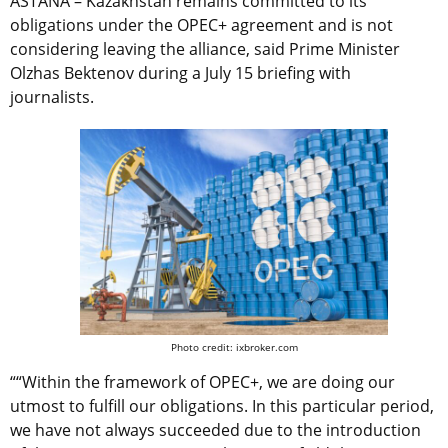
ASTANA – Kazakhstan remains committed to its
obligations under the OPEC+ agreement and is not
considering leaving the alliance, said Prime Minister
Olzhas Bektenov during a July 15 briefing with
journalists.
Photo credit: ixbroker.com
““Within the framework of OPEC+, we are doing our
utmost to fulfill our obligations. In this particular period,
we have not always succeeded due to the introduction