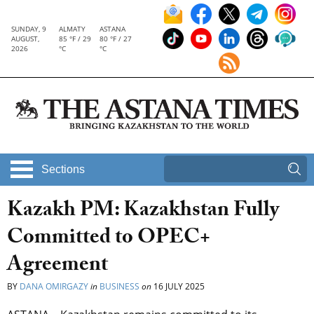
SUNDAY, 9
ALMATY
ASTANA
AUGUST,
85 °F / 29
80 °F / 27
2026
°C
°C
Sections
Kazakh PM: Kazakhstan Fully
Committed to OPEC+
Agreement
BY
DANA OMIRGAZY
in
BUSINESS
on
16 JULY 2025