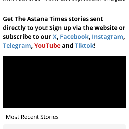
Get The Astana Times stories sent
directly to you! Sign up via the website or
subscribe to our
X
,
Facebook
,
Instagram
,
Telegram
,
YouTube
and
Tiktok
!
Most Recent Stories