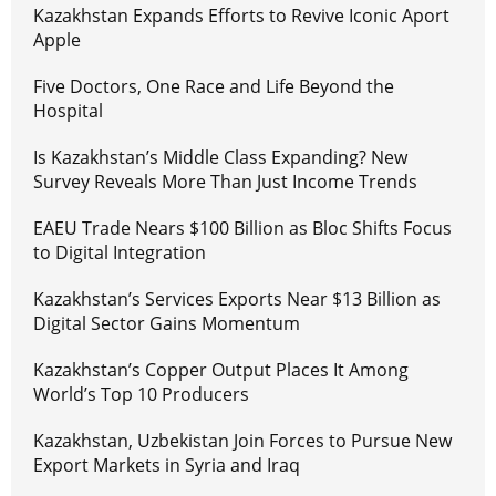
Kazakhstan Expands Efforts to Revive Iconic Aport
Apple
Five Doctors, One Race and Life Beyond the
Hospital
Is Kazakhstan’s Middle Class Expanding? New
Survey Reveals More Than Just Income Trends
EAEU Trade Nears $100 Billion as Bloc Shifts Focus
to Digital Integration
Kazakhstan’s Services Exports Near $13 Billion as
Digital Sector Gains Momentum
Kazakhstan’s Copper Output Places It Among
World’s Top 10 Producers
Kazakhstan, Uzbekistan Join Forces to Pursue New
Export Markets in Syria and Iraq