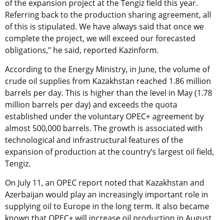
of the expansion project at the Tengiz field this year.
Referring back to the production sharing agreement, all
of this is stipulated. We have always said that once we
complete the project, we will exceed our forecasted
obligations,” he said, reported Kazinform.
According to the Energy Ministry, in June, the volume of
crude oil supplies from Kazakhstan reached 1.86 million
barrels per day. This is higher than the level in May (1.78
million barrels per day) and exceeds the quota
established under the voluntary OPEC+ agreement by
almost 500,000 barrels. The growth is associated with
technological and infrastructural features of the
expansion of production at the country’s largest oil field,
Tengiz.
On July 11, an OPEC report noted that Kazakhstan and
Azerbaijan would play an increasingly important role in
supplying oil to Europe in the long term. It also became
known that OPEC+ will increase oil production in August.