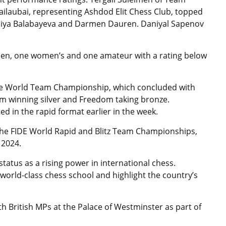
ailaubai, representing Ashdod Elit Chess Club, topped
Xeniya Balabayeva and Darmen Dauren. Daniyal Sapenov
open, one women’s and one amateur with a rating below
the World Team Championship, which concluded with
 winning silver and Freedom taking bronze.
d in the rapid format earlier in the week.
 the FIDE World Rapid and Blitz Team Championships,
 2024.
tatus as a rising power in international chess.
a world-class chess school and highlight the country’s
h British MPs at the Palace of Westminster as part of