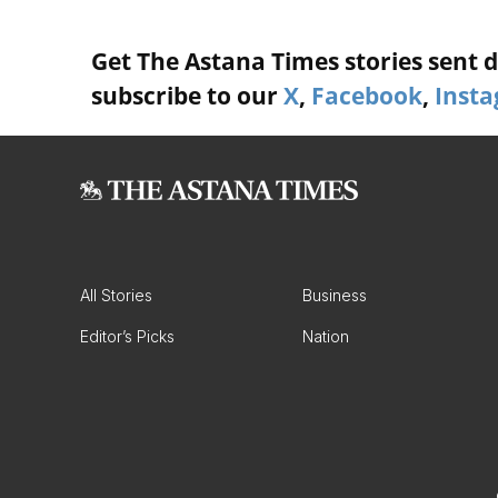
Get The Astana Times stories sent di
subscribe to our
X
,
Facebook
,
Inst
All Stories
Business
Editor’s Picks
Nation