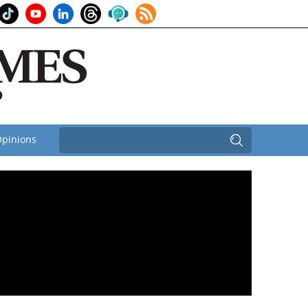
pinions