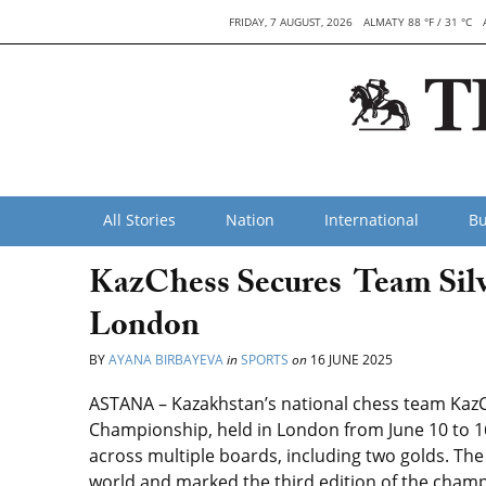
FRIDAY, 7 AUGUST, 2026
ALMATY 88 °F / 31 °C
All Stories
Nation
International
Bu
KazChess Secures Team Silve
London
BY
AYANA BIRBAYEVA
in
SPORTS
on
16 JUNE 2025
ASTANA – Kazakhstan’s national chess team KazC
Championship, held in London from June 10 to 16
across multiple boards, including two golds. T
world and marked the third edition of the champ