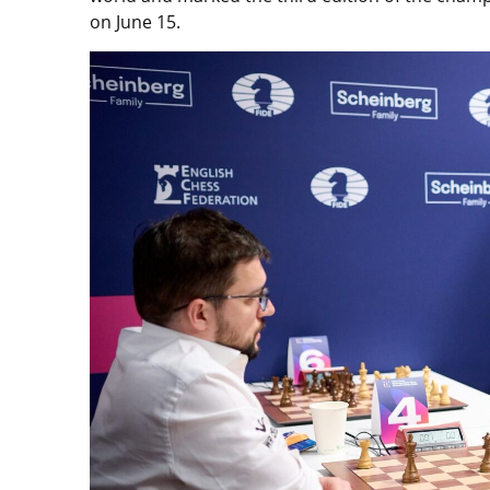
on June 15.