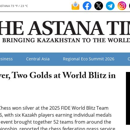
ASTANA 73 °F / 23 °C
siness
Central Asia
Regional Eco Summit 2026
O
r, Two Golds at World Blitz in
hess won silver at the 2025 FIDE World Blitz Team
, with six Kazakh players earning individual medals
he event brought together 52 teams from around the
ionship, reported the chess federation press service