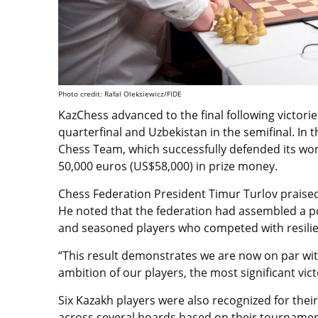
Photo credit: Rafal Oleksiewicz/FIDE
KazChess advanced to the final following victori
quarterfinal and Uzbekistan in the semifinal. I
Chess Team, which successfully defended its wor
50,000 euros (US$58,000) in prize money.
Chess Federation President Timur Turlov praise
He noted that the federation had assembled a p
and seasoned players who competed with resilienc
“This result demonstrates we are now on par wit
ambition of our players, the most significant vic
Six Kazakh players were also recognized for the
across several boards based on their tournamen