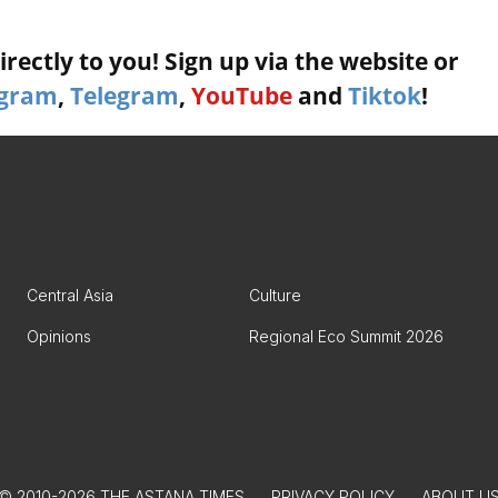
rectly to you! Sign up via the website or
agram
,
Telegram
,
YouTube
and
Tiktok
!
Central Asia
Culture
Opinions
Regional Eco Summit 2026
© 2010-2026 THE ASTANA TIMES
PRIVACY POLICY
ABOUT U