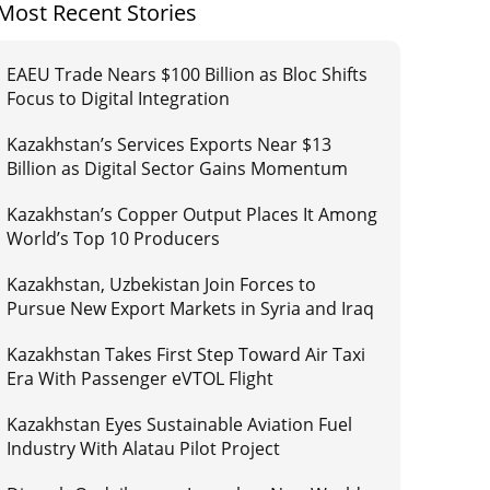
Most Recent Stories
EAEU Trade Nears $100 Billion as Bloc Shifts
Focus to Digital Integration
Kazakhstan’s Services Exports Near $13
Billion as Digital Sector Gains Momentum
Kazakhstan’s Copper Output Places It Among
World’s Top 10 Producers
Kazakhstan, Uzbekistan Join Forces to
Pursue New Export Markets in Syria and Iraq
Kazakhstan Takes First Step Toward Air Taxi
Era With Passenger eVTOL Flight
Kazakhstan Eyes Sustainable Aviation Fuel
Industry With Alatau Pilot Project