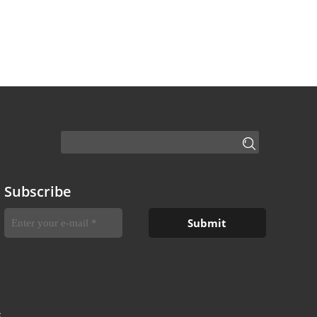
Subscribe
S