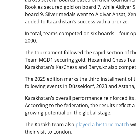
Rookies secured gold on board 7, while Aldiyar S
board 9. Silver medals went to Aldiyar Ansat, 
added to Kazakhstan’s success with a bronze.
In total, teams competed on six boards – four 
2000.
The tournament followed the rapid section of 
Team MGD1 securing gold, Hexamind Chess Team
Kazakhstan’s KazChess and Barys.kz also compete
The 2025 edition marks the third installment of
following events in Düsseldorf, 2023 and Astana,
Kazakhstan’s overall performance reinforced its s
According to the federation, the results reflect 
growing potential on the global stage.
The Kazakh team also
played a historic match
wit
their visit to London.