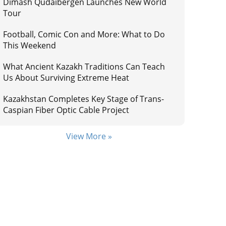
Dimash Qudaibergen Launches New World
Tour
Football, Comic Con and More: What to Do
This Weekend
What Ancient Kazakh Traditions Can Teach
Us About Surviving Extreme Heat
Kazakhstan Completes Key Stage of Trans-
Caspian Fiber Optic Cable Project
View More »