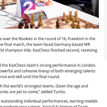
es over the Rookies in the round of 16, Freedom in the
n the final match, the team faced Germany-based WR
ld champion title. KazChess finished second, receiving
d the KazChess team’s strong performance in London.
owerful and cohesive lineup of both emerging talents
e and skill until the final round.
h the world’s strongest teams. Given the age and
tories are yet to come,” added Turlov.
ir outstanding individual performances, earning medals
t performance ratings. Yergali Suleimen of Team