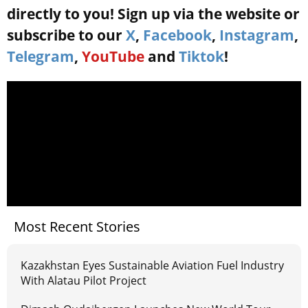
directly to you! Sign up via the website or
subscribe to our
X
,
Facebook
,
Instagram
,
Telegram
,
YouTube
and
Tiktok
!
Most Recent Stories
Kazakhstan Eyes Sustainable Aviation Fuel Industry
With Alatau Pilot Project