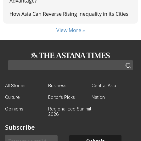
Advantage?
How Asia Can Reverse Rising Inequality in its Cities
View More »
All Stories
Business
Central Asia
Culture
Editor’s Picks
Nation
Opinions
Regional Eco Summit
2026
Subscribe