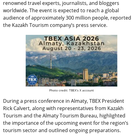
renowned travel experts, journalists, and bloggers
worldwide. The event is expected to reach a global
audience of approximately 300 million people, reported
the Kazakh Tourism company’s press service.
Photo credit: TBEX’s X account
During a press conference in Almaty, TBEX President
Rick Calvert, along with representatives from Kazakh
Tourism and the Almaty Tourism Bureau, highlighted
the importance of the upcoming event for the region’s
tourism sector and outlined ongoing preparations.