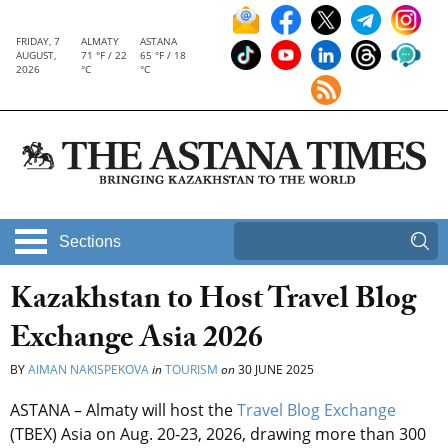
FRIDAY, 7
ALMATY
ASTANA
AUGUST,
71 °F / 22
65 °F / 18
2026
°C
°C
Sections
Kazakhstan to Host Travel Blog
Exchange Asia 2026
BY
AIMAN NAKISPEKOVA
in
TOURISM
on
30 JUNE 2025
ASTANA – Almaty will host the
Travel Blog Exchange
(TBEX) Asia on Aug. 20-23, 2026, drawing more than 300