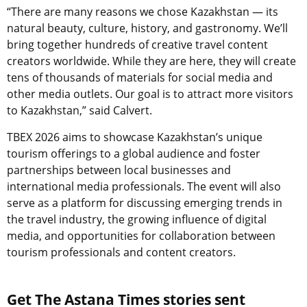
“There are many reasons we chose Kazakhstan — its
natural beauty, culture, history, and gastronomy. We’ll
bring together hundreds of creative travel content
creators worldwide. While they are here, they will create
tens of thousands of materials for social media and
other media outlets. Our goal is to attract more visitors
to Kazakhstan,” said Calvert.
TBEX 2026 aims to showcase Kazakhstan’s unique
tourism offerings to a global audience and foster
partnerships between local businesses and
international media professionals. The event will also
serve as a platform for discussing emerging trends in
the travel industry, the growing influence of digital
media, and opportunities for collaboration between
tourism professionals and content creators.
Get The Astana Times stories sent