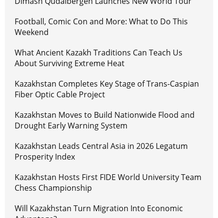
Dimash Qudaibergen Launches New World Tour
Football, Comic Con and More: What to Do This
Weekend
What Ancient Kazakh Traditions Can Teach Us
About Surviving Extreme Heat
Kazakhstan Completes Key Stage of Trans-Caspian
Fiber Optic Cable Project
Kazakhstan Moves to Build Nationwide Flood and
Drought Early Warning System
Kazakhstan Leads Central Asia in 2026 Legatum
Prosperity Index
Kazakhstan Hosts First FIDE World University Team
Chess Championship
Will Kazakhstan Turn Migration Into Economic