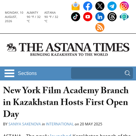
MONDAY, 10
ALMATY
ASTANA
AUGUST,
90 °F / 32
90 °F / 32
2026
°C
°C
Sections
New York Film Academy Branch
in Kazakhstan Hosts First Open
Day
BY
SANIYA SAKENOVA
in
INTERNATIONAL
on
20 MAY 2025