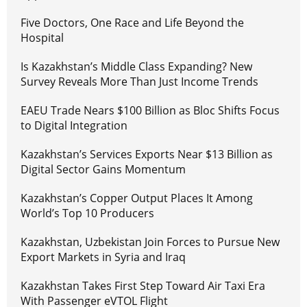
Five Doctors, One Race and Life Beyond the
Hospital
Is Kazakhstan’s Middle Class Expanding? New
Survey Reveals More Than Just Income Trends
EAEU Trade Nears $100 Billion as Bloc Shifts Focus
to Digital Integration
Kazakhstan’s Services Exports Near $13 Billion as
Digital Sector Gains Momentum
Kazakhstan’s Copper Output Places It Among
World’s Top 10 Producers
Kazakhstan, Uzbekistan Join Forces to Pursue New
Export Markets in Syria and Iraq
Kazakhstan Takes First Step Toward Air Taxi Era
With Passenger eVTOL Flight