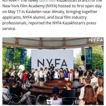
ASTANA – The newly
launched
Kazakhstan branch of the
New York Film Academy (NYFA) hosted its first open day
on May 17 in Kaskelen near Almaty, bringing together
applicants, NYFA alumni, and local film industry
professionals, reported the NYFA Kazakhstan’s press
service.