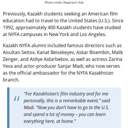
Photo credit: Paparazzi club
Previously, Kazakh students seeking an American film
education had to travel to the United States (U.S.). Since
1992, approximately 400 Kazakh students have studied
at NYFA campuses in New York and Los Angeles.
Kazakh NYFA alumni included famous directors such as
Aisultan Seitov, Kanat Beisekeyev, Askar Bisembin, Malik
Zenger, and Aidiye Aidarbekov, as well as actress Zarina
Yeva and actor-producer Sanjar Madi, who now serves
as the official ambassador for the NYFA Kazakhstan
branch.
“For Kazakhstan’s film industry and for me
personally, this is a remarkable event,” said
Madi. “Now you don’t have to go to the U.S.
and spend a lot of money – you can learn
everything here, at home.”