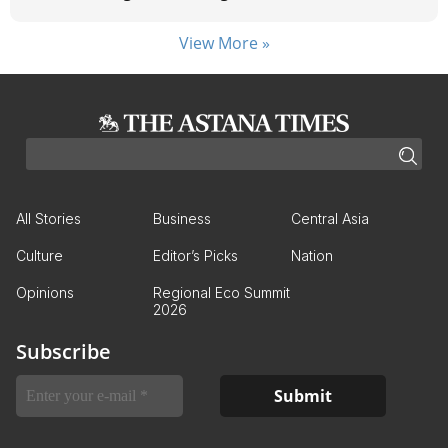
View More »
All Stories
Business
Central Asia
Culture
Editor’s Picks
Nation
Opinions
Regional Eco Summit
2026
Subscribe