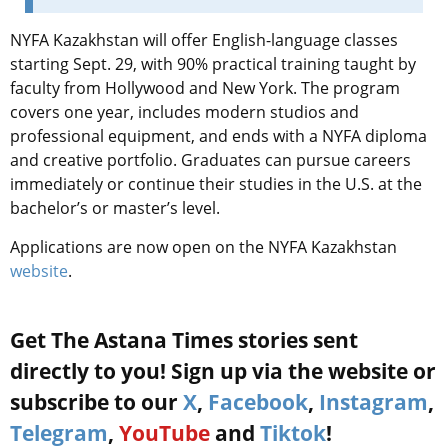
NYFA Kazakhstan will offer English-language classes
starting Sept. 29, with 90% practical training taught by
faculty from Hollywood and New York. The program
covers one year, includes modern studios and
professional equipment, and ends with a NYFA diploma
and creative portfolio. Graduates can pursue careers
immediately or continue their studies in the U.S. at the
bachelor’s or master’s level.
Applications are now open on the NYFA Kazakhstan
website
.
Get The Astana Times stories sent
directly to you! Sign up via the website or
subscribe to our
X
,
Facebook
,
Instagram
,
Telegram
,
YouTube
and
Tiktok
!