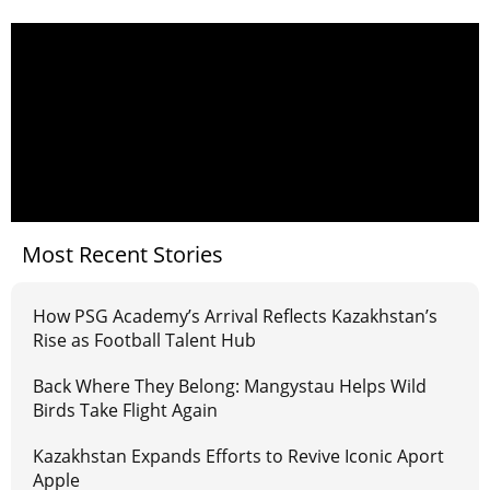
Most Recent Stories
How PSG Academy’s Arrival Reflects Kazakhstan’s
Rise as Football Talent Hub
Back Where They Belong: Mangystau Helps Wild
Birds Take Flight Again
Kazakhstan Expands Efforts to Revive Iconic Aport
Apple