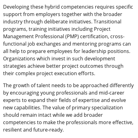
Developing these hybrid competencies requires specific
support from employers together with the broader
industry through deliberate initiatives. Transitional
programs, training initiatives including Project
Management Professional (PMP) certification, cross-
functional job exchanges and mentoring programs can
all help to prepare employees for leadership positions.
Organizations which invest in such development
strategies achieve better project outcomes through
their complex project execution efforts.
The growth of talent needs to be approached differently
by encouraging young professionals and mid-career
experts to expand their fields of expertise and evolve
new capabilities. The value of primary specialization
should remain intact while we add broader
competencies to make the professionals more effective,
resilient and future-ready.