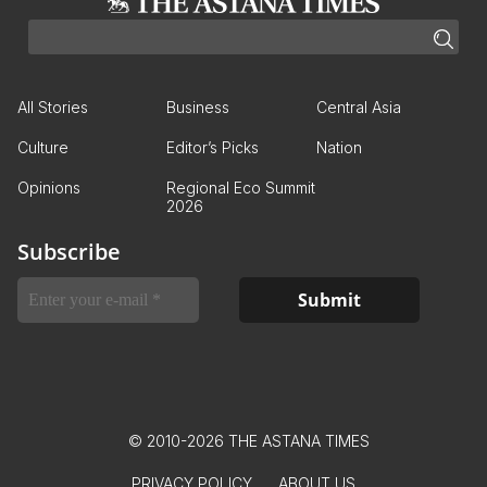
All Stories
Business
Central Asia
Culture
Editor’s Picks
Nation
Opinions
Regional Eco Summit
2026
Subscribe
© 2010-2026 THE ASTANA TIMES
PRIVACY POLICY
ABOUT US