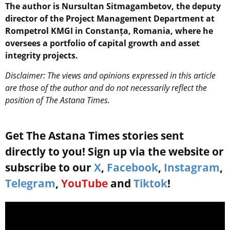
The author is Nursultan Sitmagambetov, the deputy
director of the Project Management Department at
Rompetrol KMGI in Constanța, Romania, where he
oversees a portfolio of capital growth and asset
integrity projects.
Disclaimer: The views and opinions expressed in this article
are those of the author and do not necessarily reflect the
position of The Astana Times.
Get The Astana Times stories sent
directly to you! Sign up via the website or
subscribe to our
X
,
Facebook
,
Instagram
,
Telegram
,
YouTube
and
Tiktok
!