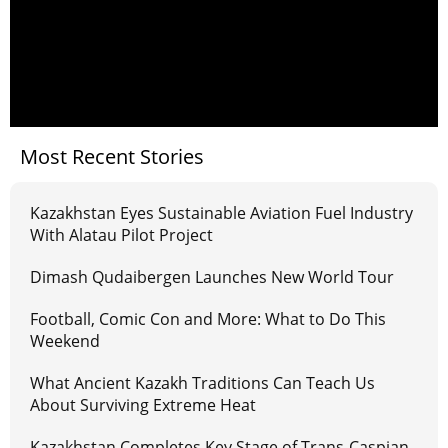
Most Recent Stories
Kazakhstan Eyes Sustainable Aviation Fuel Industry
With Alatau Pilot Project
Dimash Qudaibergen Launches New World Tour
Football, Comic Con and More: What to Do This
Weekend
What Ancient Kazakh Traditions Can Teach Us
About Surviving Extreme Heat
Kazakhstan Completes Key Stage of Trans-Caspian