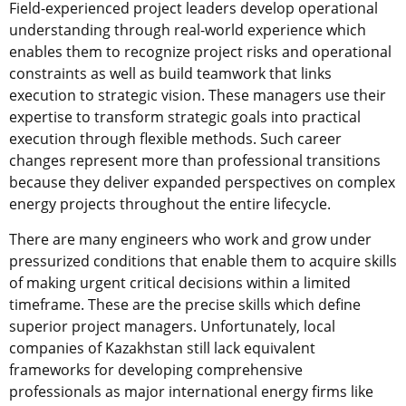
Field-experienced project leaders develop operational
understanding through real-world experience which
enables them to recognize project risks and operational
constraints as well as build teamwork that links
execution to strategic vision. These managers use their
expertise to transform strategic goals into practical
execution through flexible methods. Such career
changes represent more than professional transitions
because they deliver expanded perspectives on complex
energy projects throughout the entire lifecycle.
There are many engineers who work and grow under
pressurized conditions that enable them to acquire skills
of making urgent critical decisions within a limited
timeframe. These are the precise skills which define
superior project managers. Unfortunately, local
companies of Kazakhstan still lack equivalent
frameworks for developing comprehensive
professionals as major international energy firms like