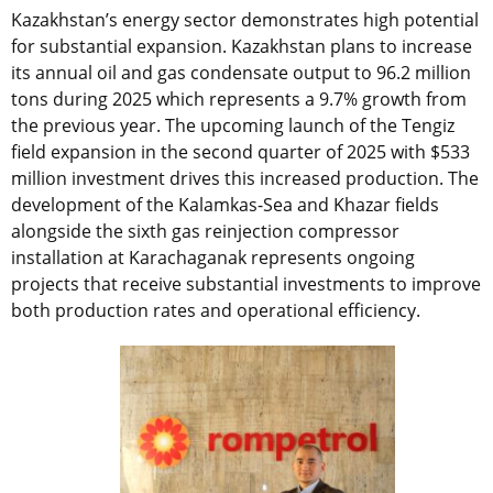
Kazakhstan’s energy sector demonstrates high potential
for substantial expansion. Kazakhstan plans to increase
its annual oil and gas condensate output to 96.2 million
tons during 2025 which represents a 9.7% growth from
the previous year. The upcoming launch of the Tengiz
field expansion in the second quarter of 2025 with $533
million investment drives this increased production. The
development of the Kalamkas-Sea and Khazar fields
alongside the sixth gas reinjection compressor
installation at Karachaganak represents ongoing
projects that receive substantial investments to improve
both production rates and operational efficiency.