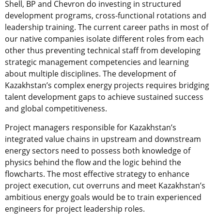
Shell, BP and Chevron do investing in structured
development programs, cross-functional rotations and
leadership training. The current career paths in most of
our native companies isolate different roles from each
other thus preventing technical staff from developing
strategic management competencies and learning
about multiple disciplines. The development of
Kazakhstan’s complex energy projects requires bridging
talent development gaps to achieve sustained success
and global competitiveness.
Project managers responsible for Kazakhstan’s
integrated value chains in upstream and downstream
energy sectors need to possess both knowledge of
physics behind the flow and the logic behind the
flowcharts. The most effective strategy to enhance
project execution, cut overruns and meet Kazakhstan’s
ambitious energy goals would be to train experienced
engineers for project leadership roles.