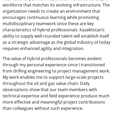
workforce that matches its evolving infrastructure. The
organization needs to create an environment that
encourages continuous learning while promoting
multidisciplinary teamwork since these are key
characteristics of hybrid professionals. Kazakhstan’s
ability to supply well-rounded talent will establish itself
as a strategic advantage as the global industry of today
requires enhanced agility and integration.
The value of hybrid professionals becomes evident
through my personal experience since I transitioned
from drilling engineering to project management work.
My work enables me to support large-scale projects
throughout the oil and gas value chain. Daily
observations show that our team members with
technical expertise and field experience produce much
more effective and meaningful project contributions
than colleagues without such experience.