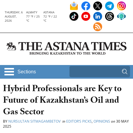
THURSDAY, 6
ALMATY
ASTANA
AUGUST,
77 °F / 25
72 °F / 22
2026
°C
°C
Sections
Hybrid Professionals are Key to
Future of Kazakhstan’s Oil and
Gas Sector
BY
NURSULTAN SITMAGAMBETOV
in
EDITOR’S PICKS
,
OPINIONS
on
30 MAY
2025