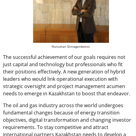
Nursultan Sitmagambetov.
The successful achievement of our goals requires not
just capital and technology but professionals who fit
their positions effectively. A new generation of hybrid
leaders who would link operational execution with
strategic oversight and project management acumen
needs to emerge in Kazakhstan to boost that endeavor.
The oil and gas industry across the world undergoes
fundamental changes because of energy transition
objectives, digital transformation and changing investor
requirements. To stay competitive and attract
international partners Kazakhstan needs to develop a