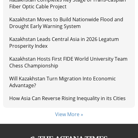
Fiber Optic Cable Project
Kazakhstan Moves to Build Nationwide Flood and
Drought Early Warning System
Kazakhstan Leads Central Asia in 2026 Legatum
Prosperity Index
Kazakhstan Hosts First FIDE World University Team
Chess Championship
Will Kazakhstan Turn Migration Into Economic
Advantage?
How Asia Can Reverse Rising Inequality in its Cities
View More »