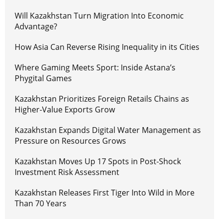
Will Kazakhstan Turn Migration Into Economic
Advantage?
How Asia Can Reverse Rising Inequality in its Cities
Where Gaming Meets Sport: Inside Astana’s
Phygital Games
Kazakhstan Prioritizes Foreign Retails Chains as
Higher-Value Exports Grow
Kazakhstan Expands Digital Water Management as
Pressure on Resources Grows
Kazakhstan Moves Up 17 Spots in Post-Shock
Investment Risk Assessment
Kazakhstan Releases First Tiger Into Wild in More
Than 70 Years