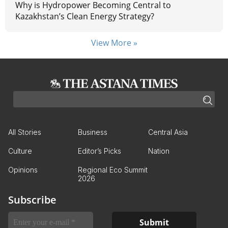
Why is Hydropower Becoming Central to
Kazakhstan’s Clean Energy Strategy?
View More »
All Stories
Business
Central Asia
Culture
Editor’s Picks
Nation
Opinions
Regional Eco Summit
2026
Subscribe