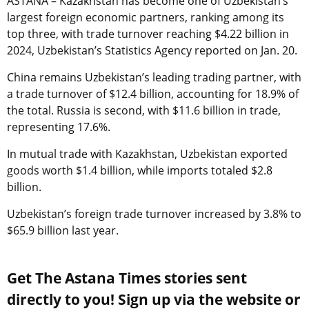
ASTANA – Kazakhstan has become one of Uzbekistan’s
largest foreign economic partners, ranking among its
top three, with trade turnover reaching $4.22 billion in
2024, Uzbekistan’s Statistics Agency reported on Jan. 20.
China remains Uzbekistan’s leading trading partner, with
a trade turnover of $12.4 billion, accounting for 18.9% of
the total. Russia is second, with $11.6 billion in trade,
representing 17.6%.
In mutual trade with Kazakhstan, Uzbekistan exported
goods worth $1.4 billion, while imports totaled $2.8
billion.
Uzbekistan’s foreign trade turnover increased by 3.8% to
$65.9 billion last year.
Get The Astana Times stories sent
directly to you! Sign up via the website or