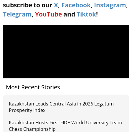
subscribe to our
X
,
Facebook
,
Instagram
,
Telegram
,
YouTube
and
Tiktok
!
Most Recent Stories
Kazakhstan Leads Central Asia in 2026 Legatum
Prosperity Index
Kazakhstan Hosts First FIDE World University Team
Chess Championship