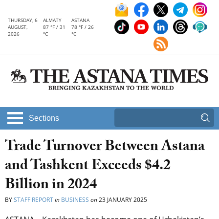
THURSDAY, 6
ALMATY
ASTANA
AUGUST,
87 °F / 31
78 °F / 26
2026
°C
°C
Sections
Trade Turnover Between Astana
and Tashkent Exceeds $4.2
Billion in 2024
BY
STAFF REPORT
in
BUSINESS
on
23 JANUARY 2025