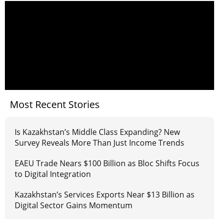
Most Recent Stories
Is Kazakhstan’s Middle Class Expanding? New
Survey Reveals More Than Just Income Trends
EAEU Trade Nears $100 Billion as Bloc Shifts Focus
to Digital Integration
Kazakhstan’s Services Exports Near $13 Billion as
Digital Sector Gains Momentum