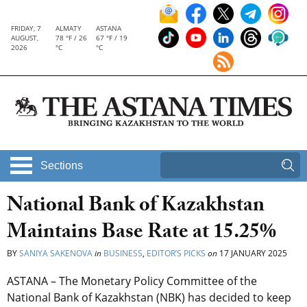
FRIDAY, 7
ALMATY
ASTANA
AUGUST,
78 °F / 26
67 °F / 19
2026
°C
°C
Sections
National Bank of Kazakhstan
Maintains Base Rate at 15.25%
BY
SANIYA SAKENOVA
in
BUSINESS
,
EDITOR’S PICKS
on
17 JANUARY 2025
ASTANA – The Monetary Policy Committee of the
National Bank of Kazakhstan (NBK) has decided to keep