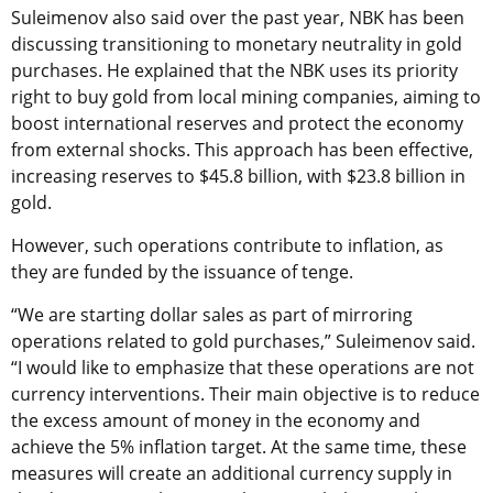
Suleimenov also said over the past year, NBK has been
discussing transitioning to monetary neutrality in gold
purchases. He explained that the NBK uses its priority
right to buy gold from local mining companies, aiming to
boost international reserves and protect the economy
from external shocks. This approach has been effective,
increasing reserves to $45.8 billion, with $23.8 billion in
gold.
However, such operations contribute to inflation, as
they are funded by the issuance of tenge.
“We are starting dollar sales as part of mirroring
operations related to gold purchases,” Suleimenov said.
“I would like to emphasize that these operations are not
currency interventions. Their main objective is to reduce
the excess amount of money in the economy and
achieve the 5% inflation target. At the same time, these
measures will create an additional currency supply in