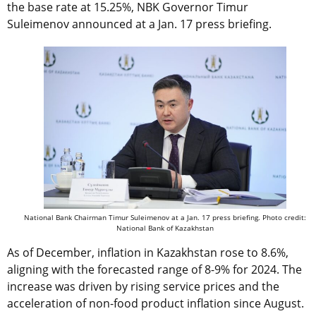
the base rate at 15.25%, NBK Governor Timur
Suleimenov announced at a Jan. 17 press briefing.
National Bank Chairman Timur Suleimenov at a Jan. 17 press briefing. Photo credit:
National Bank of Kazakhstan
As of December, inflation in Kazakhstan rose to 8.6%,
aligning with the forecasted range of 8-9% for 2024. The
increase was driven by rising service prices and the
acceleration of non-food product inflation since August.