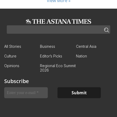
View More »
All Stories
Business
Central Asia
Culture
Editor’s Picks
Nation
Opinions
Regional Eco Summit
2026
Subscribe