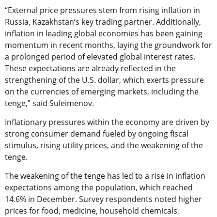
“External price pressures stem from rising inflation in
Russia, Kazakhstan’s key trading partner. Additionally,
inflation in leading global economies has been gaining
momentum in recent months, laying the groundwork for
a prolonged period of elevated global interest rates.
These expectations are already reflected in the
strengthening of the U.S. dollar, which exerts pressure
on the currencies of emerging markets, including the
tenge,” said Suleimenov.
Inflationary pressures within the economy are driven by
strong consumer demand fueled by ongoing fiscal
stimulus, rising utility prices, and the weakening of the
tenge.
The weakening of the tenge has led to a rise in inflation
expectations among the population, which reached
14.6% in December. Survey respondents noted higher
prices for food, medicine, household chemicals,