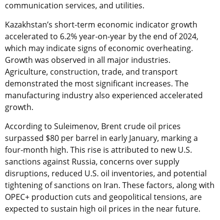
communication services, and utilities.
Kazakhstan’s short-term economic indicator growth
accelerated to 6.2% year-on-year by the end of 2024,
which may indicate signs of economic overheating.
Growth was observed in all major industries.
Agriculture, construction, trade, and transport
demonstrated the most significant increases. The
manufacturing industry also experienced accelerated
growth.
According to Suleimenov, Brent crude oil prices
surpassed $80 per barrel in early January, marking a
four-month high. This rise is attributed to new U.S.
sanctions against Russia, concerns over supply
disruptions, reduced U.S. oil inventories, and potential
tightening of sanctions on Iran. These factors, along with
OPEC+ production cuts and geopolitical tensions, are
expected to sustain high oil prices in the near future.