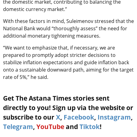
the domestic market, contributing to balancing the
domestic currency market.”
With these factors in mind, Suleimenov stressed that the
National Bank would “thoroughly assess” the need for
additional monetary tightening measures.
“We want to emphasize that, if necessary, we are
prepared to promptly adopt stricter decisions to
stabilize inflation expectations and guide inflation back
onto a sustainable downward path, aiming for the target
rate of 5%,” he said.
Get The Astana Times stories sent
directly to you! Sign up via the website or
subscribe to our
X
,
Facebook
,
Instagram
,
Telegram
,
YouTube
and
Tiktok
!