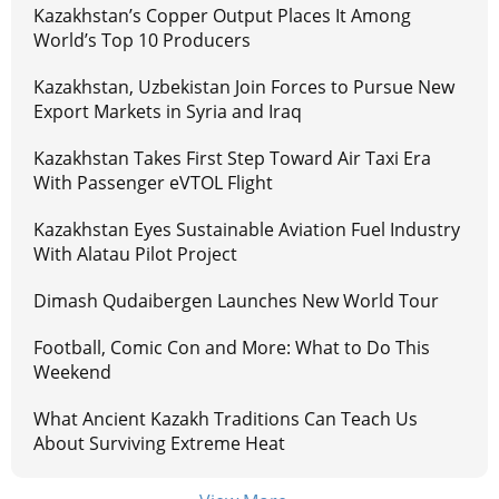
Kazakhstan’s Copper Output Places It Among
World’s Top 10 Producers
Kazakhstan, Uzbekistan Join Forces to Pursue New
Export Markets in Syria and Iraq
Kazakhstan Takes First Step Toward Air Taxi Era
With Passenger eVTOL Flight
Kazakhstan Eyes Sustainable Aviation Fuel Industry
With Alatau Pilot Project
Dimash Qudaibergen Launches New World Tour
Football, Comic Con and More: What to Do This
Weekend
What Ancient Kazakh Traditions Can Teach Us
About Surviving Extreme Heat