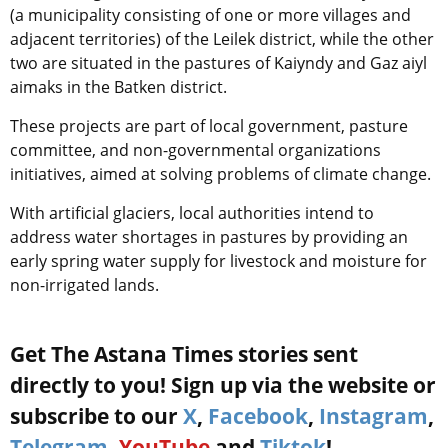
(a municipality consisting of one or more villages and
adjacent territories) of the Leilek district, while the other
two are situated in the pastures of Kaiyndy and Gaz aiyl
aimaks in the Batken district.
These projects are part of local government, pasture
committee, and non-governmental organizations
initiatives, aimed at solving problems of climate change.
With artificial glaciers, local authorities intend to
address water shortages in pastures by providing an
early spring water supply for livestock and moisture for
non-irrigated lands.
Get The Astana Times stories sent
directly to you! Sign up via the website or
subscribe to our
X
,
Facebook
,
Instagram
,
Telegram
,
YouTube
and
Tiktok
!