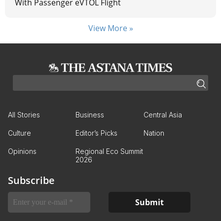
With Passenger eVTOL Flight
View More »
All Stories
Business
Central Asia
Culture
Editor’s Picks
Nation
Opinions
Regional Eco Summit
2026
Subscribe