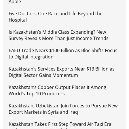
Apple
Five Doctors, One Race and Life Beyond the
Hospital
Is Kazakhstan’s Middle Class Expanding? New
Survey Reveals More Than Just Income Trends
EAEU Trade Nears $100 Billion as Bloc Shifts Focus
to Digital Integration
Kazakhstan’s Services Exports Near $13 Billion as
Digital Sector Gains Momentum
Kazakhstan’s Copper Output Places It Among
World’s Top 10 Producers
Kazakhstan, Uzbekistan Join Forces to Pursue New
Export Markets in Syria and Iraq
Kazakhstan Takes First Step Toward Air Taxi Era