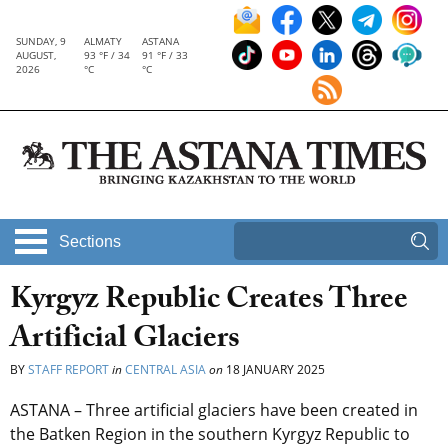
SUNDAY, 9
ALMATY
ASTANA
AUGUST,
93 °F / 34
91 °F / 33
2026
°C
°C
Sections
Kyrgyz Republic Creates Three
Artificial Glaciers
BY
STAFF REPORT
in
CENTRAL ASIA
on
18 JANUARY 2025
ASTANA – Three artificial glaciers have been created in
the Batken Region in the southern Kyrgyz Republic to