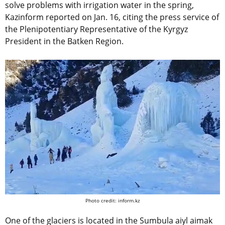
solve problems with irrigation water in the spring,
Kazinform reported on Jan. 16, citing the press service of
the Plenipotentiary Representative of the Kyrgyz
President in the Batken Region.
Photo credit: inform.kz
One of the glaciers is located in the Sumbula aiyl aimak