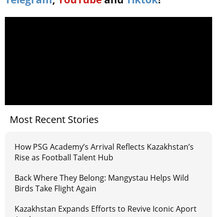
Most Recent Stories
How PSG Academy’s Arrival Reflects Kazakhstan’s
Rise as Football Talent Hub
Back Where They Belong: Mangystau Helps Wild
Birds Take Flight Again
Kazakhstan Expands Efforts to Revive Iconic Aport