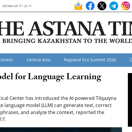
ASTANA 68 °F / 20 °C
siness
Central Asia
Regional Eco Summit 2026
O
del for Language Learning
tical Center has introduced the AI-powered Tilqazyna
ge language model (LLM) can generate text, correct
phrases, and analyze the context, reported the
17.