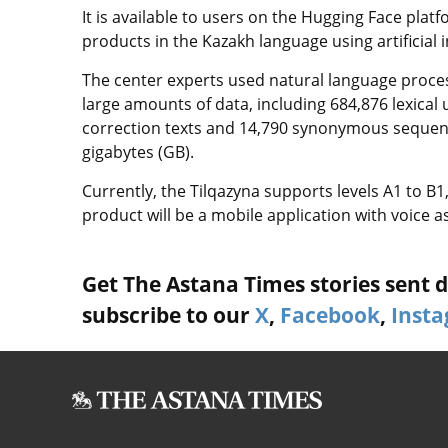
It is available to users on the Hugging Face plat
products in the Kazakh language using artificial i
The center experts used natural language proce
large amounts of data, including 684,876 lexical
correction texts and 14,790 synonymous sequenc
gigabytes (GB).
Currently, the Tilqazyna supports levels A1 to B1
product will be a mobile application with voice 
Get The Astana Times stories sent di
subscribe to our
X
,
Facebook
,
Inst