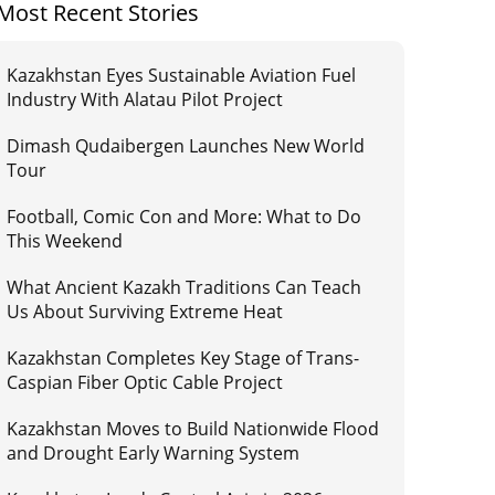
Most Recent Stories
Kazakhstan Eyes Sustainable Aviation Fuel
Industry With Alatau Pilot Project
Dimash Qudaibergen Launches New World
Tour
Football, Comic Con and More: What to Do
This Weekend
What Ancient Kazakh Traditions Can Teach
Us About Surviving Extreme Heat
Kazakhstan Completes Key Stage of Trans-
Caspian Fiber Optic Cable Project
Kazakhstan Moves to Build Nationwide Flood
and Drought Early Warning System