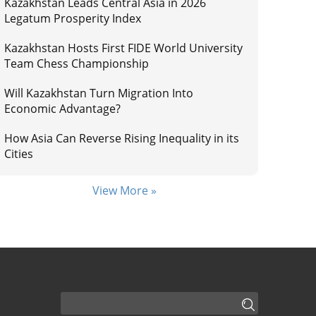
Kazakhstan Leads Central Asia in 2026
Legatum Prosperity Index
Kazakhstan Hosts First FIDE World University
Team Chess Championship
Will Kazakhstan Turn Migration Into
Economic Advantage?
How Asia Can Reverse Rising Inequality in its
Cities
View More »