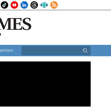
pinions