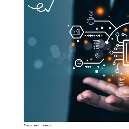
Photo credit: freepik