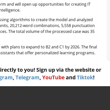
form and will open up opportunities for creating IT
ntelligence.
ssing algorithms to create the model and analyzed
 units, 20,212-word combinations, 5,558 punctuation
es. The total volume of the processed case was 35
, with plans to expand to B2 and C1 by 2026. The final
assistants that offer personalized learning programs.
rectly to you! Sign up via the website or
agram
,
Telegram
,
YouTube
and
Tiktok
!