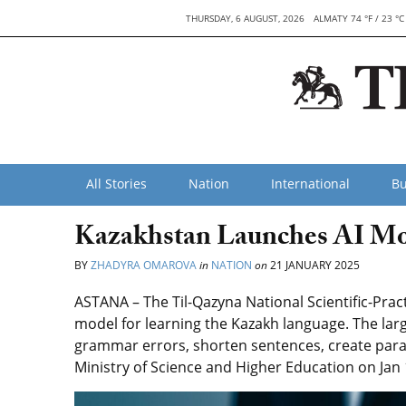
THURSDAY, 6 AUGUST, 2026
ALMATY 74 °F / 23 °C
All Stories
Nation
International
Bu
Kazakhstan Launches AI Mo
BY
ZHADYRA OMAROVA
in
NATION
on
21 JANUARY 2025
ASTANA – The Til-Qazyna National Scientific-Prac
model for learning the Kazakh language. The lar
grammar errors, shorten sentences, create para
Ministry of Science and Higher Education on Jan 